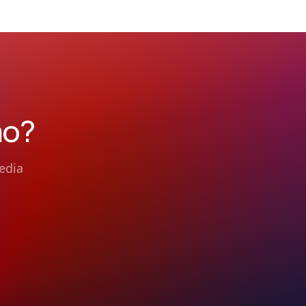
mo?
edia