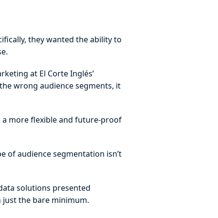
ically, they wanted the ability to
se.
rketing at El Corte Inglés’
e the wrong audience segments, it
d a more flexible and future-proof
pe of audience segmentation isn’t
 data solutions presented
an just the bare minimum.