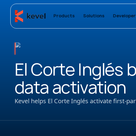
Products
Solutions
Developer
El Corte Inglés 
data activation
Kevel helps El Corte Inglés activate first-