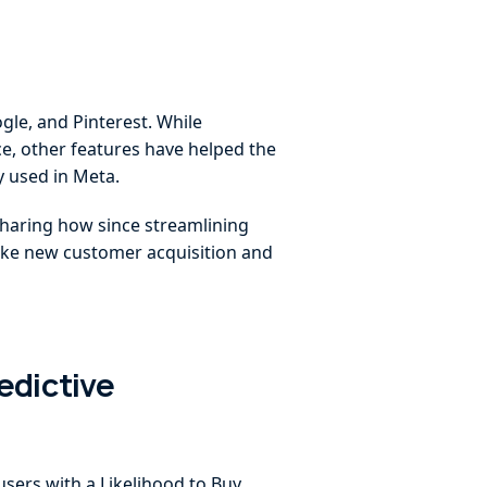
gle, and Pinterest. While
ce, other features have helped the
 used in Meta.
haring how since streamlining
 like new customer acquisition and
edictive
users with a Likelihood to Buy