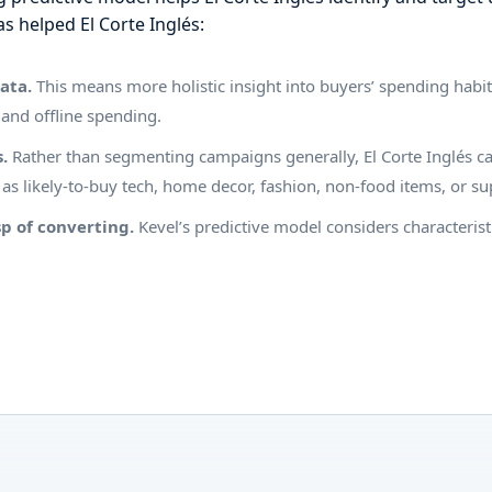
as helped El Corte Inglés:
data.
This means more holistic insight into buyers’ spending habit
 and offline spending.
s.
Rather than segmenting campaigns generally, El Corte Inglés can
h as likely-to-buy tech, home decor, fashion, non-food items, or 
p of converting.
Kevel’s predictive model considers characterist