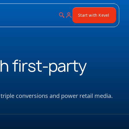
Start with Kevel
h first-party
 triple conversions and power retail media.