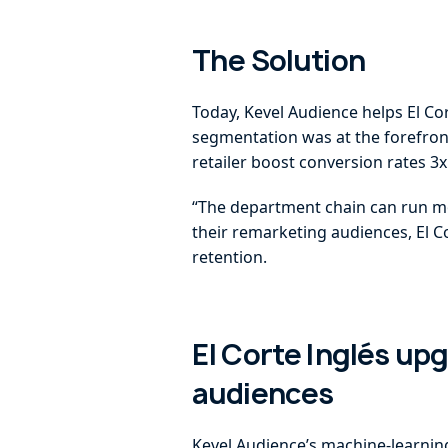
The Solution
Today, Kevel Audience helps El Co
segmentation was at the forefront
retailer boost conversion rates 
“The department chain can run mo
their remarketing audiences, El Co
retention.
El Corte Inglés up
audiences
Kevel Audience’s machine-learning 