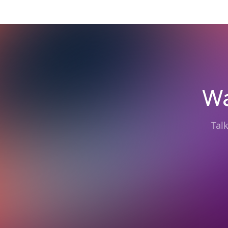
Wa
Tal