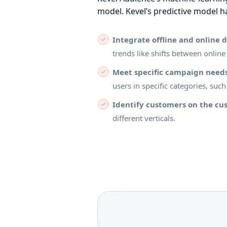
model. Kevel’s predictive model h
Integrate offline and online 
trends like shifts between online
Meet specific campaign need
users in specific categories, suc
Identify customers on the cus
different verticals.