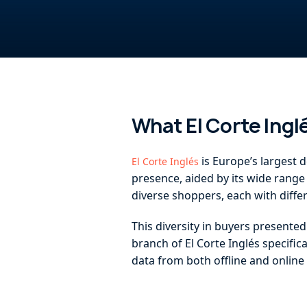
What El Corte Ing
is Europe’s largest d
El Corte Inglés
presence, aided by its wide range 
diverse shoppers, each with diff
This diversity in buyers presente
branch of El Corte Inglés specific
data from both offline and onlin