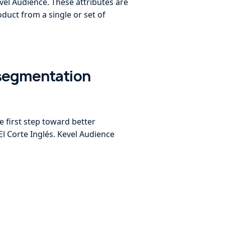
vel Audience. These attributes are
duct from a single or set of
 segmentation
e first step toward better
El Corte Inglés. Kevel Audience