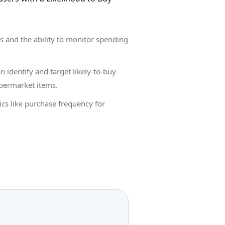
s and the ability to monitor spending
 identify and target likely-to-buy
supermarket items.
ics like purchase frequency for