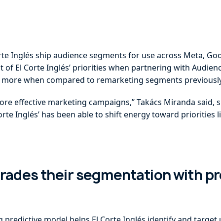
rte Inglés ship audience segments for use across Meta, Goo
 of El Corte Inglés’ priorities when partnering with Audien
3x more when compared to remarketing segments previously
re effective marketing campaigns,” Takács Miranda said, s
rte Inglés’ has been able to shift energy toward priorities
grades their segmentation with pr
predictive model helps El Corte Inglés identify and target 