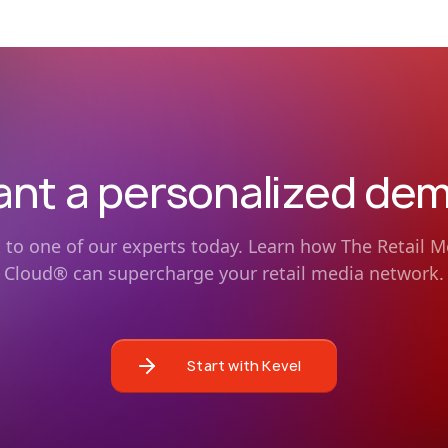
nt a personalized de
k to one of our experts today. Learn how The Retail M
Cloud® can supercharge your retail media network.
Start with Kevel