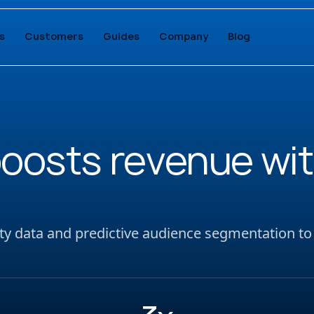
s
Customers
Guides
Company
Blog
boosts revenue wit
party data and predictive audience segmentation to