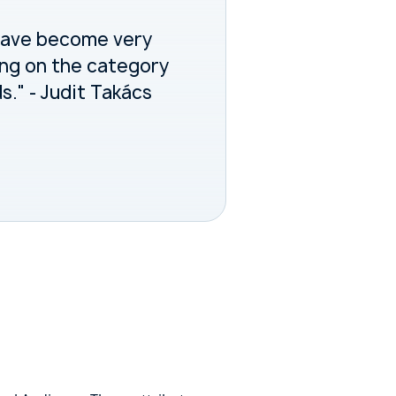
have become very
ing on the category
." - Judit Takács