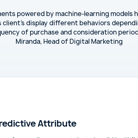
ments powered by machine-learning models 
s client's display different behaviors depend
quency of purchase and consideration periods
Miranda, Head of Digital Marketing
redictive Attribute