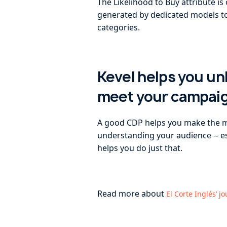
The Likelihood to Buy attribute i
generated by dedicated models to 
categories.
Kevel helps you u
meet your campai
A good CDP helps you make the mos
understanding your audience -- esp
helps you do just that.
Read more about
El Corte Inglés’ j