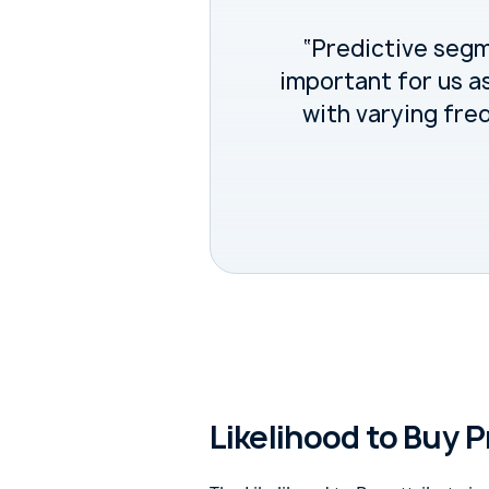
“Predictive seg
important for us a
with varying fre
Likelihood to Buy P