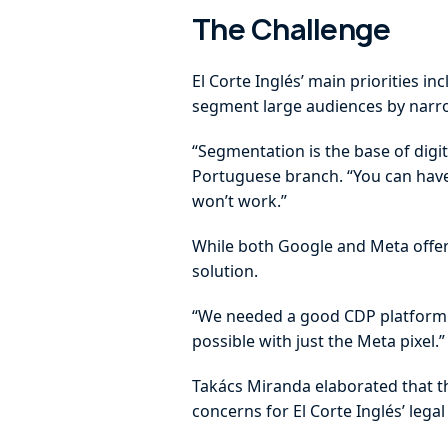
The Challenge
El Corte Inglés’ main priorities i
segment large audiences by narrow
“Segmentation is the base of digit
Portuguese branch. “You can have 
won’t work.”
While both Google and Meta offer 
solution.
“We needed a good CDP platform to
possible with just the Meta pixel.”
Takács Miranda elaborated that th
concerns for El Corte Inglés’ leg