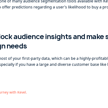
s one of many audience segmentation tools available with Ke
offer predictions regarding a user’s likelihood to buy a pro
nlock audience insights and make
gn needs
t of your first-party data, which can be a highly-profitabl
ecially if you have a large and diverse customer base like 
ourney with Kevel.