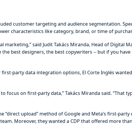
ncluded customer targeting and audience segmentation. Specif
er characteristics like category, brand, or time of purcha
al marketing,” said Judit Takács Miranda, Head of Digital Ma
the best designers, the best copywriters -- but if you hav
first-party data integration options, El Corte Inglés wante
 focus on first-party data,” Takács Miranda said. “That ty
e “direct upload” method of Google and Meta’s first-party
al team. Moreover, they wanted a CDP that offered more th