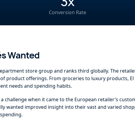
3x
Conversion Rate
lés Wanted
epartment store group and ranks third globally. The retaile
of product offerings. From groceries to luxury products, El 
erent needs and spending habits.
d a challenge when it came to the European retailer’s cust
ally wanted improved insight into their vast and varied shop
e spending.