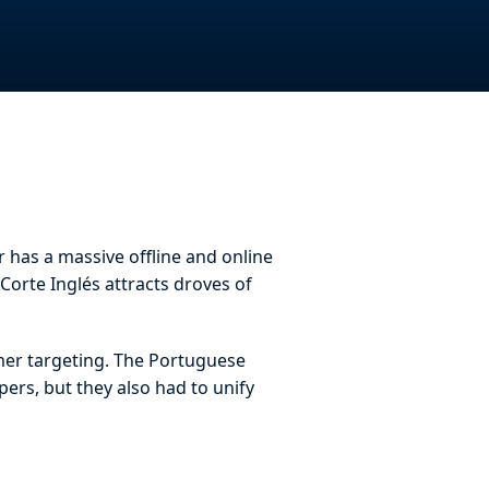
r has a massive offline and online
Corte Inglés attracts droves of
omer targeting. The Portuguese
pers, but they also had to unify