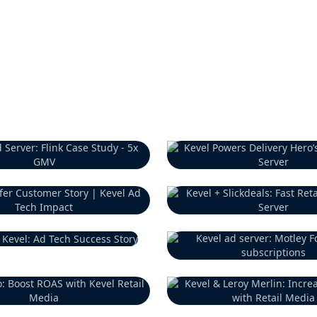
Previous Customer
Previous Customer