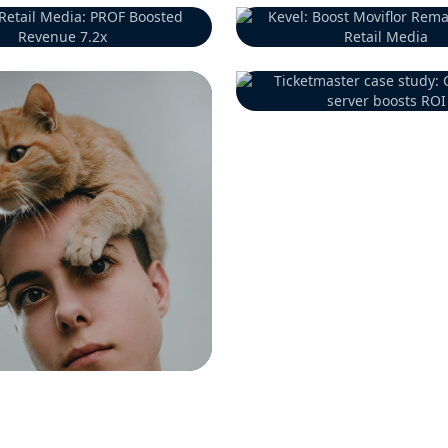
Previous Customer
Previous Customer
Previous Customer
Previous Customer
Previous Customer