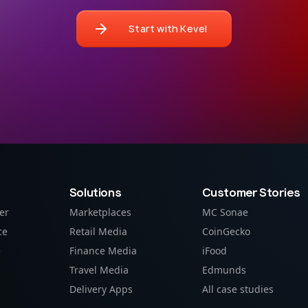
Start with Kevel
Solutions
Customer Stories
er
Marketplaces
MC Sonae
ce
Retail Media
CoinGecko
e
Finance Media
iFood
Travel Media
Edmunds
Delivery Apps
All case studies