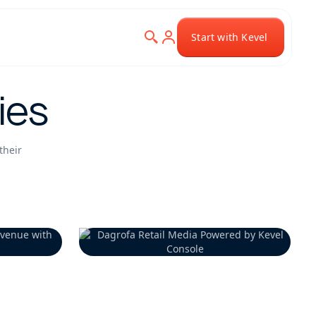
Start with Kevel
ies
their