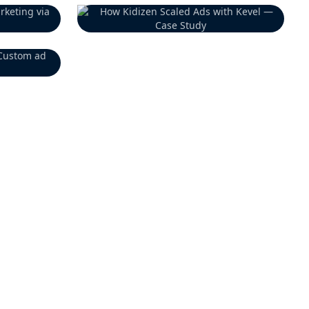
Previous Customer
Previous Customer