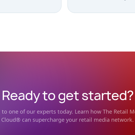
Ready to get started?
k to one of our experts today. Learn how The Retail M
Cloud® can supercharge your retail media network.