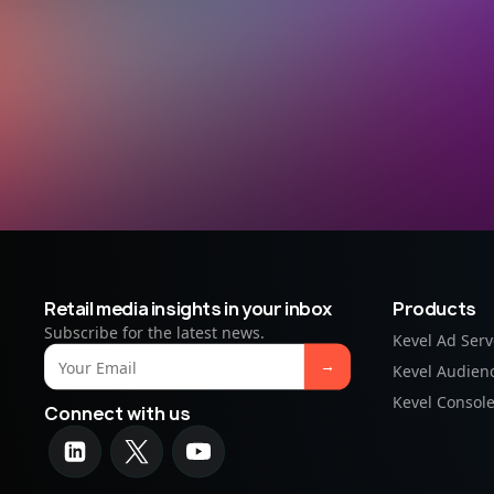
Retail media insights in your inbox
Products
Subscribe for the latest news.
Kevel Ad Serv
Kevel Audien
Kevel Consol
Connect with us