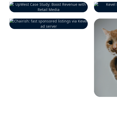
Previous Customer