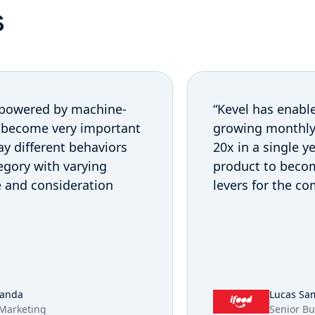
s
 powered by machine-
“Kevel has enable
 become very important
growing monthly 
lay different behaviors
20x in a single 
egory with varying
product to beco
e and consideration
levers for the c
randa
Lucas Sa
 Marketing
Senior Bu