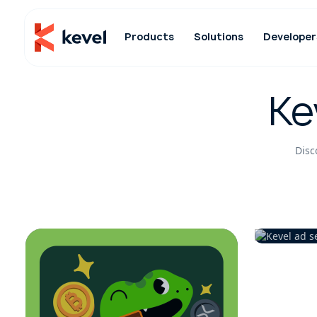
Products
Solutions
Developer
Ke
Disc