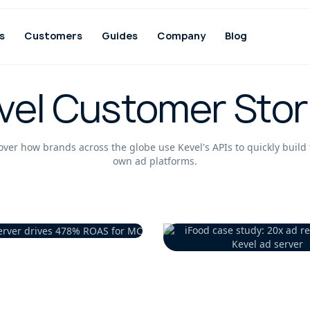
s
Customers
Guides
Company
Blog
vel Customer Stor
over how brands across the globe use Kevel's APIs to quickly build 
own ad platforms.