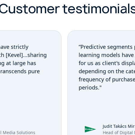
Customer testimonial
Previous Customer
ave strictly
“Predictive segments
h [Kevel]...sharing
learning models have
ng at large has
for us as client's disp
 transcends pure
depending on the cat
frequency of purchas
periods."
Judit Takács Mi
il Media Solutions
Head of Digital