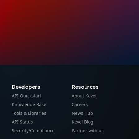
Developers
Resources
API Quickstart
About Kevel
Knowledge Base
Careers
Tools & Libraries
News Hub
API Status
Kevel Blog
Security/Compliance
Partner with us