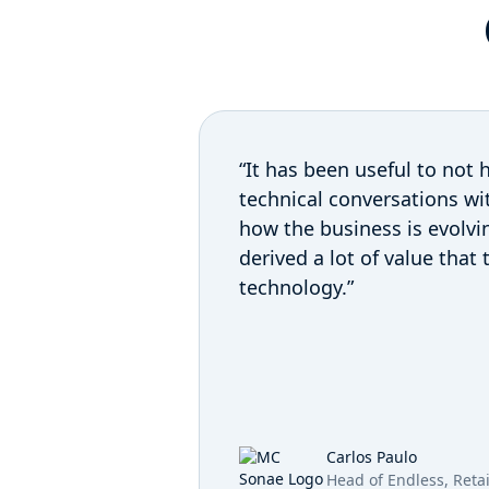
“It has been useful to not h
technical conversations wit
how the business is evolvi
derived a lot of value that
technology.”
Carlos Paulo
Head of Endless, Reta