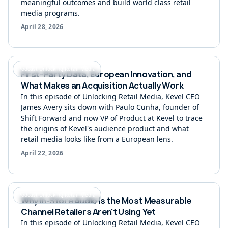
meaningful outcomes and build world class retail
media programs.
April 28, 2026
Podcast Unlocking Retail Media
First-Party Data, European Innovation, and
What Makes an Acquisition Actually Work
In this episode of Unlocking Retail Media, Kevel CEO
James Avery sits down with Paulo Cunha, founder of
Shift Forward and now VP of Product at Kevel to trace
the origins of Kevel's audience product and what
retail media looks like from a European lens.
April 22, 2026
Podcast Unlocking Retail Media
Why In-Store Audio Is the Most Measurable
Channel Retailers Aren't Using Yet
In this episode of Unlocking Retail Media, Kevel CEO