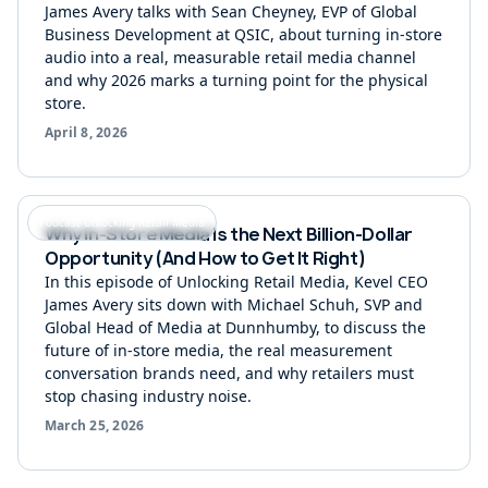
James Avery talks with Sean Cheyney, EVP of Global
Business Development at QSIC, about turning in-store
audio into a real, measurable retail media channel
and why 2026 marks a turning point for the physical
store.
April 8, 2026
Podcast Unlocking Retail Media
Why In-Store Media Is the Next Billion-Dollar
Opportunity (And How to Get It Right)
In this episode of Unlocking Retail Media, Kevel CEO
James Avery sits down with Michael Schuh, SVP and
Global Head of Media at Dunnhumby, to discuss the
future of in-store media, the real measurement
conversation brands need, and why retailers must
stop chasing industry noise.
March 25, 2026