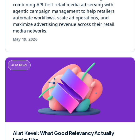
combining API-first retail media ad serving with
agentic campaign management to help retailers
automate workflows, scale ad operations, and
maximize advertising revenue across their retail
media networks.
May 19, 2026
AI at Kevel
AI at Kevel: What Good Relevancy Actually
Looks Like