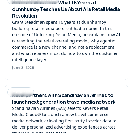
Before It Was Cool: What 16 Years at
dunnhumby Teaches Us About AI's Retail Media
Revolution
Grant Steadman spent 16 years at dunnhumby
building retail media before it had a name. In this
episode of Unlocking Retail Media, he explains how AI
is resetting the retail operating model, why agentic
commerce is a new channel and not a replacement,
and what retailers must do now to own the customer
intelligence layer.
June 3, 2026
Press Release
Kevel partners with Scandinavian Airlines to
launch next generation travel media network
Scandinavian Airlines (SAS) selects Kevel's Retail
Media Cloud® to launch a new travel commerce
media network, activating first-party traveler data to
deliver personalized advertising experiences across