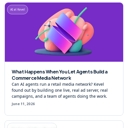
AI at Kevel
What Happens When You Let Agents Build a
Commerce Media Network
Can AI agents run a retail media network? Kevel
found out by building one live, real ad server, real
campaigns, and a team of agents doing the work.
June 11, 2026
Podcast Unlocking Retail Media