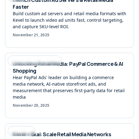
Faster
Build custom ad servers and retail media formats with
Kevel to launch video ad units fast, control targeting,
and capture SKU-level ROI.
November 21, 2025
Podcast Unlocking Retail Media
Unlocking Retail Media: PayPal Commerce & AI
Shopping
Hear PayPal Ads' leader on building a commerce
media network, AI-native storefront ads, and
measurement that preserves first-party data for retail
media
November 20, 2025
Press Release
Kevel + Skai: Scale Retail Media Networks