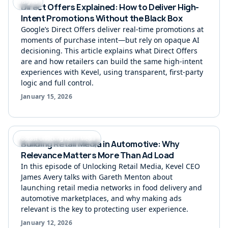
Insights
Direct Offers Explained: How to Deliver High-
Intent Promotions Without the Black Box
Google’s Direct Offers deliver real-time promotions at
moments of purchase intent—but rely on opaque AI
decisioning. This article explains what Direct Offers
are and how retailers can build the same high-intent
experiences with Kevel, using transparent, first-party
logic and full control.
January 15, 2026
Podcast Unlocking Retail Media
Building Retail Media in Automotive: Why
Relevance Matters More Than Ad Load
In this episode of Unlocking Retail Media, Kevel CEO
James Avery talks with Gareth Menton about
launching retail media networks in food delivery and
automotive marketplaces, and why making ads
relevant is the key to protecting user experience.
January 12, 2026