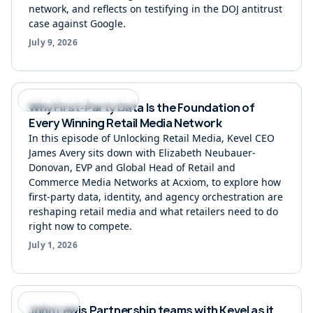
network, and reflects on testifying in the DOJ antitrust
case against Google.
July 9, 2026
Podcast Unlocking Retail Media
Why First-Party Data Is the Foundation of
Every Winning Retail Media Network
In this episode of Unlocking Retail Media, Kevel CEO
James Avery sits down with Elizabeth Neubauer-
Donovan, EVP and Global Head of Retail and
Commerce Media Networks at Acxiom, to explore how
first-party data, identity, and agency orchestration are
reshaping retail media and what retailers need to do
right now to compete.
July 1, 2026
Press Release
John Lewis Partnership teams with Kevel as it