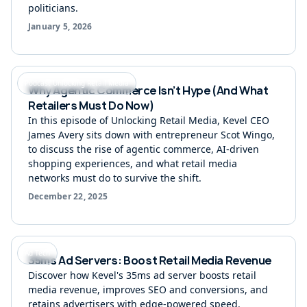
politicians.
January 5, 2026
Podcast Unlocking Retail Media
Why Agentic Commerce Isn’t Hype (And What
Retailers Must Do Now)
In this episode of Unlocking Retail Media, Kevel CEO
James Avery sits down with entrepreneur Scot Wingo,
to discuss the rise of agentic commerce, AI-driven
shopping experiences, and what retail media
networks must do to survive the shift.
December 22, 2025
Ad Tech
35ms Ad Servers: Boost Retail Media Revenue
Discover how Kevel's 35ms ad server boosts retail
media revenue, improves SEO and conversions, and
retains advertisers with edge-powered speed.