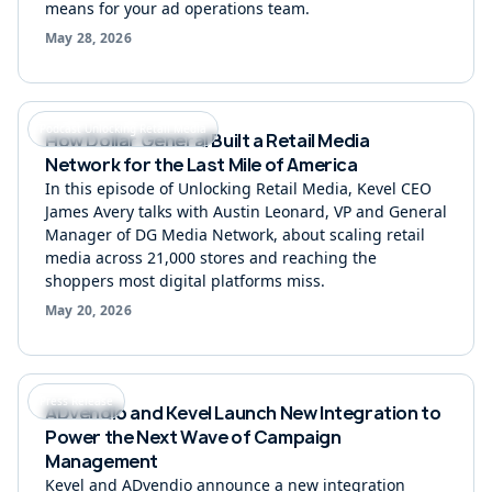
means for your ad operations team.
May 28, 2026
Podcast Unlocking Retail Media
How Dollar General Built a Retail Media
Network for the Last Mile of America
In this episode of Unlocking Retail Media, Kevel CEO
James Avery talks with Austin Leonard, VP and General
Manager of DG Media Network, about scaling retail
media across 21,000 stores and reaching the
shoppers most digital platforms miss.
May 20, 2026
Press Release
ADvendio and Kevel Launch New Integration to
Power the Next Wave of Campaign
Management
Kevel and ADvendio announce a new integration