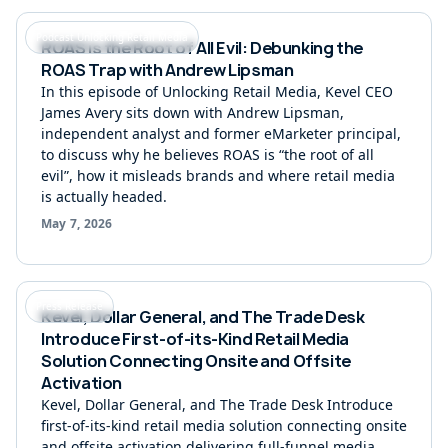
Podcast Unlocking Retail Media
ROAS is the Root of All Evil: Debunking the
ROAS Trap with Andrew Lipsman
In this episode of Unlocking Retail Media, Kevel CEO
James Avery sits down with Andrew Lipsman,
independent analyst and former eMarketer principal,
to discuss why he believes ROAS is “the root of all
evil”, how it misleads brands and where retail media
is actually headed.
May 7, 2026
Press Release
Kevel, Dollar General, and The Trade Desk
Introduce First-of-its-Kind Retail Media
Solution Connecting Onsite and Offsite
Activation
Kevel, Dollar General, and The Trade Desk Introduce
first-of-its-kind retail media solution connecting onsite
and offsite activation delivering full-funnel media