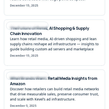
December 15, 2025
Podcast Unlocking Retail Media
The Future of Retail, AI Shopping & Supply
Chain Innovation
Learn how retail media, AI-driven shopping and lean
supply chains reshape ad infrastructure — insights to
guide building custom ad servers and marketplace
December 15, 2025
Podcast Unlocking Retail Media
What Brands Want: Retail Media Insights from
Amazon
Discover how retailers can build retail media networks
that drive measurable sales, preserve consumer trust,
and scale with Kevel’s ad infrastructure.
December 5, 2025