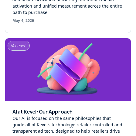
activation and unified measurement across the entire
path to purchase
May 4, 2026
AI at Kevel
AI at Kevel: Our Approach
Our AI is focused on the same philosophies that
guide all of Kevel’s technology: retailer controlled and
transparent ad tech, designed to help retailers drive