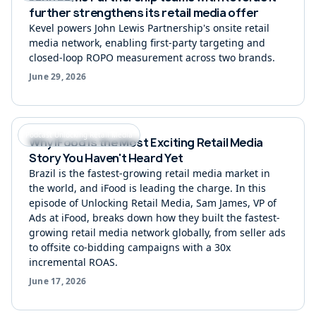
further strengthens its retail media offer
Kevel powers John Lewis Partnership's onsite retail
media network, enabling first-party targeting and
closed-loop ROPO measurement across two brands.
June 29, 2026
Podcast Unlocking Retail Media
Why iFood Is the Most Exciting Retail Media
Story You Haven't Heard Yet
Brazil is the fastest-growing retail media market in
the world, and iFood is leading the charge. In this
episode of Unlocking Retail Media, Sam James, VP of
Ads at iFood, breaks down how they built the fastest-
growing retail media network globally, from seller ads
to offsite co-bidding campaigns with a 30x
incremental ROAS.
June 17, 2026