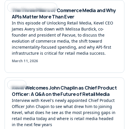
Podcast Unlocking Retail Media
The Three Pillars of Commerce Media and Why
APIs Matter More Than Ever
In this episode of Unlocking Retail Media, Kevel CEO
James Avery sits down with Melissa Burdick, co-
founder and president of Pacvue, to discuss the
evolution of commerce media, the shift toward
incrementality-focused spending, and why API-first
infrastructure is critical for retail media success.
March 11, 2026
Interview
Kevel Welcomes John Chaplin as Chief Product
Officer: A Q&A on the Future of Retail Media
Interview with Kevel's newly appointed Chief Product
Officer John Chapin to see what drew him to joining
Kevel, what does he see as the most pressing gaps in
retail media today and where is retail media headed
in the next few years