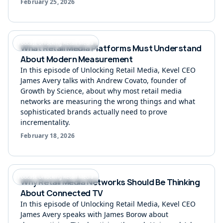
February 25, 2026
Podcast Unlocking Retail Media
What Retail Media Platforms Must Understand
About Modern Measurement
In this episode of Unlocking Retail Media, Kevel CEO
James Avery talks with Andrew Covato, founder of
Growth by Science, about why most retail media
networks are measuring the wrong things and what
sophisticated brands actually need to prove
incrementality.
February 18, 2026
Podcast Unlocking Retail Media
Why Retail Media Networks Should Be Thinking
About Connected TV
In this episode of Unlocking Retail Media, Kevel CEO
James Avery speaks with James Borow about