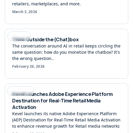
retailers, marketplaces, and more.
March 3, 2026
eCommerce
Think Outside the (Chat)box
The conversation around AI in retail keeps circling the
same question: how do you monetize the chatbox? It's
the wrong question..
February 26, 2026
Press Release
Kevel Launches Adobe Experience Platform
Destination for Real-Time Retail Media
Activation
Kevel launches its native Adobe Experience Platform
(AEP) Destination for Real-Time Retail Media Activation
to enhance revenue growth for Retail media networks