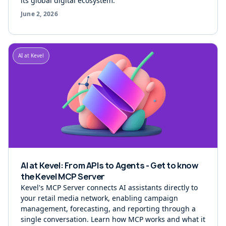
its global digital ecosystem.
June 2, 2026
AI at Kevel
AI at Kevel: From APIs to Agents - Get to know
the Kevel MCP Server
Kevel's MCP Server connects AI assistants directly to
your retail media network, enabling campaign
management, forecasting, and reporting through a
single conversation. Learn how MCP works and what it