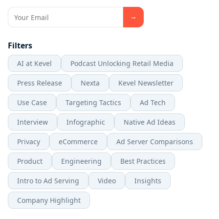
Filters
AI at Kevel
Podcast Unlocking Retail Media
Press Release
Nexta
Kevel Newsletter
Use Case
Targeting Tactics
Ad Tech
Interview
Infographic
Native Ad Ideas
Privacy
eCommerce
Ad Server Comparisons
Product
Engineering
Best Practices
Intro to Ad Serving
Video
Insights
Company Highlight