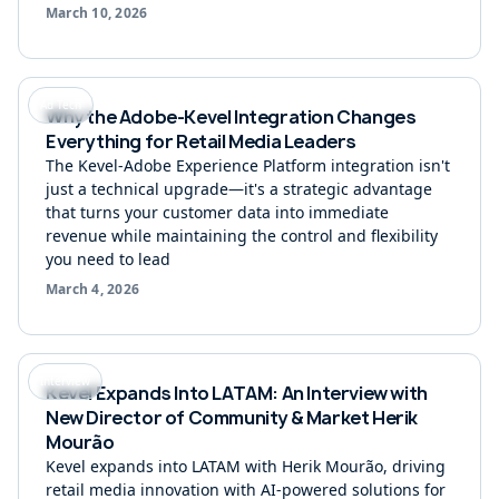
March 10, 2026
Ad Tech
Why the Adobe-Kevel Integration Changes
Everything for Retail Media Leaders
The Kevel-Adobe Experience Platform integration isn't
just a technical upgrade—it's a strategic advantage
that turns your customer data into immediate
revenue while maintaining the control and flexibility
you need to lead
March 4, 2026
Interview
Kevel Expands Into LATAM: An Interview with
New Director of Community & Market Herik
Mourão
Kevel expands into LATAM with Herik Mourão, driving
retail media innovation with AI-powered solutions for