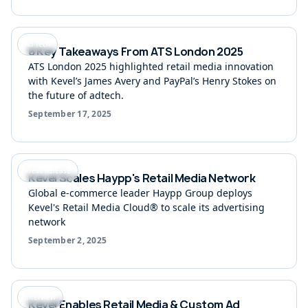
Ad Tech
6 Key Takeaways From ATS London 2025
ATS London 2025 highlighted retail media innovation
with Kevel’s James Avery and PayPal’s Henry Stokes on
the future of adtech.
September 17, 2025
Press Release
Kevel Scales Haypp's Retail Media Network
Global e-commerce leader Haypp Group deploys
Kevel's Retail Media Cloud® to scale its advertising
network
September 2, 2025
Interview
Kevel Enables Retail Media & Custom Ad