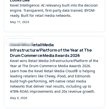
Kevel Intelligence: AI relevancy built into the decision
engine. Transparent, first-party data trained, BYOM-
ready. Built for retail media networks.
May 11, 2026
Company Highlight
Kevel Wins Retail Media
Infrastructure/Platform of the Year at The
Drum Commerce Media Awards 2026
Kevel wins Retail Media Infrastructure/Platform of the
Year at The Drum Commerce Media Awards 2026.
Learn how the Kevel Retail Media Cloud® is helping
leading retailers like Chewy, iFood, and Edmunds
build high-performing, API-native retail media
networks that deliver real results, including up to
478% ROAS improvements and 20x revenue growth.
May 8, 2026