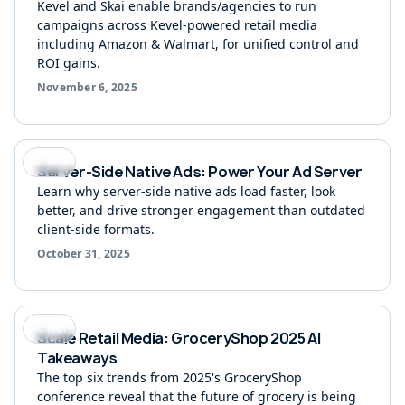
Kevel and Skai enable brands/agencies to run
campaigns across Kevel-powered retail media
including Amazon & Walmart, for unified control and
ROI gains.
November 6, 2025
Ad Tech
Server-Side Native Ads: Power Your Ad Server
Learn why server-side native ads load faster, look
better, and drive stronger engagement than outdated
client-side formats.
October 31, 2025
Ad Tech
Scale Retail Media: GroceryShop 2025 AI
Takeaways
The top six trends from 2025's GroceryShop
conference reveal that the future of grocery is being