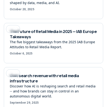
shaped by data, media, and AI.
October 20, 2025
Ad Tech
The Future of Retail Media in 2025 — IAB Europe
Takeaways
The five biggest takeaways from the 2025 IAB Europe
Attitudes to Retail Media Report.
October 6, 2025
Ad Tech
Own search revenue with retail media
infrastructure
Discover how AI is reshaping search and retail media
-- and how brands can stay in control in an
autonomous digital world.
September 29, 2025