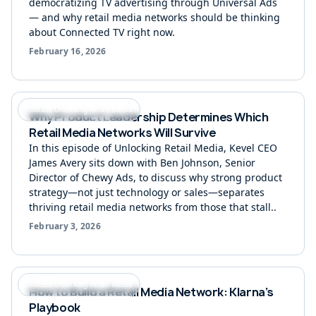
democratizing TV advertising through Universal Ads
— and why retail media networks should be thinking
about Connected TV right now.
February 16, 2026
Podcast Unlocking Retail Media
Why Product Leadership Determines Which
Retail Media Networks Will Survive
In this episode of Unlocking Retail Media, Kevel CEO
James Avery sits down with Ben Johnson, Senior
Director of Chewy Ads, to discuss why strong product
strategy—not just technology or sales—separates
thriving retail media networks from those that stall..
February 3, 2026
Podcast Unlocking Retail Media
How to Build a Retail Media Network: Klarna’s
Playbook