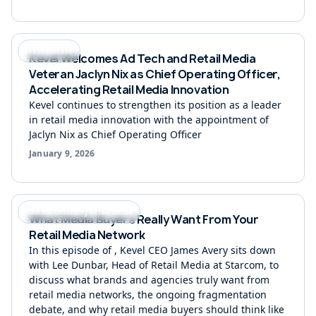
Press Release
Kevel Welcomes Ad Tech and Retail Media
Veteran Jaclyn Nix as Chief Operating Officer,
Accelerating Retail Media Innovation
Kevel continues to strengthen its position as a leader
in retail media innovation with the appointment of
Jaclyn Nix as Chief Operating Officer
January 9, 2026
Podcast Unlocking Retail Media
What Media Buyers Really Want From Your
Retail Media Network
In this episode of ‍, Kevel CEO James Avery sits down
with Lee Dunbar, Head of Retail Media at Starcom, to
discuss what brands and agencies truly want from
retail media networks, the ongoing fragmentation
debate, and why retail media buyers should think like