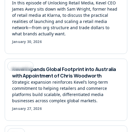
In this episode of Unlocking Retail Media, Kevel CEO
James Avery sits down with Sam Wright, former head
of retail media at Klarna, to discuss the practical
realities of launching and scaling a retail media
network—from org structure and trade dollars to
what brands actually want.
January 30, 2026
Press Release
Kevel Expands Global Footprint into Australia
with Appointment of Chris Woodworth
Strategic expansion reinforces Kevel’s long-term
commitment to helping retailers and commerce
platforms build scalable, differentiated media
businesses across complex global markets.
January 27, 2026