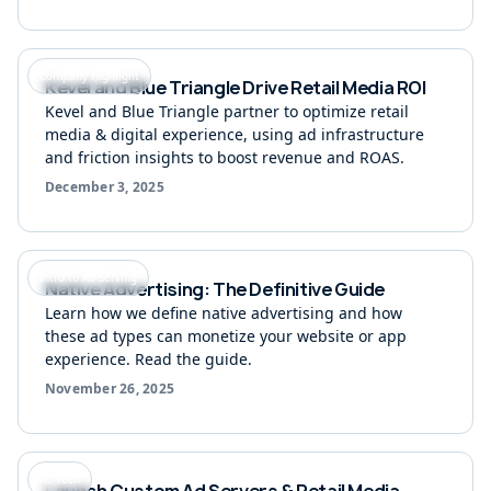
Company Highlight
Kevel and Blue Triangle Drive Retail Media ROI
Kevel and Blue Triangle partner to optimize retail
media & digital experience, using ad infrastructure
and friction insights to boost revenue and ROAS.
December 3, 2025
Intro to Ad Serving
Native Advertising: The Definitive Guide
Learn how we define native advertising and how
these ad types can monetize your website or app
experience. Read the guide.
November 26, 2025
Ad Tech
Launch Custom Ad Servers & Retail Media