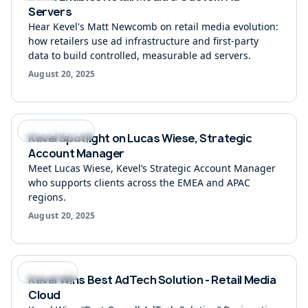
Servers
Hear Kevel's Matt Newcomb on retail media evolution:
how retailers use ad infrastructure and first-party
data to build controlled, measurable ad servers.
Retail media insights in your inbox
August 20, 2025
Subscribe for the latest news.
Company Highlight
Kevel Spotlight on Lucas Wiese, Strategic
Connect with us
Account Manager
Meet Lucas Wiese, Kevel’s Strategic Account Manager
who supports clients across the EMEA and APAC
regions.
August 20, 2025
Adzerk
Copyright © 2026 Kevel (Previously
)
Privacy Policy
Modern Slavery Statement
Do not sell my personal information
Press Release
Vulnerabilities
Kevel Wins Best AdTech Solution - Retail Media
Help from support
Cloud
Kevel Wikipedia