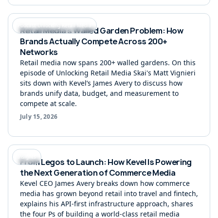
Podcast Unlocking Retail Media
Retail Media's Walled Garden Problem: How
Brands Actually Compete Across 200+
Networks
Retail media now spans 200+ walled gardens. On this
episode of Unlocking Retail Media Skai's Matt Vignieri
sits down with Kevel’s James Avery to discuss how
brands unify data, budget, and measurement to
compete at scale.
July 15, 2026
Insights
From Legos to Launch: How Kevel Is Powering
the Next Generation of Commerce Media
Kevel CEO James Avery breaks down how commerce
media has grown beyond retail into travel and fintech,
explains his API-first infrastructure approach, shares
the four Ps of building a world-class retail media