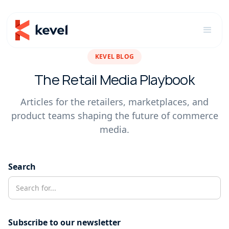
KEVEL BLOG
The Retail Media Playbook
Articles for the retailers, marketplaces, and
product teams shaping the future of commerce
media.
Search
Subscribe to our newsletter