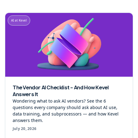
AI at Kevel
The Vendor AI Checklist – And How Kevel
Answers It
Wondering what to ask AI vendors? See the 6
questions every company should ask about AI use,
data training, and subprocessors — and how Kevel
answers them.
July 20, 2026