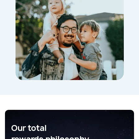
Our total