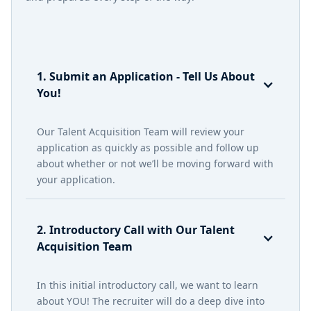
1. Submit an Application - Tell Us About
You!
Our Talent Acquisition Team will review your
application as quickly as possible and follow up
about whether or not we’ll be moving forward with
your application.
2. Introductory Call with Our Talent
Acquisition Team
In this initial introductory call, we want to learn
about YOU! The recruiter will do a deep dive into