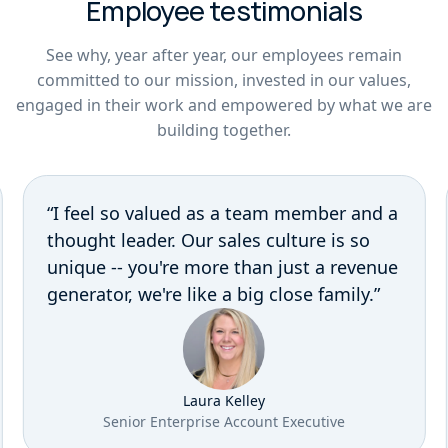
Employee testimonials
See why, year after year, our employees remain
committed to our mission, invested in our values,
engaged in their work and empowered by what we are
building together.
“I feel so valued as a team member and a
thought leader. Our sales culture is so
unique -- you're more than just a revenue
generator, we're like a big close family.”
Laura Kelley
Senior Enterprise Account Executive