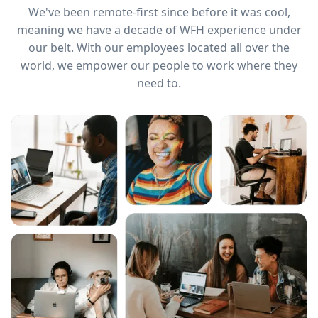
We've been remote-first since before it was cool,
meaning we have a decade of WFH experience under
our belt. With our employees located all over the
world, we empower our people to work where they
need to.