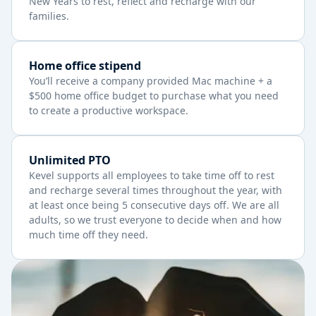
New Years to rest, reflect and recharge with our
families.
Home office stipend
You’ll receive a company provided Mac machine + a
$500 home office budget to purchase what you need
to create a productive workspace.
Unlimited PTO
Kevel supports all employees to take time off to rest
and recharge several times throughout the year, with
at least once being 5 consecutive days off. We are all
adults, so we trust everyone to decide when and how
much time off they need.