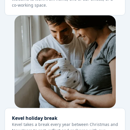
co-working space.
Kevel holiday break
Kevel takes a break every year between Christmas and