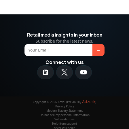
Retail media insights in your inbox
Subscribe for the latest news.
Connect with us
Adzerk
Copyright © 2026 Kevel (Previously
)
Privacy Policy
Modern Slavery Statement
Do not sell my personal information
Vulnerabilities
Help from support
Kevel Wikipedia