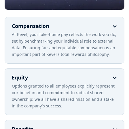
Compensation
At Kevel, your take-home pay reflects the work you do,
set by benchmarking your individual role to external
data. Ensuring fair and equitable compensation is an
important part of Kevel's total rewards philosophy.
Equity
Options granted to all employees explicitly represent
our belief in and commitment to radical shared
ownership; we all have a shared mission and a stake
in the company's success.