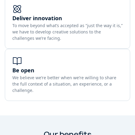
Deliver innovation
To move beyond what’s accepted as “just the way it is,”
we have to develop creative solutions to the
challenges we’re facing.
Be open
We believe we’re better when we’re willing to share
the full context of a situation, an experience, or a
challenge.
Our benefits