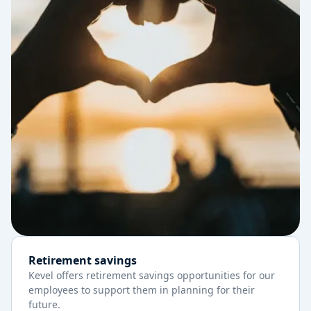
Retirement savings
Kevel offers retirement savings opportunities for our
employees to support them in planning for their
future.