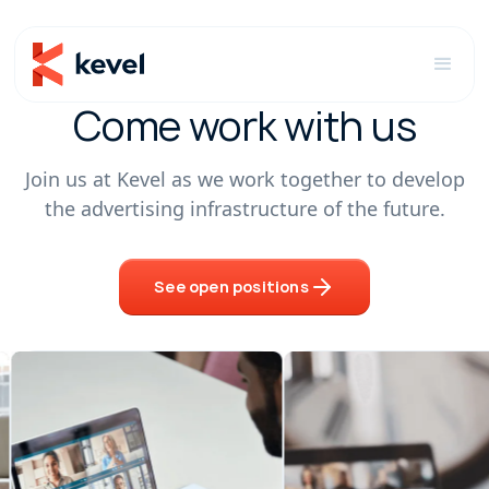
Come work with us
Join us at Kevel as we work together to develop
the advertising infrastructure of the future.
See open positions