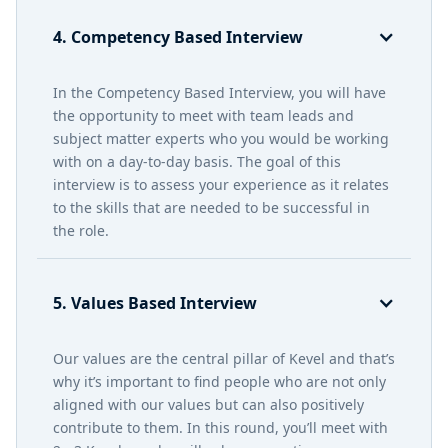
4. Competency Based Interview
In the Competency Based Interview, you will have
the opportunity to meet with team leads and
subject matter experts who you would be working
with on a day-to-day basis. The goal of this
interview is to assess your experience as it relates
to the skills that are needed to be successful in
the role.
5. Values Based Interview
Our values are the central pillar of Kevel and that’s
why it’s important to find people who are not only
aligned with our values but can also positively
contribute to them. In this round, you’ll meet with