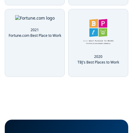
2021
Fortune.com Best Place to Work
2020
TBJ's Best Places to Work