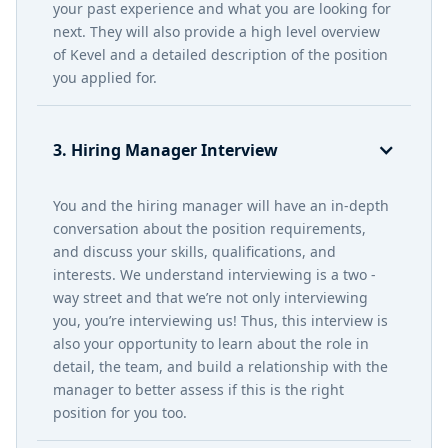
your past experience and what you are looking for
next. They will also provide a high level overview
of Kevel and a detailed description of the position
you applied for.
3. Hiring Manager Interview
You and the hiring manager will have an in-depth
conversation about the position requirements,
and discuss your skills, qualifications, and
interests. We understand interviewing is a two -
way street and that we’re not only interviewing
you, you’re interviewing us! Thus, this interview is
also your opportunity to learn about the role in
detail, the team, and build a relationship with the
manager to better assess if this is the right
position for you too.