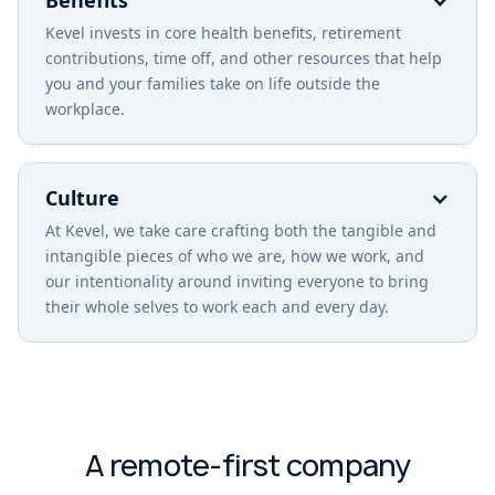
Benefits
Kevel invests in core health benefits, retirement
contributions, time off, and other resources that help
you and your families take on life outside the
workplace.
Culture
At Kevel, we take care crafting both the tangible and
intangible pieces of who we are, how we work, and
our intentionality around inviting everyone to bring
their whole selves to work each and every day.
A remote-first company