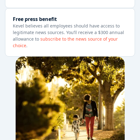
Free press benefit
Kevel believes all employees should have access to
legitimate news sources. You’ll receive a $300 annual
allowance to
subscribe to the news source of your
choice
.