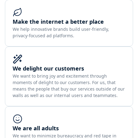
Make the internet a better place
We help innovative brands build user-friendly,
privacy-focused ad platforms.
We delight our customers
We want to bring joy and excitement through
moments of delight to our customers. For us, that
means the people that buy our services outside of our
walls as well as our internal users and teammates.
We are all adults
We want to minimize bureaucracy and red tape in