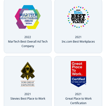
2022
2021
MarTech Best Overall Ad Tech
Inc.com Best Workplaces
Company
2021
2021
Great Place to Work
Stevies Best Place to Work
Certification