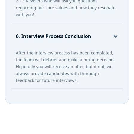
2 - 3 Kevelers who will ask you questions
regarding our core values and how they resonate
with you!
6. Interview Process Conclusion
After the interview process has been completed,
the team will debrief and make a hiring decision.
Hopefully you will receive an offer, but if not, we
always provide candidates with thorough
feedback for future interviews.