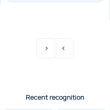
Slide 2 of 8.
Recent recognition