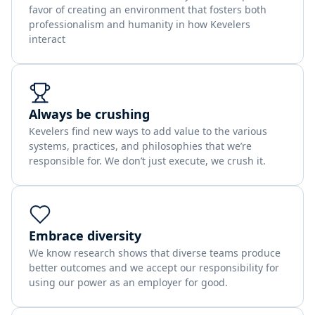
favor of creating an environment that fosters both
professionalism and humanity in how Kevelers
interact
Always be crushing
Kevelers find new ways to add value to the various
systems, practices, and philosophies that we’re
responsible for. We don’t just execute, we crush it.
Embrace diversity
We know research shows that diverse teams produce
better outcomes and we accept our responsibility for
using our power as an employer for good.