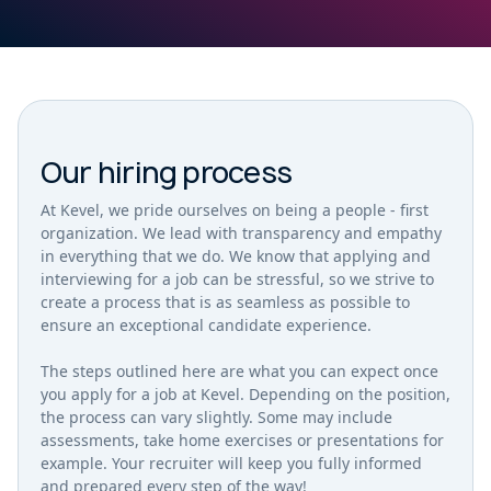
Our hiring process
At Kevel, we pride ourselves on being a people - first
organization. We lead with transparency and empathy
in everything that we do. We know that applying and
interviewing for a job can be stressful, so we strive to
create a process that is as seamless as possible to
ensure an exceptional candidate experience.
The steps outlined here are what you can expect once
you apply for a job at Kevel. Depending on the position,
the process can vary slightly. Some may include
assessments, take home exercises or presentations for
example. Your recruiter will keep you fully informed
and prepared every step of the way!