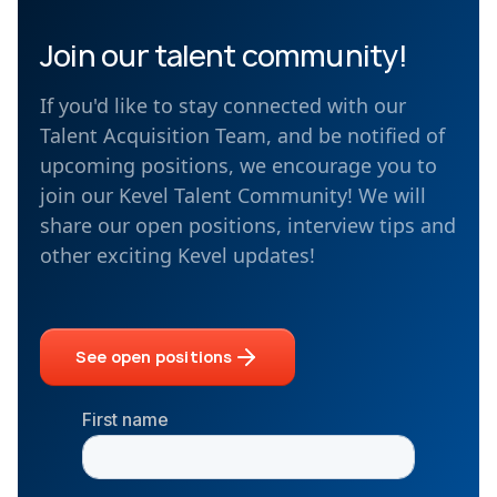
Join our talent community!
If you'd like to stay connected with our
Talent Acquisition Team, and be notified of
upcoming positions, we encourage you to
join our Kevel Talent Community! We will
share our open positions, interview tips and
other exciting Kevel updates!
See open positions