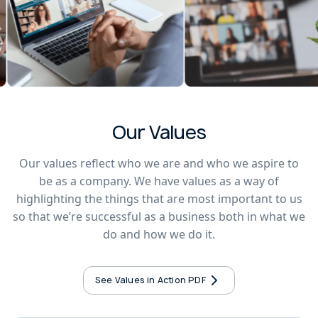
Our Values
Our values reflect who we are and who we aspire to
be as a company. We have values as a way of
highlighting the things that are most important to us
so that we’re successful as a business both in what we
do and how we do it.
See Values in Action PDF