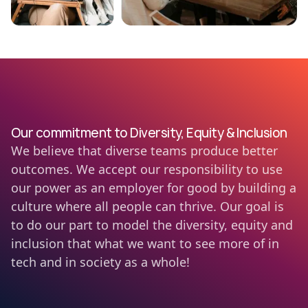
Our commitment to Diversity, Equity & Inclusion
We believe that diverse teams produce better
outcomes. We accept our responsibility to use
our power as an employer for good by building a
culture where all people can thrive. Our goal is
to do our part to model the diversity, equity and
inclusion that what we want to see more of in
tech and in society as a whole!