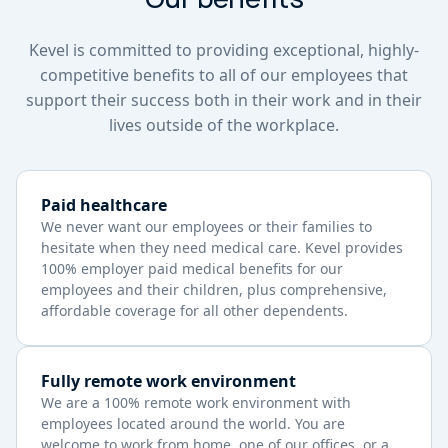
Kevel is committed to providing exceptional, highly-
competitive benefits to all of our employees that
support their success both in their work and in their
lives outside of the workplace.
Paid healthcare
We never want our employees or their families to
hesitate when they need medical care. Kevel provides
100% employer paid medical benefits for our
employees and their children, plus comprehensive,
affordable coverage for all other dependents.
Fully remote work environment
We are a 100% remote work environment with
employees located around the world. You are
welcome to work from home, one of our offices, or a