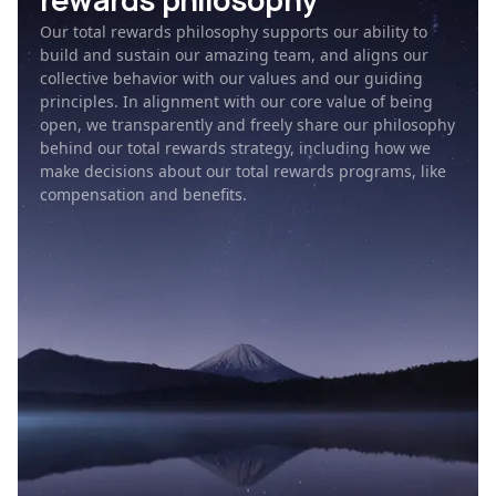
rewards philosophy
Our total rewards philosophy supports our ability to
build and sustain our amazing team, and aligns our
collective behavior with our values and our guiding
principles. In alignment with our core value of being
open, we transparently and freely share our philosophy
behind our total rewards strategy, including how we
make decisions about our total rewards programs, like
compensation and benefits.