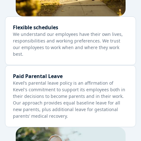
Flexible schedules
We understand our employees have their own lives,
responsibilities and working preferences. We trust
our employees to work when and where they work
best.
Paid Parental Leave
Kevel’s parental leave policy is an affirmation of
Kevel's commitment to support its employees both in
their decisions to become parents and in their work.
Our approach provides equal baseline leave for all
new parents, plus additional leave for gestational
parents’ medical recovery.