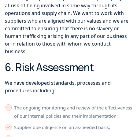
at risk of being involved in some way through its
operations and supply chain. We want to work with
suppliers who are aligned with our values and we are
committed to ensuring that there is no slavery or
human trafficking arising in any part of our business
or in relation to those with whom we conduct
business.
6. Risk Assessment
We have developed standards, processes and
procedures including:
The ongoing monitoring and review of the effectiveness
of our internal policies and their implementation;
Supplier due diligence on an as-needed basis;