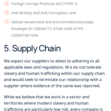
Foreign Corrupt Practices Act (“FCPA ”);
Anti-Bribery and Anti-Corruption; and
Global Harassment and DiscriminationDocusign
Envelope ID: C0E0AC77-47DA-458E-A7F9-
C3F60740724A
5. Supply Chain
We expect our suppliers to attest to adhering to all
applicable laws and regulations. W e do not tolerate
slavery and human trafficking within our supply chain
and would seek to terminate our relationship with a
supplier where evidence of the same was reported.
While we believe that we work in a sector and
territories where modern slavery and human
trafficking are particularly low risk, every company is