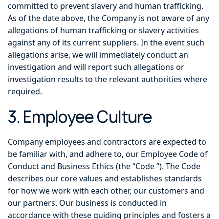
committed to prevent slavery and human trafficking.
As of the date above, the Company is not aware of any
allegations of human trafficking or slavery activities
against any of its current suppliers. In the event such
allegations arise, we will immediately conduct an
investigation and will report such allegations or
investigation results to the relevant authorities where
required.
3. Employee Culture
Company employees and contractors are expected to
be familiar with, and adhere to, our Employee Code of
Conduct and Business Ethics (the “Code ”). The Code
describes our core values and establishes standards
for how we work with each other, our customers and
our partners. Our business is conducted in
accordance with these guiding principles and fosters a