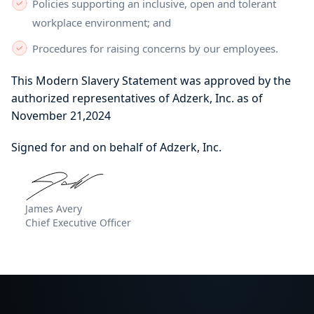
Policies supporting an inclusive, open and tolerant
workplace environment; and
Procedures for raising concerns by our employees.
This Modern Slavery Statement was approved by the
authorized representatives of Adzerk, Inc. as of
November 21,2024
Signed for and on behalf of Adzerk, Inc.
James Avery
Chief Executive Officer