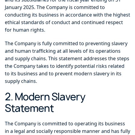
January 2025. The Company is committed to
conducting its business in accordance with the highest
ethical standards of conduct and continued respect
for human rights.
The Company is fully committed to preventing slavery
and human trafficking at all levels of its operations
and supply chains. This statement addresses the steps
the Company takes to identify potential risks related
to its business and to prevent modern slavery in its
supply chains.
2. Modern Slavery
Statement
The Company is committed to operating its business
in a legal and socially responsible manner and has fully