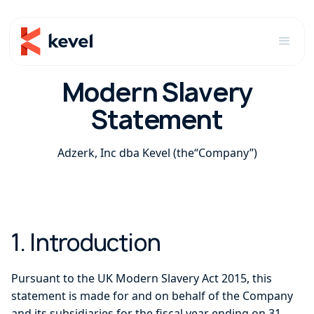
Modern Slavery
Statement
Adzerk, Inc dba Kevel (the“Company”)
1. Introduction
Pursuant to the UK Modern Slavery Act 2015, this
statement is made for and on behalf of the Company
and its subsidiaries for the fiscal year ending on 31