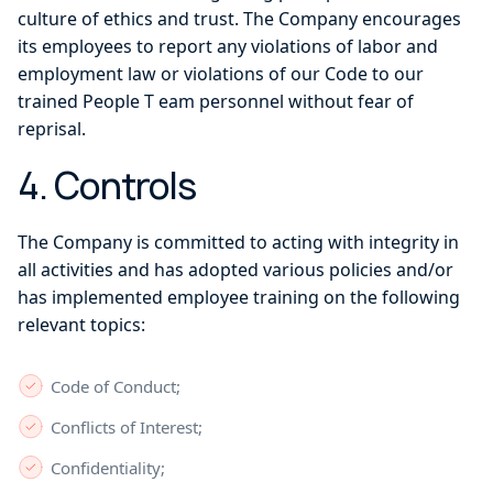
culture of ethics and trust. The Company encourages
its employees to report any violations of labor and
employment law or violations of our Code to our
trained People T eam personnel without fear of
reprisal.
4. Controls
The Company is committed to acting with integrity in
all activities and has adopted various policies and/or
has implemented employee training on the following
relevant topics:
Code of Conduct;
Conflicts of Interest;
Confidentiality;