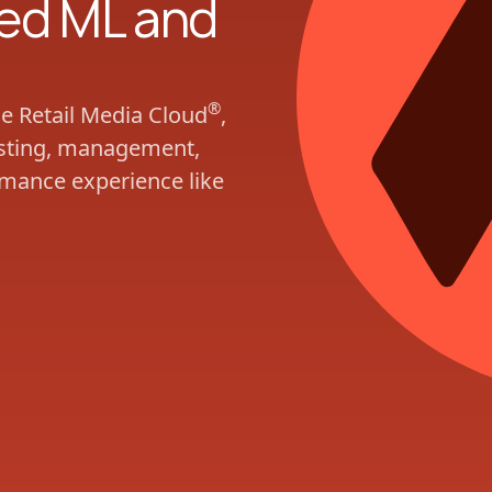
ed ML and
®
he Retail Media Cloud
,
casting, management,
rmance experience like