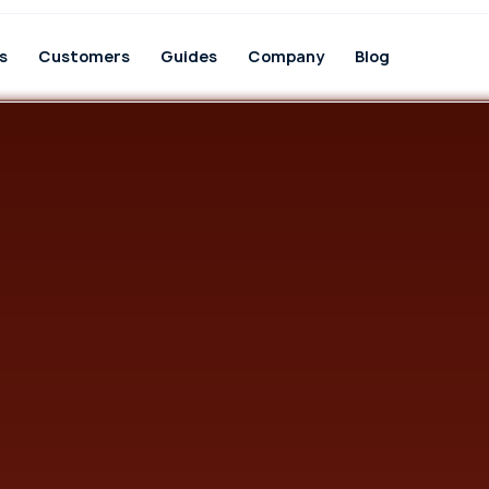
s
Customers
Guides
Company
Blog