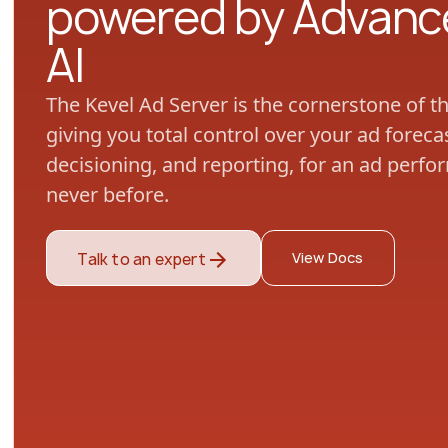
powered by Advanc
AI
The Kevel Ad Server is the cornerstone of t
giving you total control over your ad fore
decisioning, and reporting, for an ad perfo
never before.
View Docs
Talk to an expert