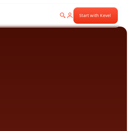
Start with Kevel