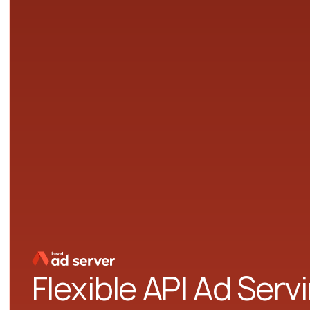
Flexible API Ad Serv