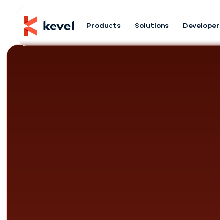
Products
Solutions
Developer