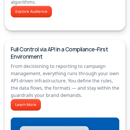
algorithms.
Explore Audience
Full Control via API in a Compliance-First
Environment
From decisioning to reporting to campaign
management, everything runs through your own
API-driven infrastructure. You define the rules,
the data flows, the formats — and stay within the
guardrails your brand demands.
Learn More