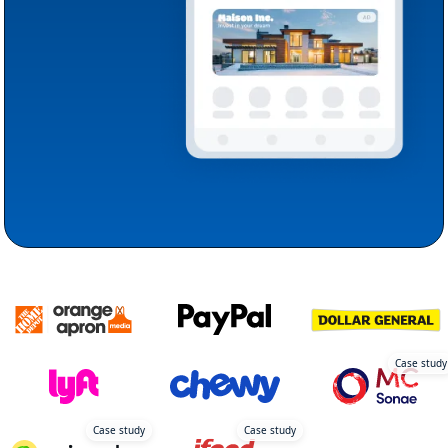
Case study
Case study
Case study