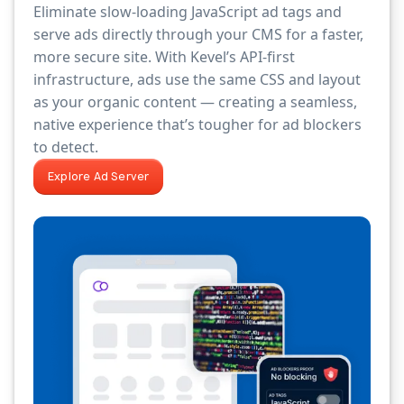
Eliminate slow-loading JavaScript ad tags and
serve ads directly through your CMS for a faster,
more secure site. With Kevel’s API-first
infrastructure, ads use the same CSS and layout
as your organic content — creating a seamless,
native experience that’s tougher for ad blockers
to detect.
Explore Ad Server