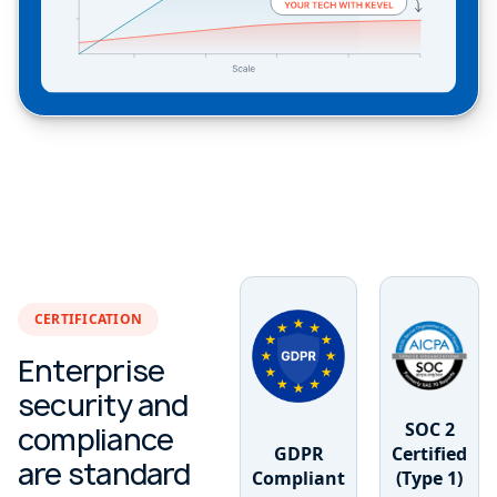
CERTIFICATION
Enterprise
security and
SOC 2
compliance
GDPR
Certified
are standard
Compliant
(Type 1)