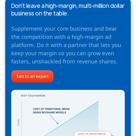
Don't leave a high-margin, multi-million dollar
business on the table.
Supplement your core business and bear
the competition with a high-margin ad
platform. Do it with a partner that lets you
keep your margin so you can grow even
fasters, unshackled from revenue shares.
Talk to an expert