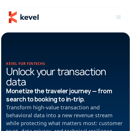
KEVEL FOR FINTECHS
Unlock your transaction
data
Monetize the traveler journey — from
search to booking to in-trip.
Transform high-value transaction and
behavioral data into a new revenue stream
while protecting what matters most: customer