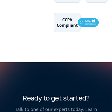
CCPA
Compliant
Ready to get started?
Talk to one of our experts today. Learn