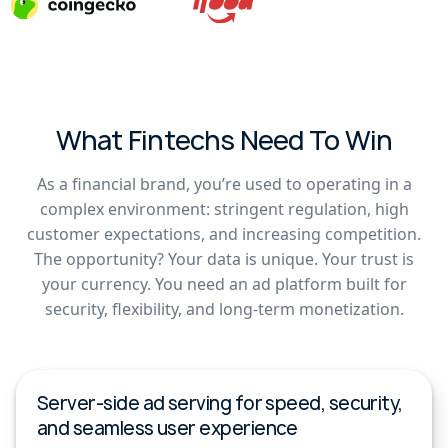
What Fintechs Need To Win
As a financial brand, you’re used to operating in a
complex environment: stringent regulation, high
customer expectations, and increasing competition.
The opportunity? Your data is unique. Your trust is
your currency. You need an ad platform built for
security, flexibility, and long-term monetization.
Server-side ad serving for speed, security,
and seamless user experience