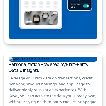
Personalization Powered by First-Party
Data & Insights
Leverage your rich data on transactions, credit
behavior, product holdings, and app usage to
deliver highly relevant ad experiences. With
Kevel, you can activate the data you already own,
without relying on third-party cookies or opaque