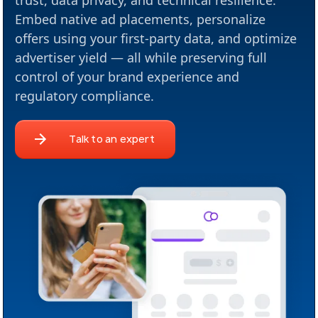
trust, data privacy, and technical resilience.
Embed native ad placements, personalize
offers using your first-party data, and optimize
advertiser yield — all while preserving full
control of your brand experience and
regulatory compliance.
Talk to an expert