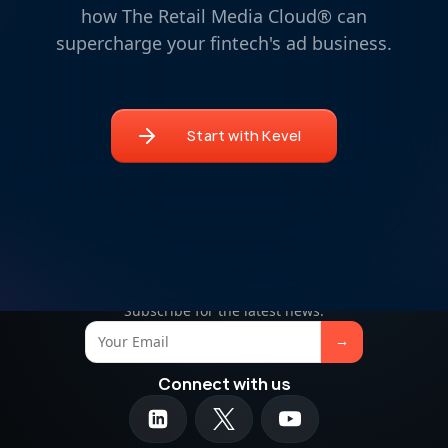
how The Retail Media Cloud® can
supercharge your fintech's ad business.
Start with Kevel
Retail media insights in your inbox
Subscribe for the latest news.
Connect with us