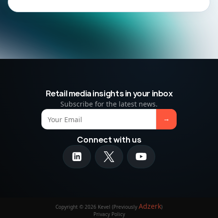
Retail media insights in your inbox
Subscribe for the latest news.
Connect with us
Adzerk
Copyright © 2026 Kevel (Previously
)
Privacy Policy