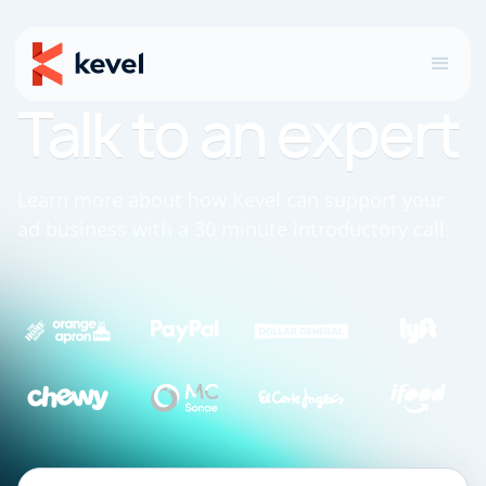
Talk to an expert
Learn more about how Kevel can support your
ad business with a 30 minute introductory call.