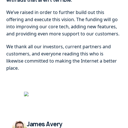
with ads that aren’t terrible.
We’ve raised in order to further build out this
offering and execute this vision. The funding will go
into improving our core tech, adding new features,
and providing even more support to our customers.
We thank all our investors, current partners and
customers, and everyone reading this who is
likewise committed to making the Internet a better
place.
James Avery