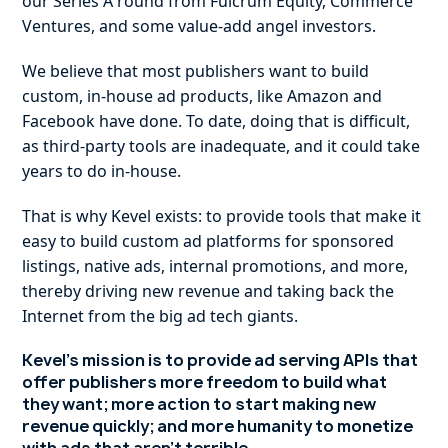
our Series A round from Fulcrum Equity, Commerce
Ventures, and some value-add angel investors.
We believe that most publishers want to build
custom, in-house ad products, like Amazon and
Facebook have done. To date, doing that is difficult,
as third-party tools are inadequate, and it could take
years to do in-house.
That is why Kevel exists: to provide tools that make it
easy to build custom ad platforms for sponsored
listings, native ads, internal promotions, and more,
thereby driving new revenue and taking back the
Internet from the big ad tech giants.
Kevel’s mission is to provide ad serving APIs that
offer publishers more freedom to build what
they want; more action to start making new
revenue quickly; and more humanity to monetize