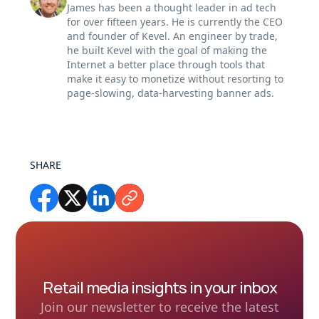
James has been a thought leader in ad tech
for over fifteen years. He is currently the CEO
and founder of Kevel. An engineer by trade,
he built Kevel with the goal of making the
Internet a better place through tools that
make it easy to monetize without resorting to
page-slowing, data-harvesting banner ads.
SHARE
Retail media insights in your inbox
Join our newsletter to receive the latest