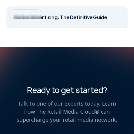
Intro to Ad Serving
Native Advertising: The Definitive Guide
Ready to get started?
Talk to one of our experts today. Learn
how The Retail Media Cloud® can
supercharge your retail media network.