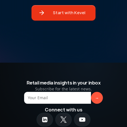
Start with Kevel
Retail media insights in your inbox
Subscribe for the latest news.
Connect with us