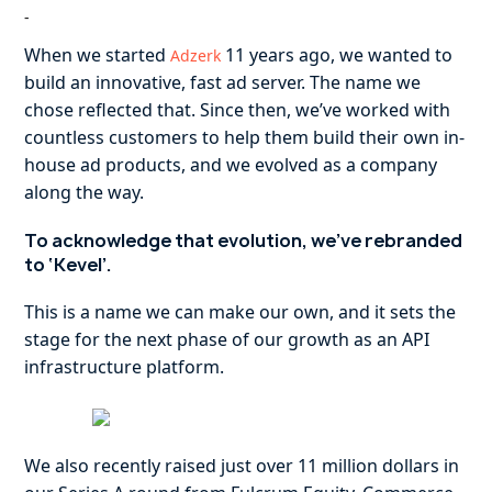
-
When we started
11 years ago, we wanted to
Adzerk
build an innovative, fast ad server. The name we
chose reflected that. Since then, we’ve worked with
countless customers to help them build their own in-
house ad products, and we evolved as a company
along the way.
To acknowledge that evolution, we’ve rebranded
to ‘Kevel’.
This is a name we can make our own, and it sets the
stage for the next phase of our growth as an API
infrastructure platform.
We also recently raised just over 11 million dollars in