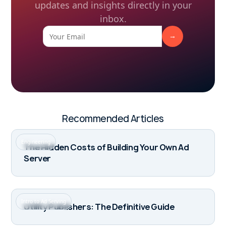
updates and insights directly in your
inbox.
Recommended Articles
Engineering
The Hidden Costs of Building Your Own Ad
Server
Intro to Ad Serving
Utility Publishers: The Definitive Guide