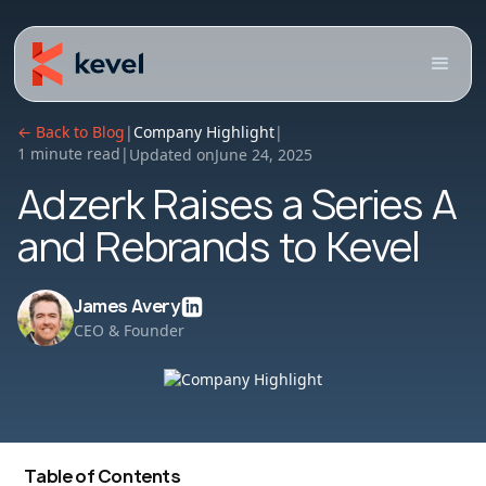
← Back to Blog
|
Company Highlight
|
1 minute read
|
Updated on
June 24, 2025
Adzerk Raises a Series A
and Rebrands to Kevel
James Avery
CEO & Founder
Table of Contents