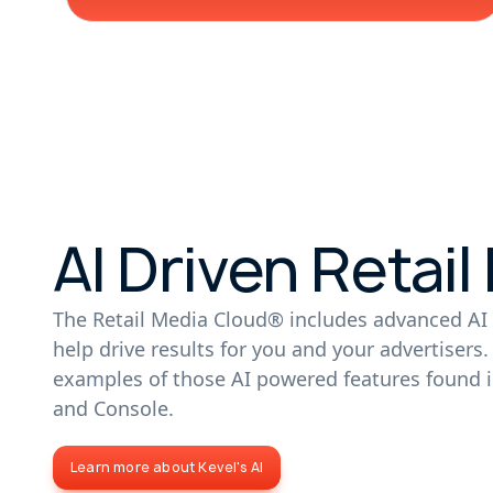
AI Driven Retail
The Retail Media Cloud® includes advanced AI 
help drive results for you and your advertisers
examples of those AI powered features found i
and Console.
Learn more about Kevel's AI