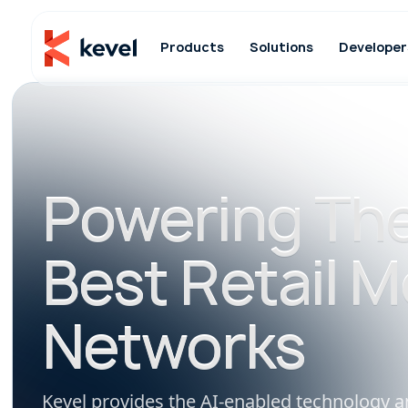
Products
Solutions
Developer
Powering The
Best Retail M
Networks
Kevel provides the AI-enabled technology a