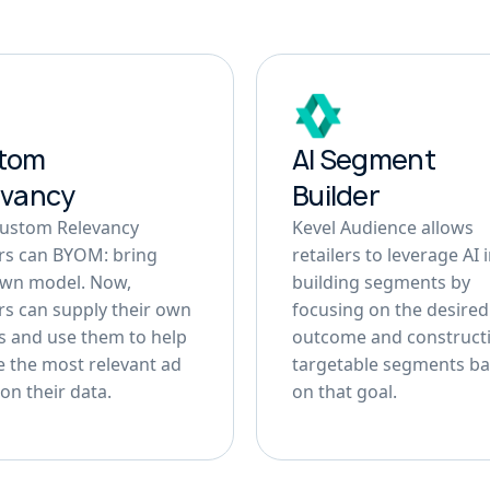
tom
AI Segment
evancy
Builder
Custom Relevancy
Kevel Audience allows
ers can BYOM: bring
retailers to leverage AI 
own model. Now,
building segments by
ers can supply their own
focusing on the desired
 and use them to help
outcome and construct
 the most relevant ad
targetable segments b
on their data.
on that goal.