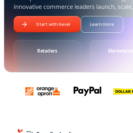
innovative commerce leaders launch, scale,
Start with Kevel
Learn more
Retailers
Marketpla