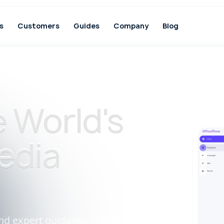
s
Customers
Guides
Company
Blog
 World's
edia
nd expert guidance that help