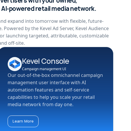
dvertisers with your owned,
, AI-powered retail media network.
nd expand into tomorrow with flexible, future-
e. Powered by the Kevel Ad Server, Kevel Audience
or launching targeted, attributable, customizable
nd off-site.
Kevel Console
Campaign management UI
Our out-of-the-box omnichannel campaign
management user interface with AI
automation features and self-service
capabilities to help you scale your retail
media network from day one.
Learn More