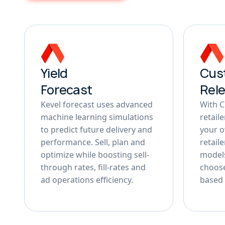
Yield
Cus
Forecast
Rel
Kevel forecast uses advanced
With 
machine learning simulations
retail
to predict future delivery and
your 
performance. Sell, plan and
retail
optimize while boosting sell-
models
through rates, fill-rates and
choose
ad operations efficiency.
based 