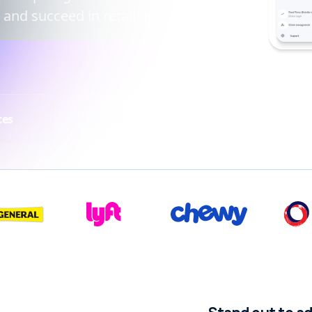
 and succeed in retail media.
ces
Fintech
T