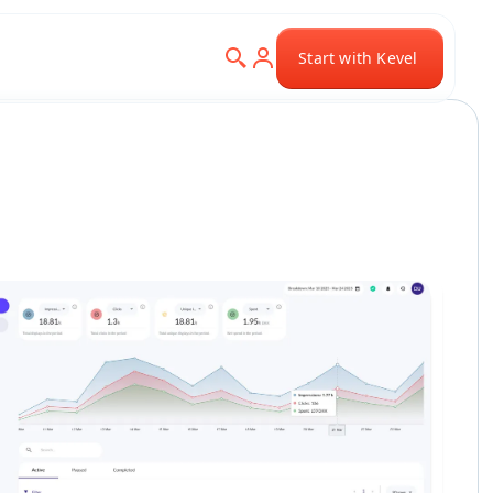
Start with Kevel