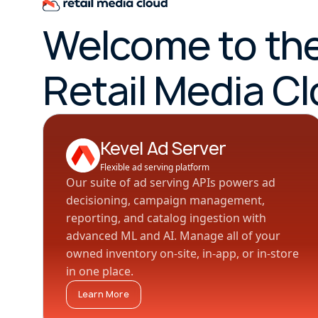
Welcome to th
Retail Media C
Kevel Ad Server
Flexible ad serving platform
Our suite of ad serving APIs powers ad
decisioning, campaign management,
reporting, and catalog ingestion with
advanced ML and AI. Manage all of your
owned inventory on-site, in-app, or in-store
in one place.
Learn More