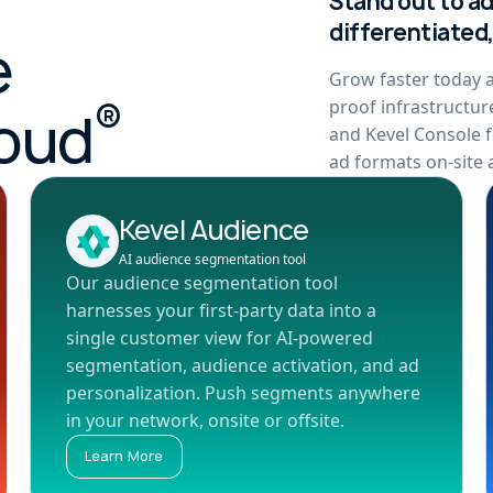
Stand out to a
differentiated
e
Grow faster today a
®
proof infrastructur
loud
and Kevel Console f
ad formats on-site a
Kevel Audience
AI audience segmentation tool
Our audience segmentation tool
harnesses your first-party data into a
single customer view for AI-powered
segmentation, audience activation, and ad
personalization. Push segments anywhere
in your network, onsite or offsite.
Learn More