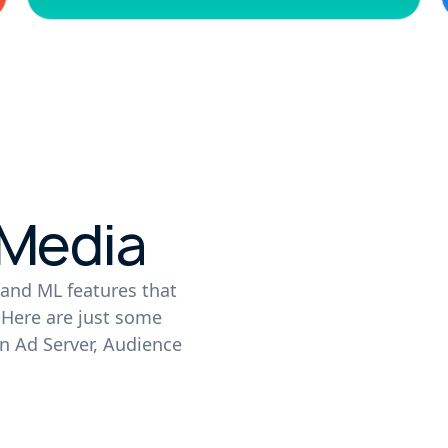
 Media
and ML features that
. Here are just some
n Ad Server, Audience