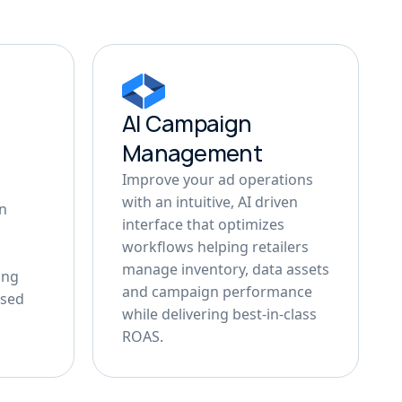
AI Campaign
Management
Improve your ad operations
with an intuitive, AI driven
in
interface that optimizes
workflows helping retailers
manage inventory, data assets
ing
and campaign performance
ased
while delivering best-in-class
ROAS.