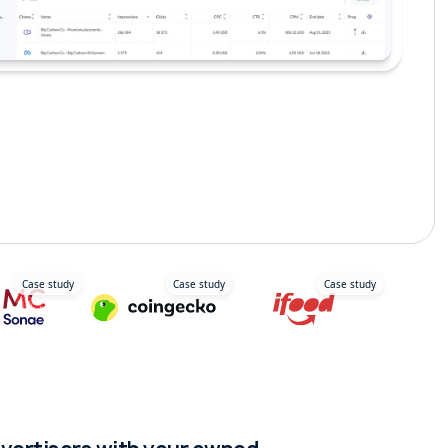
ravel Media
Delivery Apps
Case study
Case study
Case study