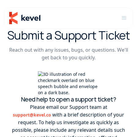
Submit a Support Ticket
Reach out with any issues, bugs, or questions. We'll
get back to you quickly.
Need help to open a support ticket?
Please email our Support team at
with a brief description of your
support@kevel.co
request. To help us investigate as quickly as
possible, please include any relevant details such