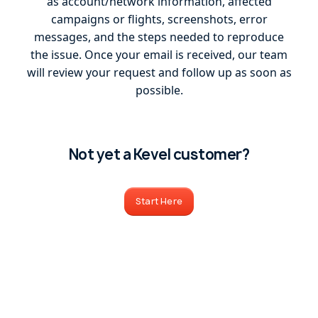
as account/network information, affected
campaigns or flights, screenshots, error
messages, and the steps needed to reproduce
the issue. Once your email is received, our team
will review your request and follow up as soon as
possible.
Not yet a Kevel customer?
Start Here