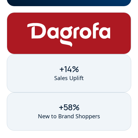
+14%
Sales Uplift
+58%
New to Brand Shoppers