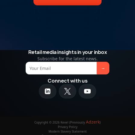
Retail media insights in your inbox
Subscribe for the latest news.
Connect with us
Adzerk
Copyright © 2026 Kevel (Previously
)
Privacy Policy
Modern Slavery Statement