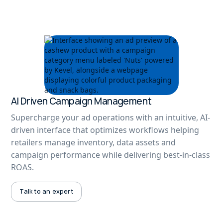
AI Driven Campaign Management
Supercharge your ad operations with an intuitive, AI-
driven interface that optimizes workflows helping
retailers manage inventory, data assets and
campaign performance while delivering best-in-class
ROAS.
Talk to an expert