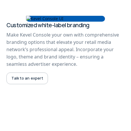
Customized white-label branding
Make Kevel Console your own with comprehensive
branding options that elevate your retail media
network’s professional appeal. Incorporate your
logo, theme and brand identity – ensuring a
seamless advertiser experience.
Talk to an expert