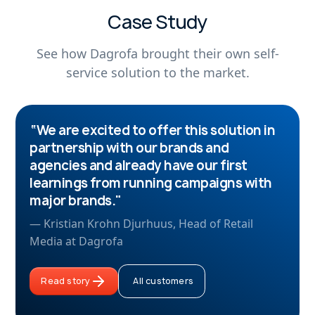
Case Study
See how Dagrofa brought their own self-
service solution to the market.
“We are excited to offer this solution in
partnership with our brands and
agencies and already have our first
learnings from running campaigns with
major brands."
— Kristian Krohn Djurhuus, Head of Retail
Media at Dagrofa
Read story
All customers