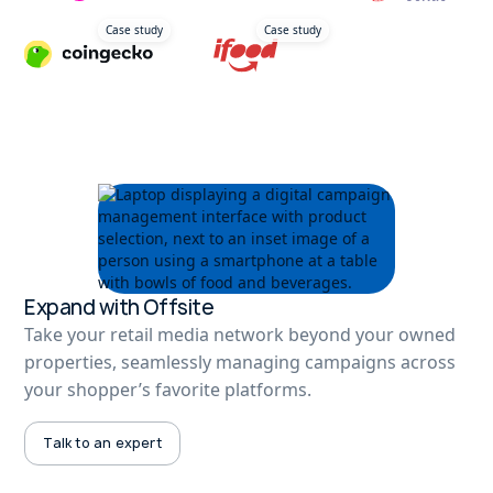
Case study
Case study
Expand with Offsite
Take your retail media network beyond your owned
properties, seamlessly managing campaigns across
your shopper’s favorite platforms.
Talk to an expert