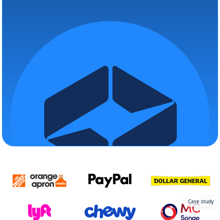
Case study