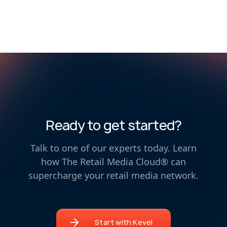
Ready to get started?
Talk to one of our experts today. Learn
how The Retail Media Cloud® can
supercharge your retail media network.
Start with Kevel