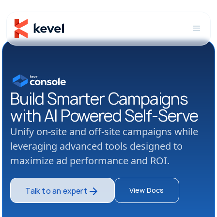
Build Smarter Campaigns
with AI Powered Self-Serve
Unify on-site and off-site campaigns while
leveraging advanced tools designed to
maximize ad performance and ROI.
View Docs
Talk to an expert