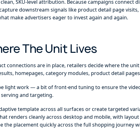
clean, SKU-level attribution. Because campaigns connect dir
 capture downstream signals like product detail page visits
hat make advertisers eager to invest again and again.
here The Unit Lives
 connections are in place, retailers decide where the unit
esults, homepages, category modules, product detail pages
e light work — a bit of front-end tuning to ensure the video
 serving and targeting.
daptive template across all surfaces or create targeted varia
that renders cleanly across desktop and mobile, with layout f
le the placement quickly across the full shopping journey wi