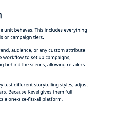
m
he unit behaves. This includes everything
nds or campaign tiers.
brand, audience, or any custom attribute
rve workflow to set up campaigns,
g behind the scenes, allowing retailers
test different storytelling styles, adjust
s. Because Kevel gives them full
 a one-size-fits-all platform.