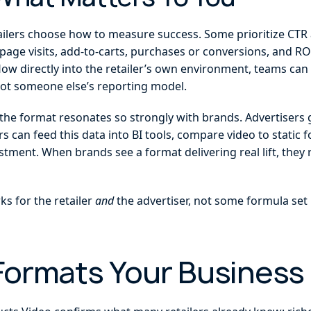
etailers choose how to measure success. Some prioritize CTR
age visits, add-to-carts, purchases or conversions, and ROA
low directly into the retailer’s own environment, teams ca
 not someone else’s reporting model.
hy the format resonates so strongly with brands. Advertisers ge
ers can feed this data into BI tools, compare video to stati
estment. When brands see a format delivering real lift, th
s for the retailer
and
the advertiser, not some formula set
 Formats Your Business