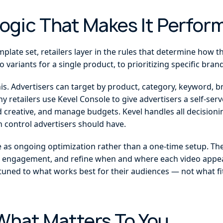
Logic That Makes It Perfor
late set, retailers layer in the rules that determine how t
o variants for a single product, to prioritizing specific bra
this. Advertisers can target by product, category, keyword, 
 retailers use Kevel Console to give advertisers a self-se
 creative, and manage budgets. Kevel handles all decisionin
 control advertisers should have.
 as ongoing optimization rather than a one-time setup. They 
 engagement, and refine when and where each video appear
tuned to what works best for their audiences — not what fits
What Matters To You