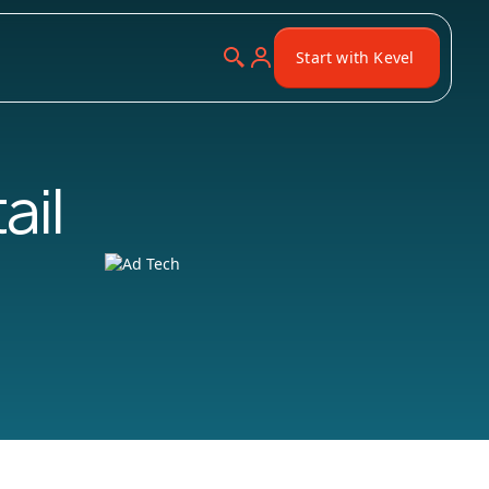
Start with Kevel
ail