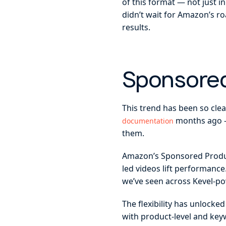
of this format — not just 
didn’t wait for Amazon’s r
results.
Sponsored
This trend has been so cle
months ago —
documentation
them.
Amazon’s Sponsored Product
led videos lift performanc
we’ve seen across Kevel-po
The flexibility has unlocke
with product-level and key