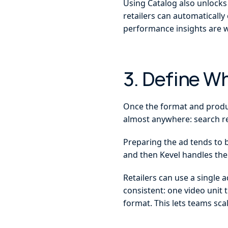
Using Catalog also unlocks 
retailers can automatically
performance insights are w
3. Define W
Once the format and product
almost anywhere: search r
Preparing the ad tends to b
and then Kevel handles the
Retailers can use a single a
consistent: one video unit 
format. This lets teams sca