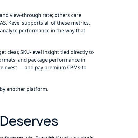
 and view-through rate; others care
S. Kevel supports all of these metrics,
n analyze performance in the way that
t clear, SKU-level insight tied directly to
c formats, and package performance in
ey reinvest — and pay premium CPMs to
 by another platform.
 Deserves