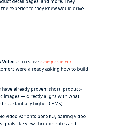
oduct detail pages, and more. They
d the experience they knew would drive
 Video
as creative
examples in our
mers were already asking how to build
 have already proven: short, product-
c images — directly aligns with what
d substantially higher CPMs).
ple video variants per SKU, pairing video
ignals like view-through rates and