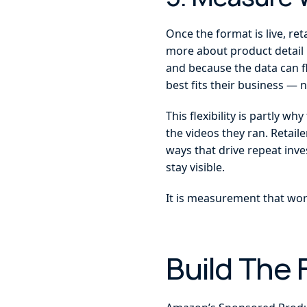
Once the format is live, r
more about product detail p
and because the data can f
best fits their business —
This flexibility is partly w
the videos they ran. Retail
ways that drive repeat inv
stay visible.
It is measurement that work
Build The