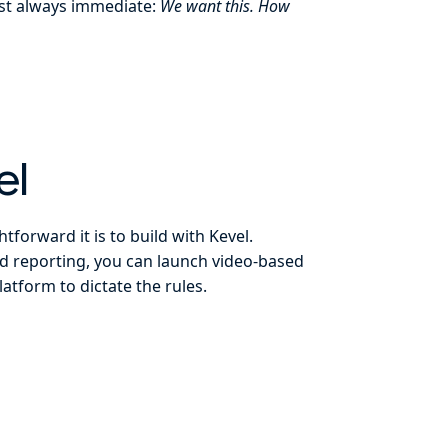
most always immediate:
We want this. How
el
tforward it is to build with Kevel.
and reporting, you can launch video-based
tform to dictate the rules.