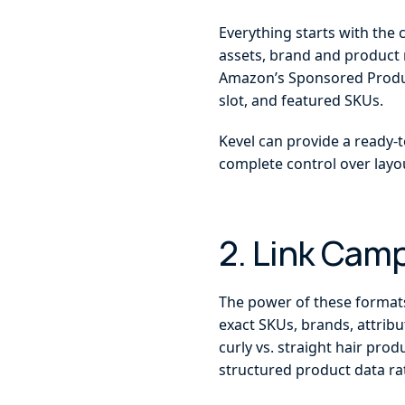
Everything starts with the 
assets, brand and product 
Amazon’s Sponsored Product
slot, and featured SKUs.
Kevel can provide a ready-t
complete control over layou
2. Link Cam
The power of these formats 
exact SKUs, brands, attribu
curly vs. straight hair prod
structured product data r