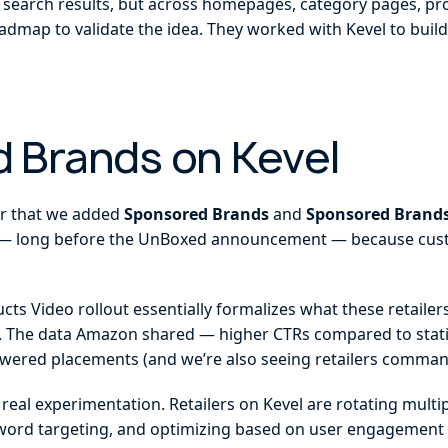
in search results, but across homepages, category pages, pr
oadmap to validate the idea. They worked with Kevel to buil
 Brands on Kevel
ar that we added
Sponsored Brands
and
Sponsored Brands
 long before the UnBoxed announcement — because custo
s Video rollout essentially formalizes what these retailers
e. The data Amazon shared — higher CTRs compared to stati
wered placements (and we’re also seeing retailers comman
d real experimentation. Retailers on Kevel are rotating multi
word targeting, and optimizing based on user engagement s