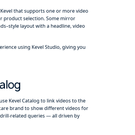
n Kevel that supports one or more video
or product selection. Some mirror
s–style layout with a headline, video
erience using Kevel Studio, giving you
alog
se Kevel Catalog to link videos to the
-care brand to show different videos for
rill-related queries — all driven by