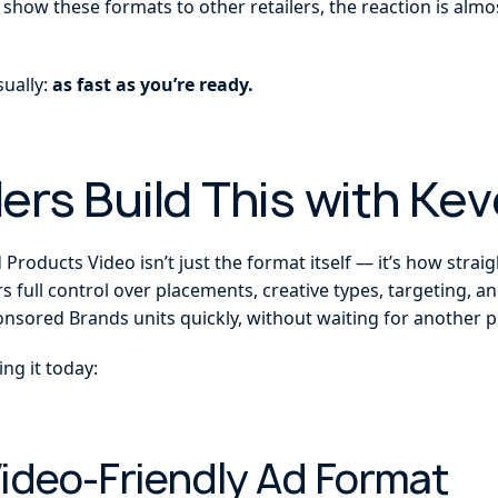
 show these formats to other retailers, the reaction is al
sually:
as fast as you’re ready.
ers Build This with Kev
roducts Video isn’t just the format itself — it’s how straigh
rs full control over placements, creative types, targeting, 
sored Brands units quickly, without waiting for another pla
ng it today:
Video-Friendly Ad Format