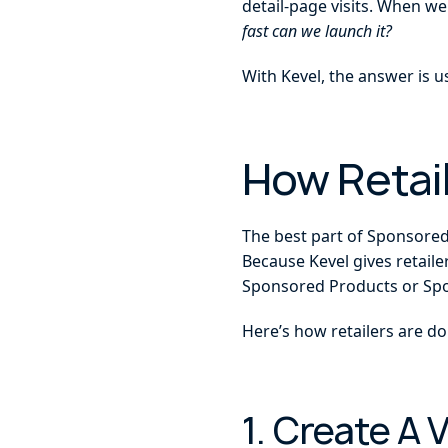
detail-page visits. When we
fast can we launch it?
With Kevel, the answer is u
How Retail
The best part of Sponsored P
Because Kevel gives retaile
Sponsored Products or Spon
Here’s how retailers are doi
1. Create A 