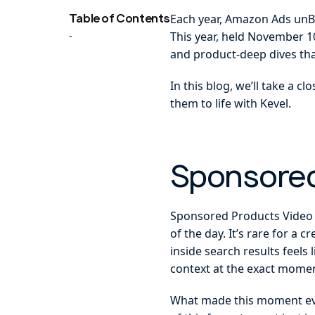
Table of Contents
Each year, Amazon Ads unBo
-
This year, held November 1
and product-deep dives th
In this blog, we’ll take a 
them to life with Kevel.
Sponsored
Sponsored Products Video 
of the day. It’s rare for a
inside search results feels
context at the exact momen
What made this moment even