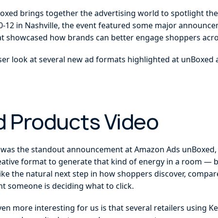
xed brings together the advertising world to spotlight the 
0-12 in Nashville, the event featured some major announce
at showcased how brands can better engage shoppers acro
closer look at several new ad formats highlighted at unBoxed
 Products Video
was the standout announcement at Amazon Ads unBoxed, e
 creative format to generate that kind of energy in a room — 
 like the natural next step in how shoppers discover, compare
t someone is deciding what to click.
 more interesting for us is that several retailers using K