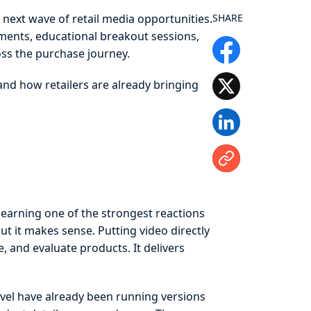
next wave of retail media opportunities.
SHARE
ments, educational breakout sessions,
ss the purchase journey.
 and how retailers are already bringing
arning one of the strongest reactions
but it makes sense. Putting video directly
, and evaluate products. It delivers
evel have already been running versions