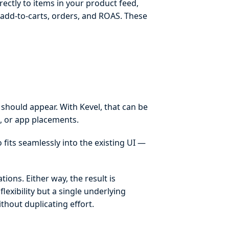
ectly to items in your product feed,
, add-to-carts, orders, and ROAS. These
 should appear. With Kevel, that can be
, or app placements.
 fits seamlessly into the existing UI —
tions. Either way, the result is
lexibility but a single underlying
thout duplicating effort.