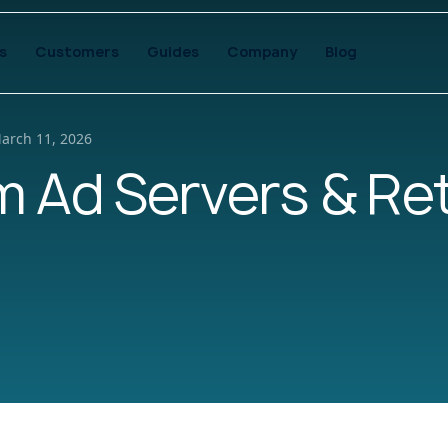
s
Customers
Guides
Company
Blog
arch 11, 2026
 Ad Servers & Ret