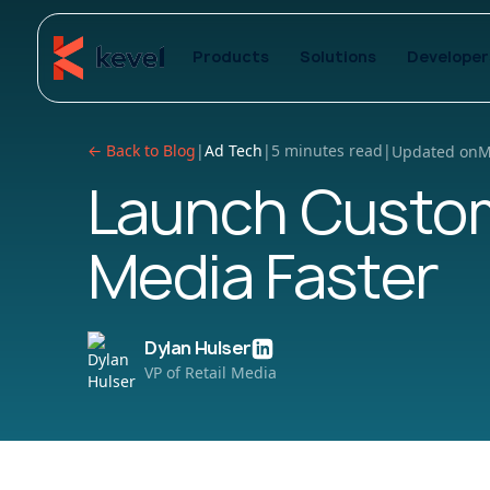
Products
Solutions
Developer
← Back to Blog
|
Ad Tech
|
5 minutes read
|
Updated on
M
Launch Custom
Media Faster
Dylan Hulser
VP of Retail Media