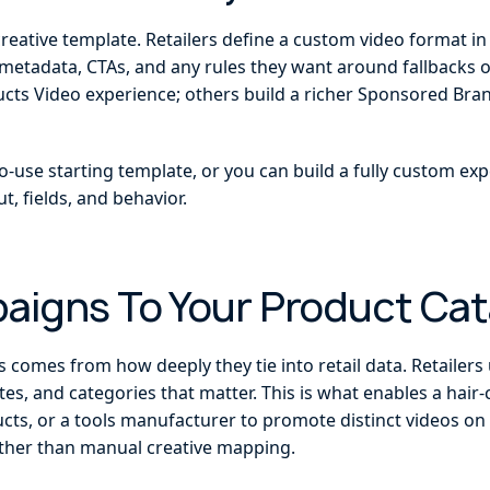
creative template. Retailers define a custom video format i
metadata, CTAs, and any rules they want around fallbacks 
s Video experience; others build a richer Sponsored Brand
o-use starting template, or you can build a fully custom exp
t, fields, and behavior.
paigns To Your Product Cat
comes from how deeply they tie into retail data. Retailers u
tes, and categories that matter. This is what enables a hair
ucts, or a tools manufacturer to promote distinct videos on d
ather than manual creative mapping.