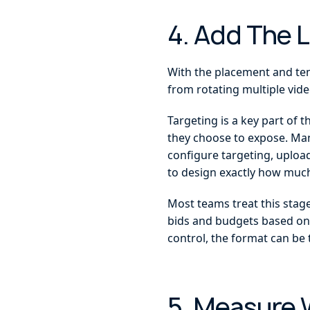
4. Add The 
With the placement and temp
from rotating multiple vide
Targeting is a key part of 
they choose to expose. Many
configure targeting, upload
to design exactly how much
Most teams treat this stage
bids and budgets based on
control, the format can be 
5. Measure 