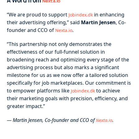
A Word from
Nexta.io
“We are proud to support
in enhancing
Jobindex.dk
their advertising offering,” said
Martin Jensen
, Co-
founder and CCO of
.
Nexta.io
“This partnership not only demonstrates the
effectiveness of our full-funnel solution in
broadening reach and optimizing every stage of the
advertising process but also marks a significant
milestone for us as we now offer a tailored solution
specifically for job marketplaces. Our commitment is
to empower platforms like
to achieve
Jobindex.dk
their marketing goals with precision, efficiency, and
greater impact.”
— Martin Jensen, Co-founder and CCO of
.
Nexta.io