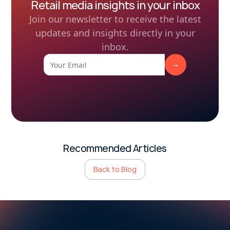
Retail media insights in your inbox
Join our newsletter to receive the latest
updates and insights directly in your
inbox.
Recommended Articles
Back to Blog