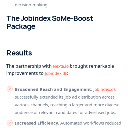
decision-making.
The Jobindex SoMe-Boost
Package
Results
The partnership with
brought remarkable
Nexta.io
improvements to
:
Jobindex.dk
Broadened Reach and Engagement.
Jobindex.dk
successfully extended its job ad distribution across
various channels, reaching a larger and more diverse
audience of relevant candidates for advertised jobs.
Increased Efficiency.
Automated workflows reduced