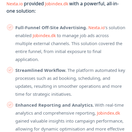
provided
with a powerful, all-in-
Nexta.io
Jobindex.dk
one solution:
Full-Funnel Off-Site Advertising.
’s solution
Nexta.io
enabled
to manage job ads across
Jobindex.dk
multiple external channels. This solution covered the
entire funnel, from initial exposure to final
application.
Streamlined Workflow.
The platform automated key
processes such as ad booking, scheduling, and
updates, resulting in smoother operations and more
time for strategic initiatives.
Enhanced Reporting and Analytics.
With real-time
analytics and comprehensive reporting,
Jobindex.dk
gained valuable insights into campaign performance,
allowing for dynamic optimisation and more effective