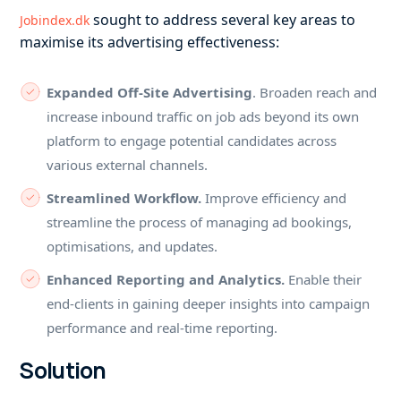
sought to address several key areas to
Jobindex.dk
maximise its advertising effectiveness:
Expanded Off-Site Advertising
. Broaden reach and
increase inbound traffic on job ads beyond its own
platform to engage potential candidates across
various external channels.
Streamlined Workflow.
Improve efficiency and
streamline the process of managing ad bookings,
optimisations, and updates.
Enhanced Reporting and Analytics.
Enable their
end-clients in gaining deeper insights into campaign
performance and real-time reporting.
Solution