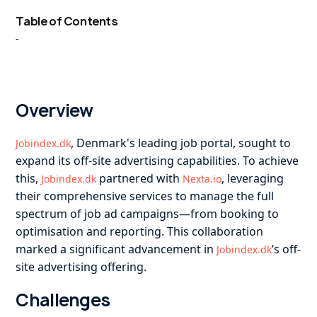
Table of Contents
-
Overview
, Denmark's leading job portal, sought to
Jobindex.dk
expand its off-site advertising capabilities. To achieve
this,
partnered with
, leveraging
Jobindex.dk
Nexta.io
their comprehensive services to manage the full
spectrum of job ad campaigns—from booking to
optimisation and reporting. This collaboration
marked a significant advancement in
’s off-
Jobindex.dk
site advertising offering.
Challenges