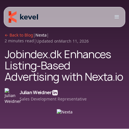
← Back to Blog
|
Nexta
|
2 minutes read
|
Updated on
March 11, 2026
Jobindex.dk Enhances
Listing-Based
Advertising with Nexta.io
Julian Weidner
Sales Development Representative