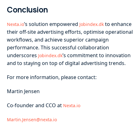
Conclusion
’s solution empowered
to enhance
Nexta.io
Jobindex.dk
their off-site advertising efforts, optimise operational
workflows, and achieve superior campaign
performance. This successful collaboration
underscores
’s commitment to innovation
Jobindex.dk
and to staying on top of digital advertising trends.
For more information, please contact:
Martin Jensen
Co-founder and CCO at
Nexta.io
Martin.Jensen@nexta.io