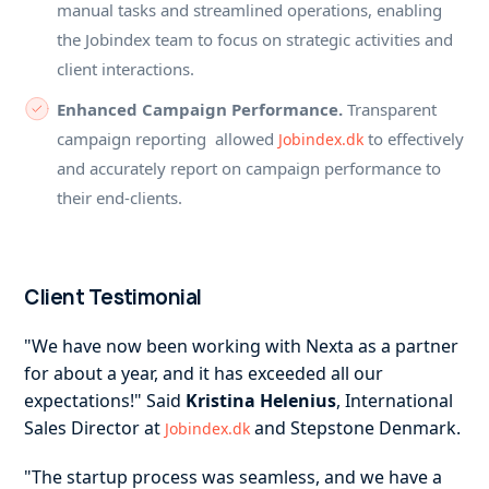
manual tasks and streamlined operations, enabling
the Jobindex team to focus on strategic activities and
client interactions.
Enhanced Campaign Performance.
Transparent
campaign reporting allowed
to effectively
Jobindex.dk
and accurately report on campaign performance to
their end-clients.
Client Testimonial
"We have now been working with Nexta as a partner
for about a year, and it has exceeded all our
expectations!" Said
Kristina Helenius
, International
Sales Director at
and Stepstone Denmark.
Jobindex.dk
"The startup process was seamless, and we have a