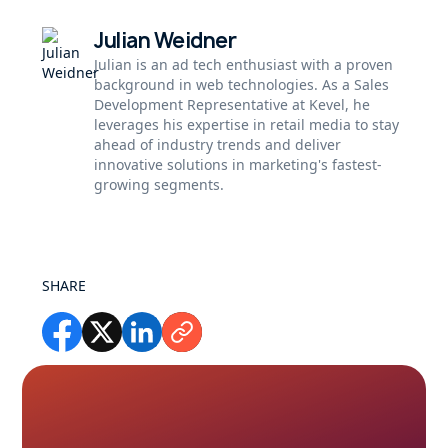
Julian Weidner
Julian is an ad tech enthusiast with a proven
background in web technologies. As a Sales
Development Representative at Kevel, he
leverages his expertise in retail media to stay
ahead of industry trends and deliver
innovative solutions in marketing's fastest-
growing segments.
SHARE