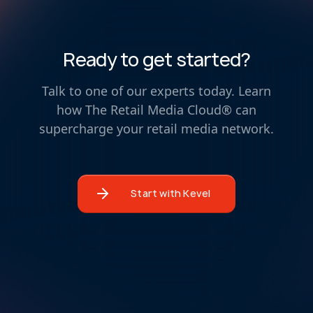
Ready to get started?
Talk to one of our experts today. Learn
how The Retail Media Cloud® can
supercharge your retail media network.
Start with Kevel