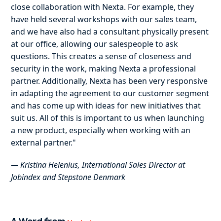
close collaboration with Nexta. For example, they
have held several workshops with our sales team,
and we have also had a consultant physically present
at our office, allowing our salespeople to ask
questions. This creates a sense of closeness and
security in the work, making Nexta a professional
partner. Additionally, Nexta has been very responsive
in adapting the agreement to our customer segment
and has come up with ideas for new initiatives that
suit us. All of this is important to us when launching
a new product, especially when working with an
external partner."
— Kristina Helenius, International Sales Director at
Jobindex and Stepstone Denmark