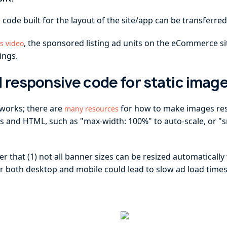
 code built for the layout of the site/app can be transferred
, the sponsored listing ad units on the eCommerce s
is video
ings.
 responsive code for static imag
 works; there are
for how to make images res
many resources
s and HTML, such as "max-width: 100%" to auto-scale, or "s
 that (1) not all banner sizes can be resized automatically 
r both desktop and mobile could lead to slow ad load times