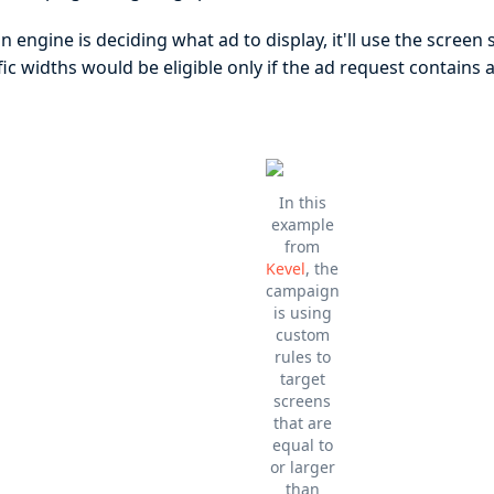
 engine is deciding what ad to display, it'll use the screen 
ic widths would be eligible only if the ad request contains
In this
example
from
Kevel
, the
campaign
is using
custom
rules to
target
screens
that are
equal to
or larger
than