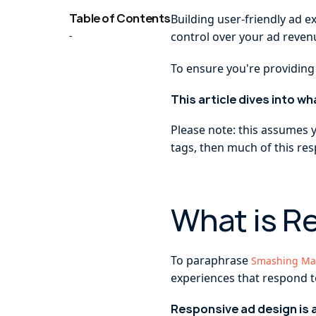
Table of Contents
Building user-friendly ad e
-
control over your ad reven
To ensure you're providing
This article dives into w
Please note: this assumes 
tags, then much of this resp
What is R
To paraphrase
Smashing Ma
experiences that respond t
Responsive ad design is 