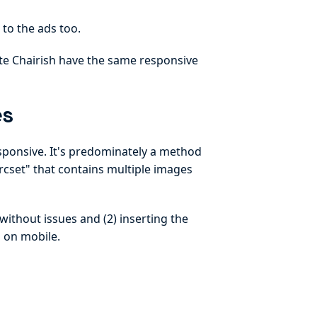
 to the ads too.
ite Chairish have the same responsive
es
ponsive. It's predominately a method
rcset" that contains multiple images
without issues and (2) inserting the
 on mobile.