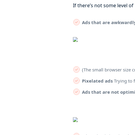
If there’s not some level o
Ads that are awkwardl
(The small browser size c
Pixelated ads
Trying to f
Ads that are not optimi