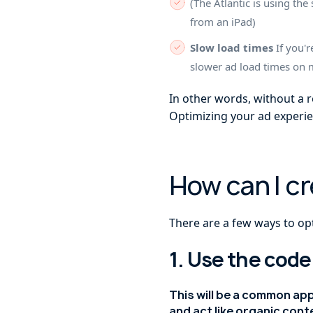
(The Atlantic is using t
from an iPad)
Slow load times
If you'r
slower ad load times on 
In other words, without a 
Optimizing your ad experie
How can I c
There are a few ways to op
1. Use the code
This will be a common ap
and act like organic cont