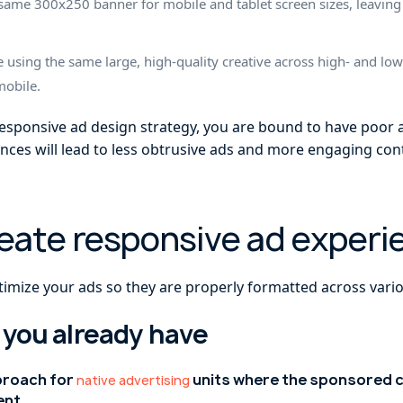
he same 300x250 banner for mobile and tablet screen sizes, leav
e using the same large, high-quality creative across high- and lo
mobile.
responsive ad design strategy, you are bound to have poor
nces will lead to less obtrusive ads and more engaging con
reate responsive ad experi
timize your ads so they are properly formatted across vario
 you already have
proach for
units where the sponsored c
native advertising
ent.