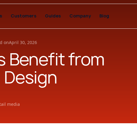
s
Customers
Guides
Company
Blog
d on
April 30, 2026
 Benefit from
 Design
tail media