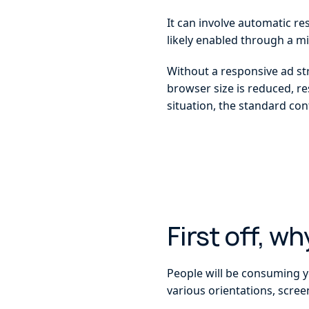
It can involve automatic re
likely enabled through a mi
Without a responsive ad str
browser size is reduced, re
situation, the standard con
First off, w
People will be consuming yo
various orientations, scree