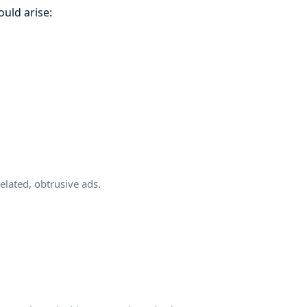
ould arise:
xelated, obtrusive ads.