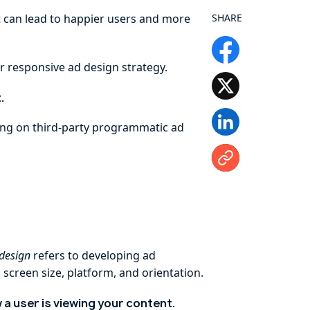
ght can lead to happier users and more
SHARE
r responsive ad design strategy.
.
ying on third-party programmatic ad
 design
refers to developing ad
screen size, platform, and orientation.
a user is viewing your content.