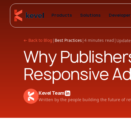
Products
Solutions
Developer
← Back to Blog
|
Best Practices
|
4 minutes read
|
Update
Why Publishers
Responsive Ad
Kevel Team
Written by the people building the future of re