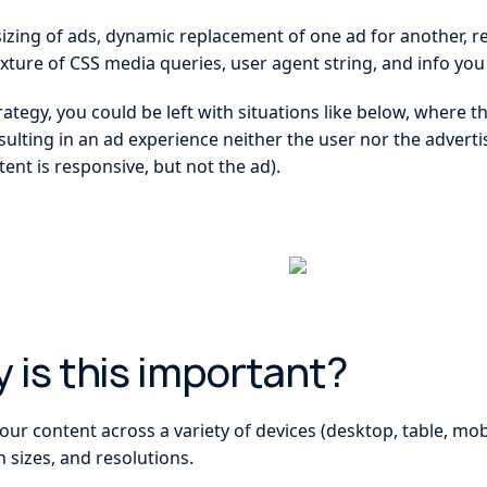
sizing of ads, dynamic replacement of one ad for another, r
xture of CSS media queries, user agent string, and info you
ategy, you could be left with situations like below, where t
sulting in an ad experience neither the user nor the advert
tent is responsive, but not the ad).
hy is this important?
ur content across a variety of devices (desktop, table, mob
n sizes, and resolutions.