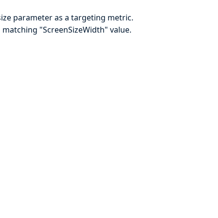
size parameter as a targeting metric.
 a matching "ScreenSizeWidth" value.