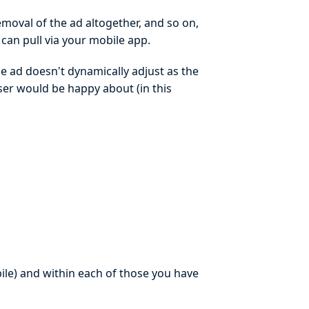
emoval of the ad altogether, and so on,
 can pull via your mobile app.
he ad doesn't dynamically adjust as the
iser would be happy about (in this
ile) and within each of those you have