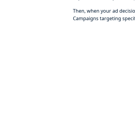
Then, when your ad decision
Campaigns targeting specif