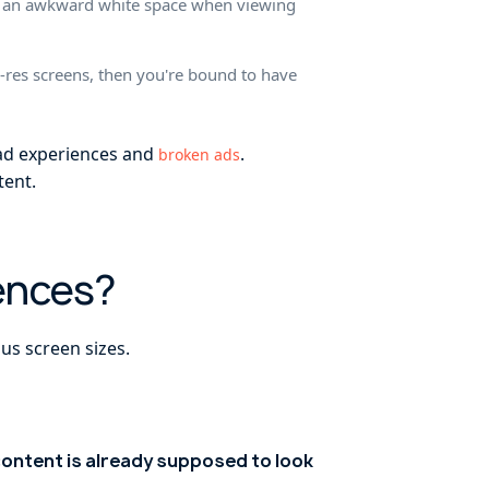
ing an awkward white space when viewing
w-res screens, then you're bound to have
 ad experiences and
.
broken ads
tent.
ences?
us screen sizes.
ontent is already supposed to look