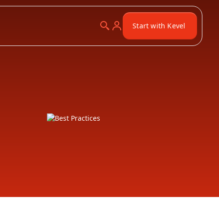
Start with Kevel