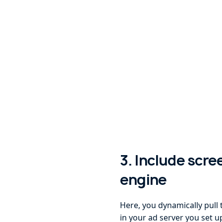
3. Include scre
engine
Here, you dynamically pull 
in your ad server you set 