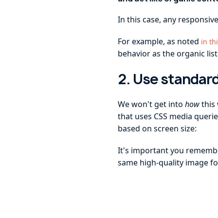
In this case, any responsive
For example, as noted
in th
behavior as the organic list
2. Use standard
We won't get into
how
this
that uses CSS media querie
based on screen size:
It's important you remember
same high-quality image fo