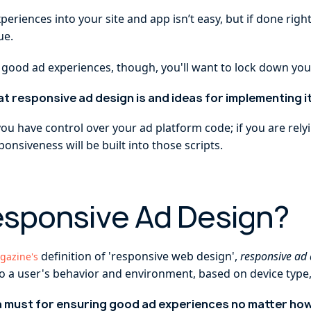
xperiences into your site and app isn’t easy, but if done ri
ue.
 good ad experiences, though, you'll want to lock down you
hat responsive ad design is and ideas for implementing it
you have control over your ad platform code; if you are rel
onsiveness will be built into those scripts.
esponsive Ad Design?
definition of 'responsive web design',
responsive ad
gazine's
o a user's behavior and environment, based on device type, 
a must for ensuring good ad experiences no matter how 