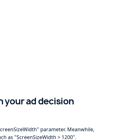
in your ad decision
 "ScreenSizeWidth" parameter. Meanwhile,
uch as "ScreenSizeWidth > 1200".