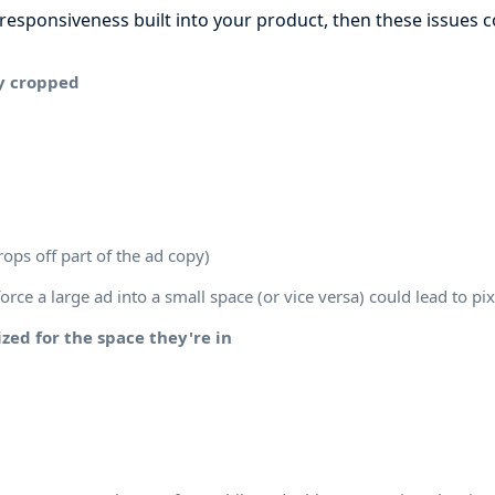
f responsiveness built into your product, then these issues c
y cropped
rops off part of the ad copy)
orce a large ad into a small space (or vice versa) could lead to pi
zed for the space they're in