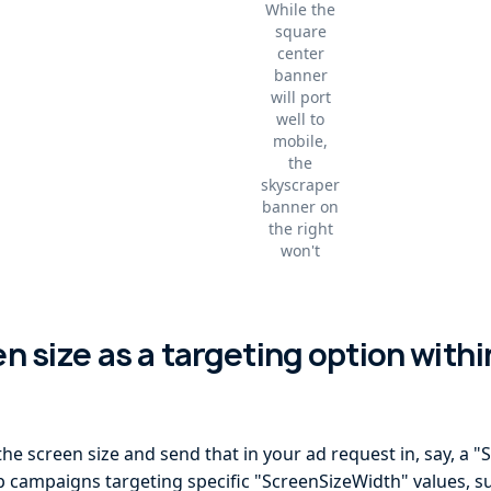
While the
square
center
banner
will port
well to
mobile,
the
skyscraper
banner on
the right
won't
en size as a targeting option with
the screen size and send that in your ad request in, say, a
up campaigns targeting specific "ScreenSizeWidth" values, s