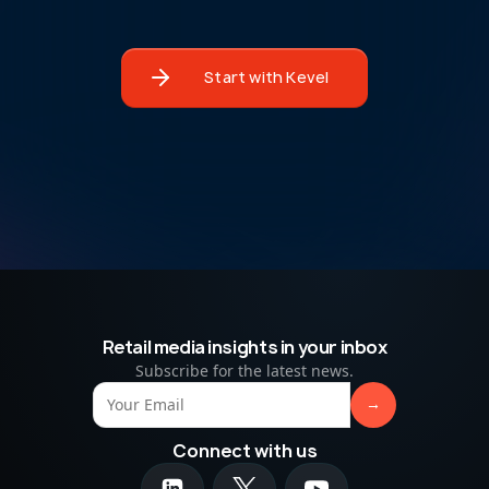
Start with Kevel
Retail media insights in your inbox
Subscribe for the latest news.
Connect with us