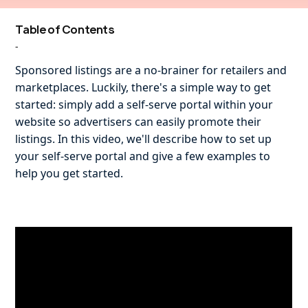
Table of Contents
-
Sponsored listings are a no-brainer for retailers and
marketplaces. Luckily, there's a simple way to get
started: simply add a self-serve portal within your
website so advertisers can easily promote their
listings. In this video, we'll describe how to set up
your self-serve portal and give a few examples to
help you get started.