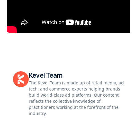
Kevel Team
The Kevel Team is made up of retail media, ad
tech, and commerce experts helping brands
build world-class ad platforms. Our content
reflects the collective knowledge of
practitioners working at the forefront of the
industry.