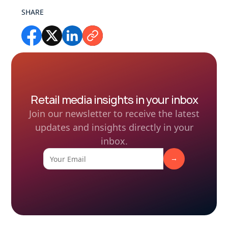
SHARE
Retail media insights in your inbox
Join our newsletter to receive the latest
updates and insights directly in your
inbox.