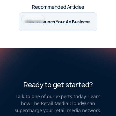
Recommended Articles
Best Practices
How to Launch Your Ad Business
Ready to get started?
Talk to one of our experts today. Learn
how The Retail Media Cloud® can
supercharge your retail media network.