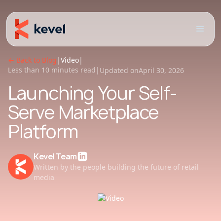
← Back to Blog
|
Video
|
Less than 10 minutes read
|
Updated on
April 30, 2026
Launching Your Self-
Serve Marketplace
Platform
Kevel Team
Written by the people building the future of retail
media