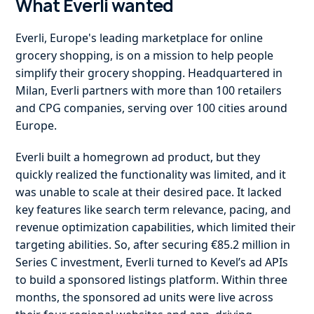
What Everli wanted
Everli, Europe's leading marketplace for online
grocery shopping, is on a mission to help people
simplify their grocery shopping. Headquartered in
Milan, Everli partners with more than 100 retailers
and CPG companies, serving over 100 cities around
Europe.
Everli built a homegrown ad product, but they
quickly realized the functionality was limited, and it
was unable to scale at their desired pace. It lacked
key features like search term relevance, pacing, and
revenue optimization capabilities, which limited their
targeting abilities. So, after securing €85.2 million in
Series C investment, Everli turned to Kevel’s ad APIs
to build a sponsored listings platform. Within three
months, the sponsored ad units were live across