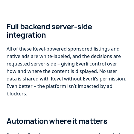
Full backend server-side
integration
All of these Kevel-powered sponsored listings and
native ads are white-labeled, and the decisions are
requested server-side – giving Everli control over
how and where the content is displayed. No user
data is shared with Kevel without Everli’s permission.
Even better – the platform isn’t impacted by ad
blockers.
Automation where it matters