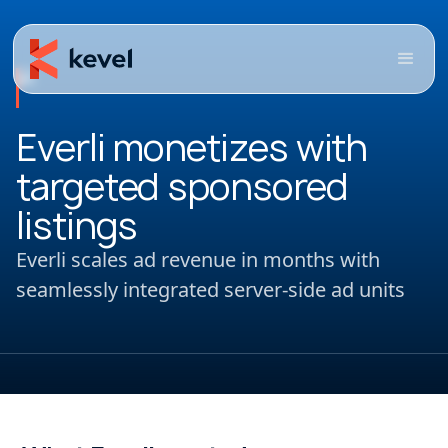
Everli monetizes with
targeted sponsored
listings
Everli scales ad revenue in months with
seamlessly integrated server-side ad units