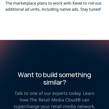
The marketplace plans to work with Kevel to roll out
additional ad units, including native ads. Stay tuned!
Want to build something
similar?
Talk to one of our experts today. Learn
how The Retail Media Cloud® can
supercharge your retail media network.