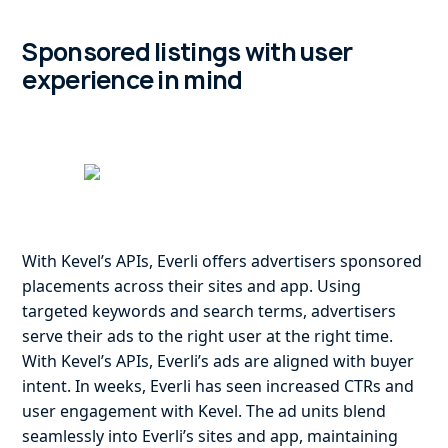
Sponsored listings with user
experience in mind
With Kevel’s APIs, Everli offers advertisers sponsored
placements across their sites and app. Using
targeted keywords and search terms, advertisers
serve their ads to the right user at the right time.
With Kevel’s APIs, Everli’s ads are aligned with buyer
intent. In weeks, Everli has seen increased CTRs and
user engagement with Kevel. The ad units blend
seamlessly into Everli’s sites and app, maintaining