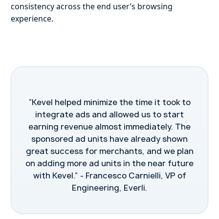
consistency across the end user’s browsing
experience.
“Kevel helped minimize the time it took to
integrate ads and allowed us to start
earning revenue almost immediately. The
sponsored ad units have already shown
great success for merchants, and we plan
on adding more ad units in the near future
with Kevel.” - Francesco Carnielli, VP of
Engineering, Everli.