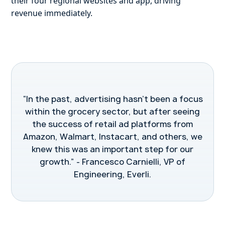
their four regional websites and app, driving
revenue immediately.
“In the past, advertising hasn’t been a focus
within the grocery sector, but after seeing
the success of retail ad platforms from
Amazon, Walmart, Instacart, and others, we
knew this was an important step for our
growth.” - Francesco Carnielli, VP of
Engineering, Everli.