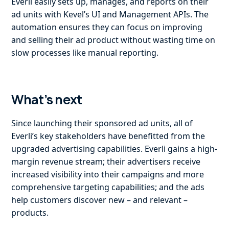
Everli easily sets up, manages, and reports on their
ad units with Kevel’s UI and Management APIs. The
automation ensures they can focus on improving
and selling their ad product without wasting time on
slow processes like manual reporting.
What’s next
Since launching their sponsored ad units, all of
Everli’s key stakeholders have benefitted from the
upgraded advertising capabilities. Everli gains a high-
margin revenue stream; their advertisers receive
increased visibility into their campaigns and more
comprehensive targeting capabilities; and the ads
help customers discover new – and relevant –
products.