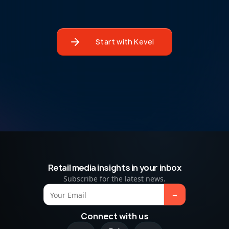
Start with Kevel
Retail media insights in your inbox
Subscribe for the latest news.
Connect with us