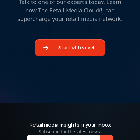
Talk to one of our experts today. Learn
how The Retail Media Cloud® can
supercharge your retail media network.
Start with Kevel
Retail media insights in your inbox
Subscribe for the latest news.