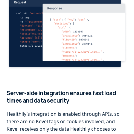
Server-side integration ensures fast load
times and data security
Healthily’s integration is enabled through APIs, so
there are no Kevel tags or cookies involved, and
Kevel receives only the data Healthily chooses to