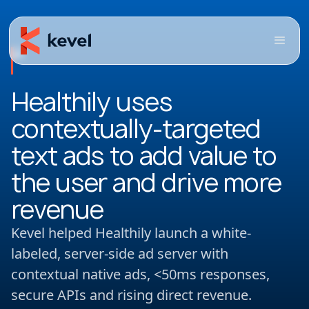
Healthily uses
contextually-targeted
text ads to add value to
the user and drive more
revenue
Kevel helped Healthily launch a white-
labeled, server-side ad server with
contextual native ads, <50ms responses,
secure APIs and rising direct revenue.