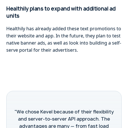
Healthily plans to expand with additional ad
units
Healthily has already added these text promotions to
their website and app. In the future, they plan to test
native banner ads, as well as look into building a self-
serve portal for their advertisers.
"We chose Kevel because of their flexibility
and server-to-server API approach. The
advantages are many — from fast load