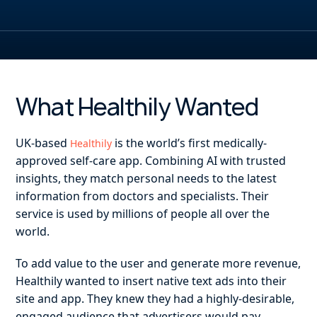
What Healthily Wanted
UK-based
is the world’s first medically-
Healthily
approved self-care app. Combining AI with trusted
insights, they match personal needs to the latest
information from doctors and specialists. Their
service is used by millions of people all over the
world.
To add value to the user and generate more revenue,
Healthily wanted to insert native text ads into their
site and app. They knew they had a highly-desirable,
engaged audience that advertisers would pay