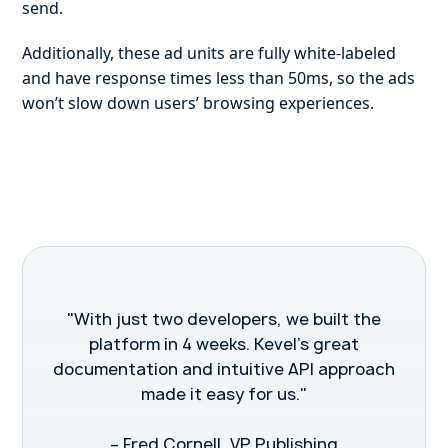
send.
Additionally, these ad units are fully white-labeled
and have response times less than 50ms, so the ads
won’t slow down users’ browsing experiences.
"With just two developers, we built the
platform in 4 weeks. Kevel’s great
documentation and intuitive API approach
made it easy for us."
– Fred Cornell, VP Publishing