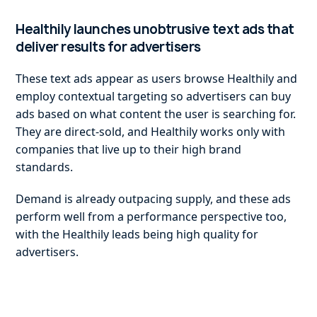
Healthily launches unobtrusive text ads that
deliver results for advertisers
These text ads appear as users browse Healthily and
employ contextual targeting so advertisers can buy
ads based on what content the user is searching for.
They are direct-sold, and Healthily works only with
companies that live up to their high brand
standards.
Demand is already outpacing supply, and these ads
perform well from a performance perspective too,
with the Healthily leads being high quality for
advertisers.