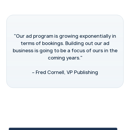
"Our ad program is growing exponentially in
terms of bookings. Building out our ad
business is going to be a focus of ours in the
coming years."
– Fred Cornell, VP Publishing