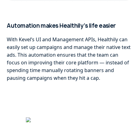
Automation makes Healthily’s life easier
With Kevel’s UI and Management APIs, Healthily can
easily set up campaigns and manage their native text
ads. This automation ensures that the team can
focus on improving their core platform — instead of
spending time manually rotating banners and
pausing campaigns when they hit a cap.