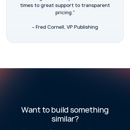
times to great support to transparent
pricing."
– Fred Cornell, VP Publishing
Want to build something
similar?