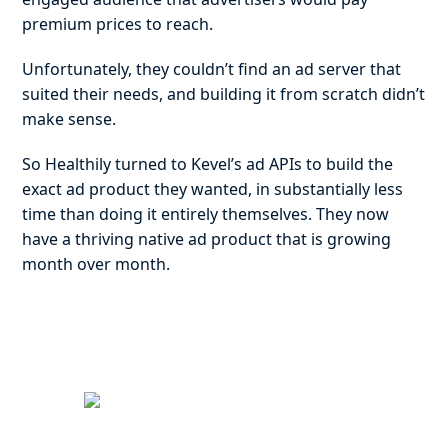
premium prices to reach.
Unfortunately, they couldn’t find an ad server that
suited their needs, and building it from scratch didn’t
make sense.
So Healthily turned to Kevel’s ad APIs to build the
exact ad product they wanted, in substantially less
time than doing it entirely themselves. They now
have a thriving native ad product that is growing
month over month.