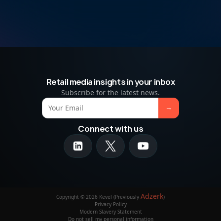
Retail media insights in your inbox
Subscribe for the latest news.
Connect with us
Adzerk
Copyright © 2026 Kevel (Previously
)
Privacy Policy
Modern Slavery Statement
Do not sell my personal information