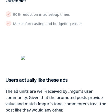
Outcome:
90% reduction in ad set-up times
Makes forecasting and budgeting easier
Users actually like these ads
The ad units are well-received by Imgur's user
community. Given that the promoted posts provide
value and match Imgur's tone, commenters treat the
post like they would any other.