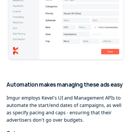
Automation makes managing these ads easy
Imgur employs Kevel's UI and Management APIs to
automate the start/end dates of campaigns, as well
as specify pacing and caps - ensuring that their
advertisers don't go over budgets.