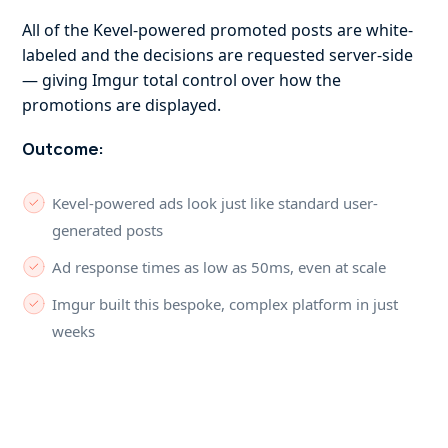
All of the Kevel-powered promoted posts are white-
labeled and the decisions are requested server-side
— giving Imgur total control over how the
promotions are displayed.
Outcome:
Kevel-powered ads look just like standard user-
generated posts
Ad response times as low as 50ms, even at scale
Imgur built this bespoke, complex platform in just
weeks