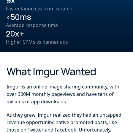
9x
Faster launch vs from scratch
<50ms
Average response time
20x+
Higher CPMs vs banner ads
What Imgur Wanted
Imgur is an online image sharing community, with
over 300M monthly pageviews and have tens of
millions of app downloads.
As they grew, Imgur realized they had an untapped
revenue opportunity: native promoted posts, like
those on Twitter and Facebook. Unfortunately,