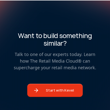
Want to build something
similar?
Talk to one of our experts today. Learn
how The Retail Media Cloud® can
supercharge your retail media network.
Start with Kevel