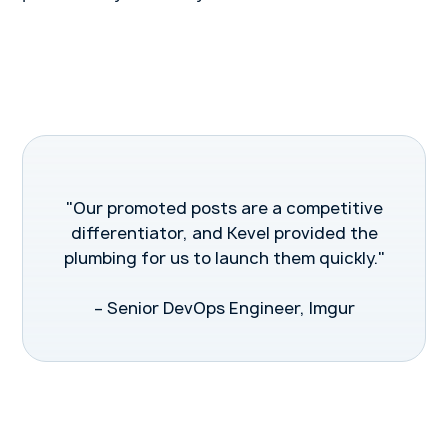
"Our promoted posts are a competitive
differentiator, and Kevel provided the
plumbing for us to launch them quickly."
– Senior DevOps Engineer, Imgur