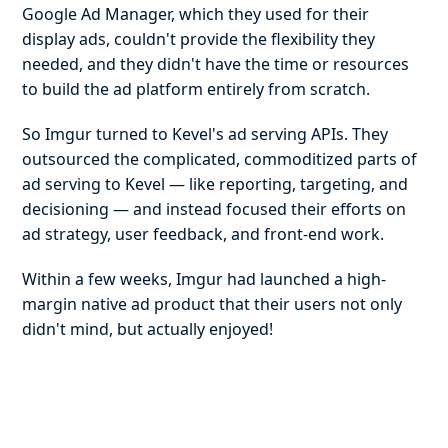
Google Ad Manager, which they used for their
display ads, couldn't provide the flexibility they
needed, and they didn't have the time or resources
to build the ad platform entirely from scratch.
So Imgur turned to Kevel's ad serving APIs. They
outsourced the complicated, commoditized parts of
ad serving to Kevel — like reporting, targeting, and
decisioning — and instead focused their efforts on
ad strategy, user feedback, and front-end work.
Within a few weeks, Imgur had launched a high-
margin native ad product that their users not only
didn't mind, but actually enjoyed!