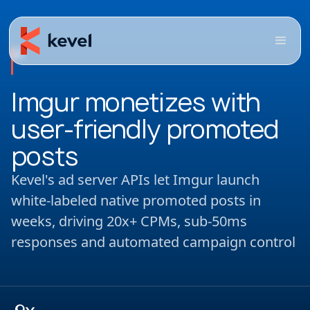
Imgur monetizes with
user-friendly promoted
posts
Kevel's ad server APIs let Imgur launch
white-labeled native promoted posts in
weeks, driving 20x+ CPMs, sub-50ms
responses and automated campaign control