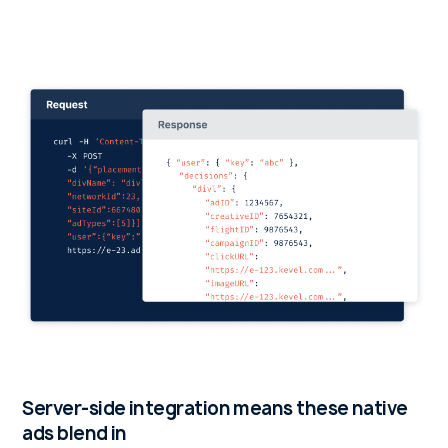
Server-side integration means these native
ads blend in