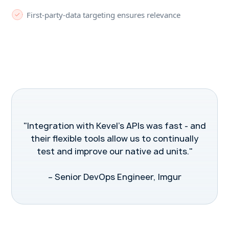
First-party-data targeting ensures relevance
"Integration with Kevel's APIs was fast - and
their flexible tools allow us to continually
test and improve our native ad units."
– Senior DevOps Engineer, Imgur