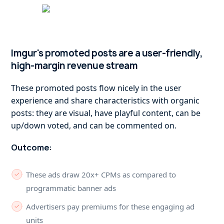
Imgur's promoted posts are a user-friendly,
high-margin revenue stream
These promoted posts flow nicely in the user
experience and share characteristics with organic
posts: they are visual, have playful content, can be
up/down voted, and can be commented on.
Outcome:
These ads draw 20x+ CPMs as compared to
programmatic banner ads
Advertisers pay premiums for these engaging ad
units