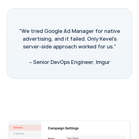
"We tried Google Ad Manager for native
advertising, and it failed. Only Kevel's
server-side approach worked for us."
– Senior DevOps Engineer, Imgur