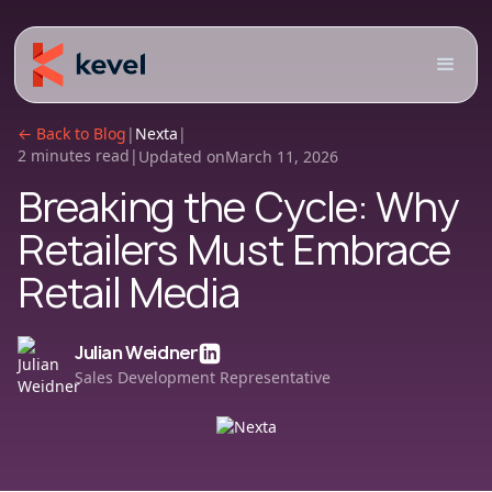
← Back to Blog
|
Nexta
|
2 minutes read
|
Updated on
March 11, 2026
Breaking the Cycle: Why
Retailers Must Embrace
Retail Media
Julian Weidner
Sales Development Representative