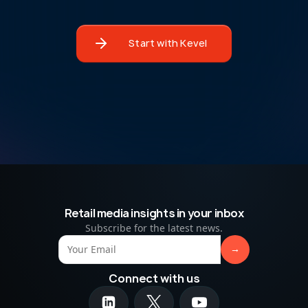
Start with Kevel
Retail media insights in your inbox
Subscribe for the latest news.
Connect with us