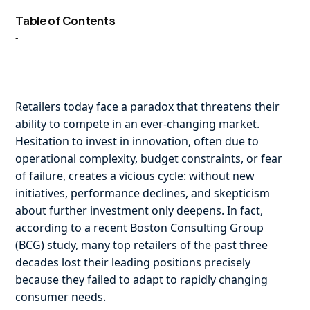
Table of Contents
-
Retailers today face a paradox that threatens their
ability to compete in an ever-changing market.
Hesitation to invest in innovation, often due to
operational complexity, budget constraints, or fear
of failure, creates a vicious cycle: without new
initiatives, performance declines, and skepticism
about further investment only deepens. In fact,
according to a recent Boston Consulting Group
(BCG) study, many top retailers of the past three
decades lost their leading positions precisely
because they failed to adapt to rapidly changing
consumer needs.