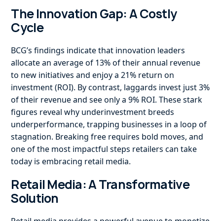
The Innovation Gap: A Costly
Cycle
BCG’s findings indicate that innovation leaders
allocate an average of 13% of their annual revenue
to new initiatives and enjoy a 21% return on
investment (ROI). By contrast, laggards invest just 3%
of their revenue and see only a 9% ROI. These stark
figures reveal why underinvestment breeds
underperformance, trapping businesses in a loop of
stagnation. Breaking free requires bold moves, and
one of the most impactful steps retailers can take
today is embracing retail media.
Retail Media: A Transformative
Solution