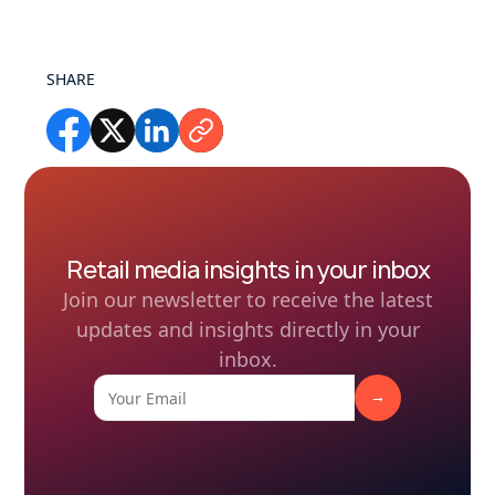
SHARE
Retail media insights in your inbox
Join our newsletter to receive the latest
updates and insights directly in your
inbox.