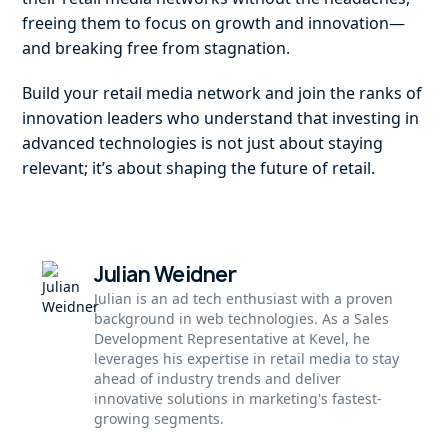
freeing them to focus on growth and innovation—
and breaking free from stagnation.
Build your retail media network and join the ranks of
innovation leaders who understand that investing in
advanced technologies is not just about staying
relevant; it’s about shaping the future of retail.
Julian Weidner
Julian is an ad tech enthusiast with a proven
background in web technologies. As a Sales
Development Representative at Kevel, he
leverages his expertise in retail media to stay
ahead of industry trends and deliver
innovative solutions in marketing's fastest-
growing segments.