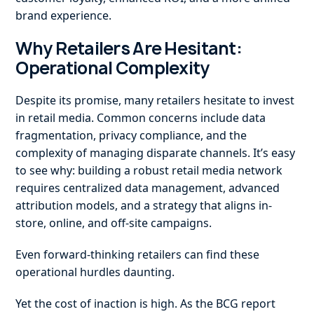
brand experience.
Why Retailers Are Hesitant:
Operational Complexity
Despite its promise, many retailers hesitate to invest
in retail media. Common concerns include data
fragmentation, privacy compliance, and the
complexity of managing disparate channels. It’s easy
to see why: building a robust retail media network
requires centralized data management, advanced
attribution models, and a strategy that aligns in-
store, online, and off-site campaigns.
Even forward-thinking retailers can find these
operational hurdles daunting.
Yet the cost of inaction is high. As the BCG report