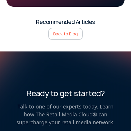
Recommended Articles
Back to Blog
Ready to get started?
Talk to one of our experts today. Learn
how The Retail Media Cloud® can
supercharge your retail media network.