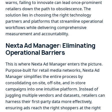
warns, failing to innovate can lead once-prominent
retailers down the path to obsolescence. The
solution lies in choosing the right technology
partners and platforms that streamline operational
workflows while delivering comprehensive
measurement and accountability.
Nexta Ad Manager: Eliminating
Operational Barriers
This is where Nexta Ad Manager enters the picture.
Purpose-built for retail media networks, Nexta Ad
Manager simplifies the entire process by
consolidating on-site, off-site, and in-store
campaigns into one intuitive platform. Instead of
juggling multiple vendors and datasets, retailers can
harness their first-party data more effectively,
ensuring ads reach the right shoppers at the right