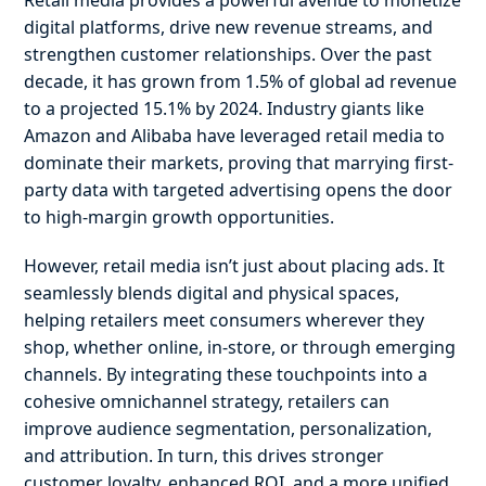
Retail media provides a powerful avenue to monetize
digital platforms, drive new revenue streams, and
strengthen customer relationships. Over the past
decade, it has grown from 1.5% of global ad revenue
to a projected 15.1% by 2024. Industry giants like
Amazon and Alibaba have leveraged retail media to
dominate their markets, proving that marrying first-
party data with targeted advertising opens the door
to high-margin growth opportunities.
However, retail media isn’t just about placing ads. It
seamlessly blends digital and physical spaces,
helping retailers meet consumers wherever they
shop, whether online, in-store, or through emerging
channels. By integrating these touchpoints into a
cohesive omnichannel strategy, retailers can
improve audience segmentation, personalization,
and attribution. In turn, this drives stronger
customer loyalty, enhanced ROI, and a more unified