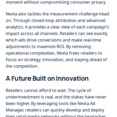
moment without compromising consumer privacy.
Nexta also tackles the measurement challenge head-
on. Through closed-loop attribution and advanced
analytics, it provides a clear view of each campaign’s
impact across all channels. Retailers can see exactly
which ads drive conversions and make real-time
adjustments to maximize ROI. By removing
operational complexities, Nexta frees retailers to
focus on strategy, innovation, and staying ahead of
the competition.
A Future Built on Innovation
Retailers cannot afford to wait. The cycle of
underinvestment is real, and the stakes have never
been higher. By leveraging tools like Nexta Ad
Manager, retailers can quickly develop and deploy
their retail media networks without the headaches,