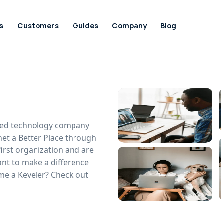
s
Customers
Guides
Company
Blog
based technology company
net a Better Place through
first organization and are
ant to make a difference
me a Keveler? Check out