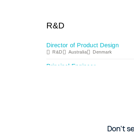
Don’t s