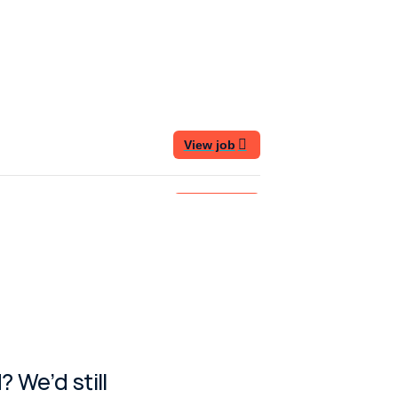
 We’d still