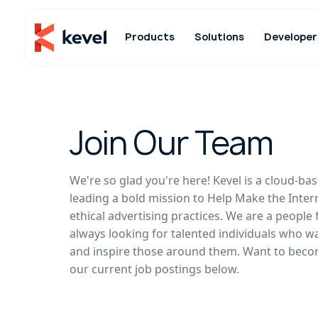
Products
Solutions
Developer
Join Our Team
We're so glad you're here! Kevel is a cloud-
leading a bold mission to Help Make the Inter
ethical advertising practices. We are a people 
always looking for talented individuals who w
and inspire those around them. Want to beco
our current job postings below.