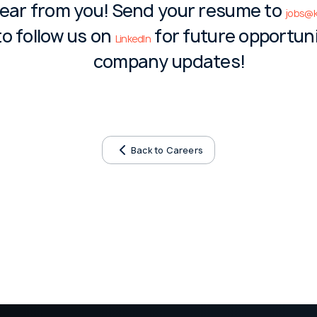
hear from you! Send your resume to
jobs@k
to follow us on
for future opportun
LinkedIn
company updates!
Back to Careers