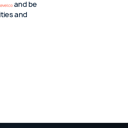
and be
evel.co
ities and