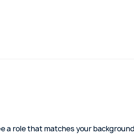
ee a role that matches your background?