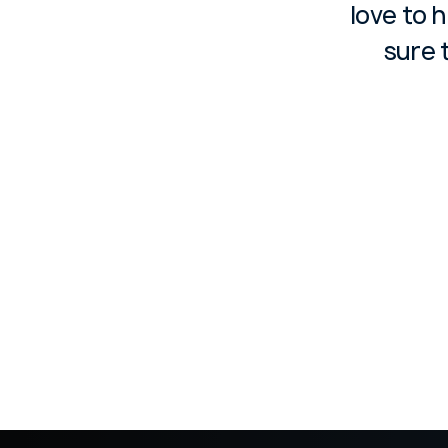
love to 
sure 