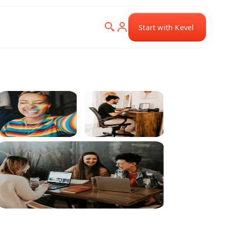
Start with Kevel