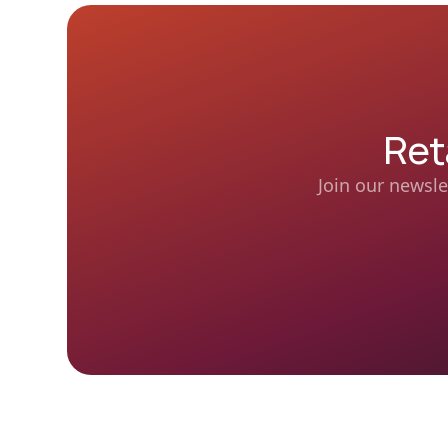
Ret
Join our newsle