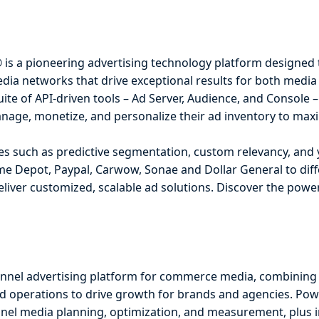
® is a pioneering advertising technology platform designed 
edia networks that drive exceptional results for both media
uite of API-driven tools – Ad Server, Audience, and Console
nage, monetize, and personalize their ad inventory to maxi
ies such as predictive segmentation, custom relevancy, and
e Depot, Paypal, Carwow, Sonae and Dollar General to diffe
deliver customized, scalable ad solutions. Discover the pow
annel advertising platform for commerce media, combining 
 operations to drive growth for brands and agencies. Pow
funnel media planning, optimization, and measurement, plus 