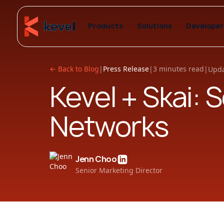
Products
Solutions
Developer
← Back to Blog
|
Press Release
|
3 minutes read
|
Upda
Kevel + Skai: 
Networks
Jenn Choo
Senior Marketing Director