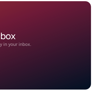
nbox
y in your inbox.