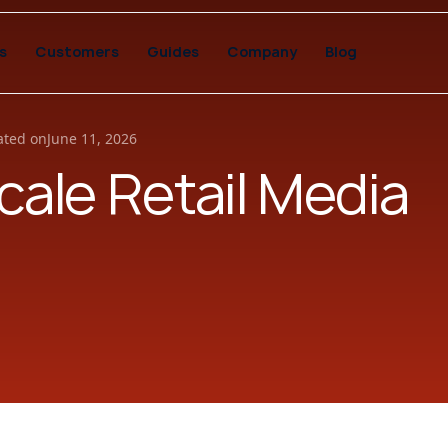
s
Customers
Guides
Company
Blog
ted on
June 11, 2026
Scale Retail Media