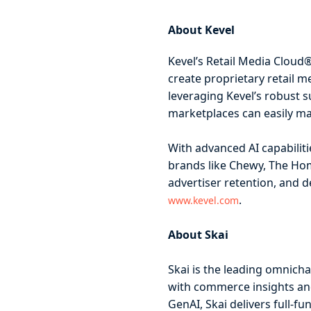
About Kevel
Kevel’s Retail Media Cloud
create proprietary retail m
leveraging Kevel’s robust s
marketplaces can easily ma
With advanced AI capabilit
brands like Chewy, The Hom
advertiser retention, and 
.
www.kevel.com
About Skai
Skai is the leading omnich
with commerce insights and
GenAI, Skai delivers full-