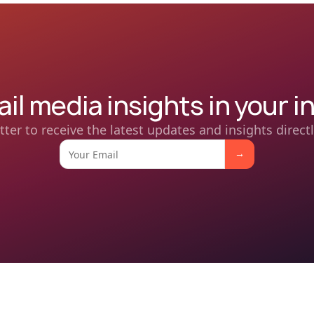
ail media insights in your i
tter to receive the latest updates and insights directl