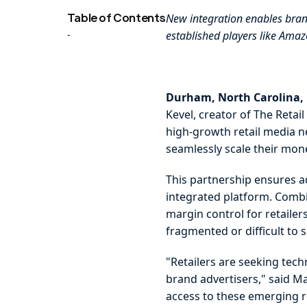
Table of Contents
New integration enables bran
-
established players like Am
Durham, North Carolina,
Kevel, creator of The Reta
high-growth retail media ne
seamlessly scale their mon
This partnership ensures a
integrated platform. Combin
margin control for retaile
fragmented or difficult to 
"Retailers are seeking tech
brand advertisers," said Ma
access to these emerging re