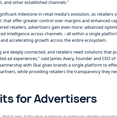
, and other established channels."
nificant milestone in retail media's evolution, as retailers 
vel, that offer greater control over margins and enhanced cap
ered retailers, advertisers gain even more: advanced optimi
intelligence across channels – all within a single platfor
a and accelerating growth across the entire ecosystem.
re deeply connected, and retailers need solutions that put 
ated ad experiences," said James Avery, Founder and CEO of 
partnership with Skai gives brands a single platform to eff
artners, while providing retailers the transparency they ne
its for Advertisers
h
: Reach new, high-value audiences as premium retailers migratin