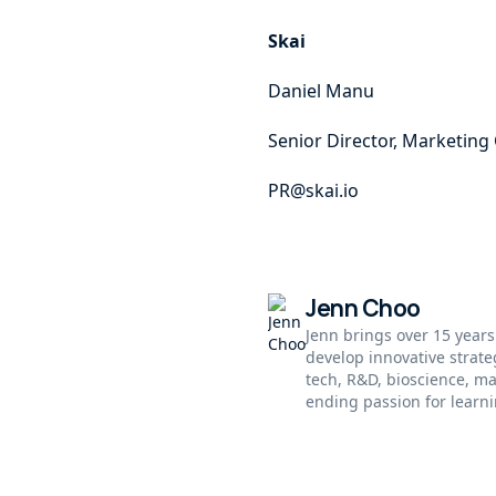
Skai
Daniel Manu
Senior Director, Marketin
PR@skai.io
Jenn Choo
Jenn brings over 15 years
develop innovative strat
tech, R&D, bioscience, m
ending passion for learni