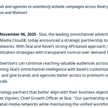
ds and agencies to seamlessly activate campaigns across Kevel
azon and Walmart
 November 06, 2025
- Skai, the leading omnichannel adver
il Media Cloud®, today announced a strategic partnership to
tworks. With Skai and Kevel’s strong API-based approach, th
etization strategies with transparent control over deman
dvertisers can continue reaching valuable audiences across 
ing Skai’s omnichannel intelligence with Kevel’s customizab
rs and give brands and agencies better access to premium re
scale.
nology partners that better align with their business objec
tt Vignieri, Chief Growth Officer at Skai. "Our partnership
tail media networks while maintaining the unified workflow,