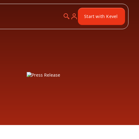
Start with Kevel