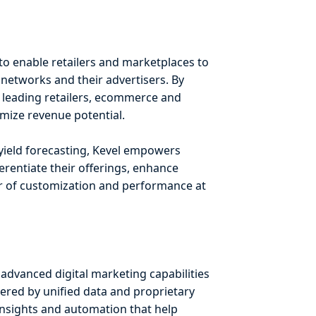
to enable retailers and marketplaces to
 networks and their advertisers. By
 – leading retailers, ecommerce and
mize revenue potential.
 yield forecasting, Kevel empowers
rentiate their offerings, enhance
er of customization and performance at
advanced digital marketing capabilities
ered by unified data and proprietary
insights and automation that help