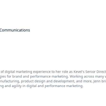
g Communications
 of digital marketing experience to her role as Kevel's Senior Dire
egies for brand and performance marketing. Working across many ve
anufacturing, product design and development, and more, Jenn br
ng and agility in digital and performance marketing.