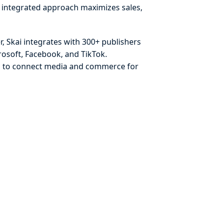
s integrated approach maximizes sales,
, Skai integrates with 300+ publishers
osoft, Facebook, and TikTok.
ds to connect media and commerce for