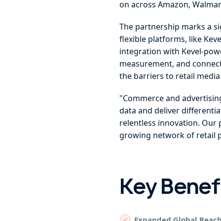
on across Amazon, Walmart
The partnership marks a sig
flexible platforms, like Ke
integration with Kevel-pow
measurement, and connected 
the barriers to retail medi
"Commerce and advertising a
data and deliver differenti
relentless innovation. Our 
growing network of retail p
Key Benef
Expanded Global Reac