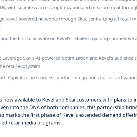
ud®, with seamless access, optimization and measurement through
e Kevel-powered networks through Skai, centralizing all retail 
s
ong the first to activate on Kevel’s retailers, gaining competiti
e
: Leverage Skai's AI-powered optimization and Kevel's audience s
he retail ecosystem.
ket
: Capitalize on seamless partner integrations for fast activatio
is now available to Kevel and Skai customers with plans to i
ven into the DNA of both companies, this partnership brin
also marks the first phase of Kevel’s extended demand offer
-led retail media programs.