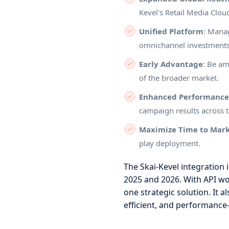
Kevel's Retail Media Clo
Unified Platform
: Manag
omnichannel investment
Early Advantage
: Be am
of the broader market.
Enhanced Performanc
campaign results across t
Maximize Time to Mar
play deployment.
The Skai-Kevel integration 
2025 and 2026. With API wo
one strategic solution. It 
efficient, and performance