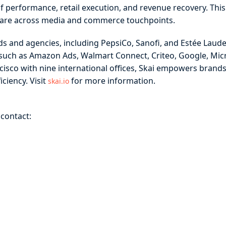
lf performance, retail execution, and revenue recovery. Thi
share across media and commerce touchpoints.
s and agencies, including PepsiCo, Sanofi, and Estée Lauder
such as Amazon Ads, Walmart Connect, Criteo, Google, Micr
cisco with nine international offices, Skai empowers bran
ciency. Visit
for more information.
skai.io
 contact: