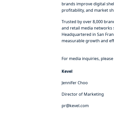
brands improve digital she
profitability, and market 
Trusted by over 8,000 brand
and retail media networks 
Headquartered in San Fran
measurable growth and effi
For media inquiries, please
Kevel
Jennifer Choo
Director of Marketing
pr@kevel.com