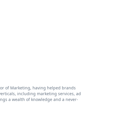
ctor of Marketing, having helped brands
rticals, including marketing services, ad
ings a wealth of knowledge and a never-