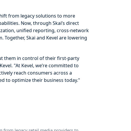
shift from legacy solutions to more
abilities. Now, through Skai’s direct
zation, unified reporting, cross-network
m. Together, Skai and Kevel are lowering
them in control of their first-party
Kevel. "At Kevel, we’re committed to
ectively reach consumers across a
ed to optimize their business today."
g from legacy retail media providers to