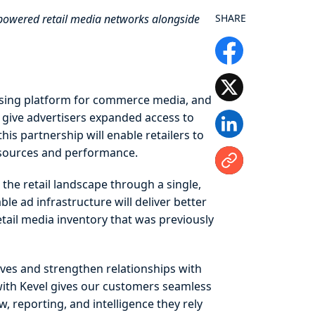
-powered retail media networks alongside
SHARE
tising platform for commerce media, and
 give advertisers expanded access to
is partnership will enable retailers to
d sources and performance.
the retail landscape through a single,
le ad infrastructure will deliver better
tail media inventory that was previously
tives and strengthen relationships with
 with Kevel gives our customers seamless
 reporting, and intelligence they rely