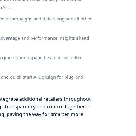
 Skai.
media campaigns and data alongside all other
ve advantage and performance insights ahead
egmentation capabilities to drive better
n and quick-start API design for plug-and-
ntegrate additional retailers throughout
gs transparency and control together in
ing, paving the way for smarter, more