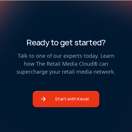
Ready to get started?
Talk to one of our experts today. Learn
how The Retail Media Cloud® can
supercharge your retail media network.
Start with Kevel