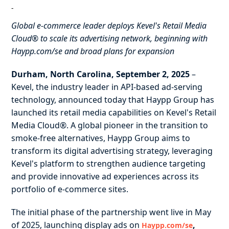
-
Global e-commerce leader deploys Kevel's Retail Media
Cloud® to scale its advertising network, beginning with
Haypp.com/se and broad plans for expansion
Durham, North Carolina, September 2, 2025
–
Kevel, the industry leader in API-based ad-serving
technology, announced today that Haypp Group has
launched its retail media capabilities on Kevel's Retail
Media Cloud®. A global pioneer in the transition to
smoke-free alternatives, Haypp Group aims to
transform its digital advertising strategy, leveraging
Kevel's platform to strengthen audience targeting
and provide innovative ad experiences across its
portfolio of e-commerce sites.
The initial phase of the partnership went live in May
of 2025, launching display ads on
,
Haypp.com/se