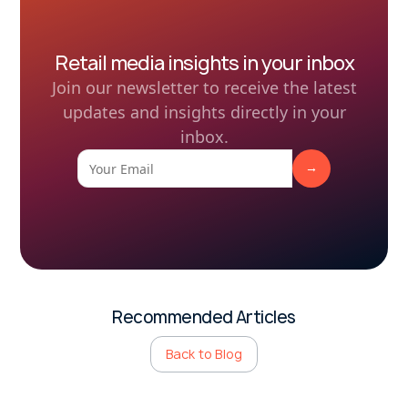
Retail media insights in your inbox
Join our newsletter to receive the latest
updates and insights directly in your
inbox.
Recommended Articles
Back to Blog