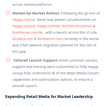
across owned platforms.
Market-by-Market Rollout:
Following the go-live of
, Kevel now powers ad placements on
Haypp.com/se
.
,
&
Haypp.com/uk
Haypp.com/de
Northerner.com/uk
, with a launch across the US site
Northerner.com/de
&
currently in the works
Nicokick.com
Northerner.com
and a full network migration planned for the rest of
this year.
Tailored Launch Support:
Kevel customer success
support and training were customized to help Haypp
Group fully understand all of the Retail Media Cloud’s
capabilities and optimization options, to ensure a
smooth launch.
Expanding Retail Media for Market Leadership