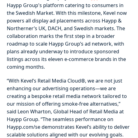
Haypp Group's platform catering to consumers in
the Swedish Market. With this milestone, Kevel now
powers all display ad placements across Haypp &
Northerner’s UK, DACH, and Swedish markets. The
collaboration marks the first step in a broader
roadmap to scale Haypp Group’s ad network, with
plans already underway to introduce sponsored
listings across its eleven e-commerce brands in the
coming months.
“With Kevel’s Retail Media Cloud®, we are not just
enhancing our advertising operations—we are
creating a bespoke retail media network tailored to
our mission of offering smoke-free alternatives,”
said Leon Wharton, Global Head of Retail Media at
Haypp Group. “The seamless performance on
Haypp.com/se demonstrates Kevel’s ability to deliver
scalable solutions aligned with our evolving goals.