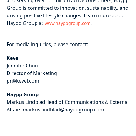
and serving over 1.1 million active consumers, Haypp
Group is committed to innovation, sustainability, and
driving positive lifestyle changes. Learn more about
Haypp Group at
.
www.hayppgroup.com
For media inquiries, please contact:
Kevel
Jennifer Choo
Director of Marketing
pr@kevel.com
Haypp Group
Markus LindbladHead of Communications & External
Affairs markus.lindblad@hayppgroup.com