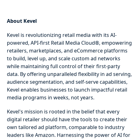
About Kevel
Kevel is revolutionizing retail media with its AI-
powered, API-first Retail Media Cloud®, empowering
retailers, marketplaces, and eCommerce platforms
to build, level up, and scale custom ad networks
while maintaining full control of their first-party
data. By offering unparalleled flexibility in ad serving,
audience segmentation, and self-serve capabilities,
Kevel enables businesses to launch impactful retail
media programs in weeks, not years.
Kevel's mission is rooted in the belief that every
digital retailer should have the tools to create their
own tailored ad platform, comparable to industry
leaders like Amazon. Harnessing the power of AI for