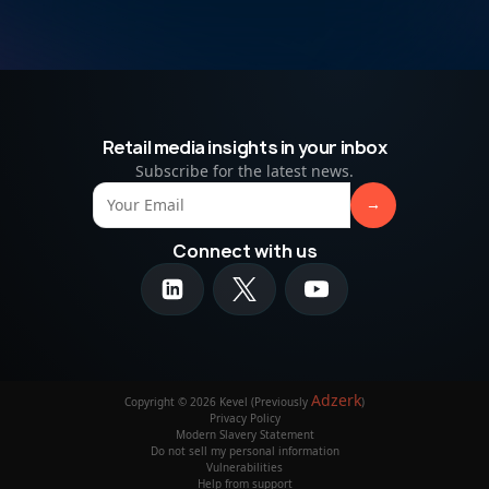
Retail media insights in your inbox
Subscribe for the latest news.
Connect with us
Adzerk
Copyright © 2026 Kevel (Previously
)
Privacy Policy
Modern Slavery Statement
Do not sell my personal information
Vulnerabilities
Help from support