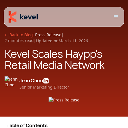
← Back to Blog
|
Press Release
|
2 minutes read
|
Updated on
March 11, 2026
Kevel Scales Haypp's
Retail Media Network
Jenn Choo
Senior Marketing Director
Table of Contents