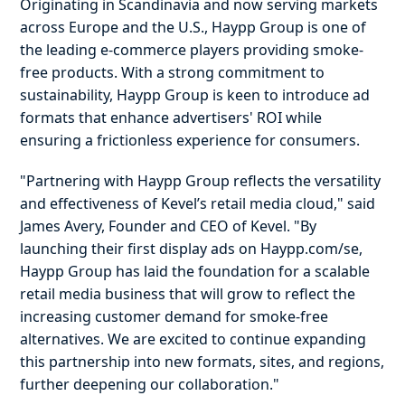
Originating in Scandinavia and now serving markets
across Europe and the U.S., Haypp Group is one of
the leading e-commerce players providing smoke-
free products. With a strong commitment to
sustainability, Haypp Group is keen to introduce ad
formats that enhance advertisers' ROI while
ensuring a frictionless experience for consumers.
"Partnering with Haypp Group reflects the versatility
and effectiveness of Kevel’s retail media cloud," said
James Avery, Founder and CEO of Kevel. "By
launching their first display ads on Haypp.com/se,
Haypp Group has laid the foundation for a scalable
retail media business that will grow to reflect the
increasing customer demand for smoke-free
alternatives. We are excited to continue expanding
this partnership into new formats, sites, and regions,
further deepening our collaboration."