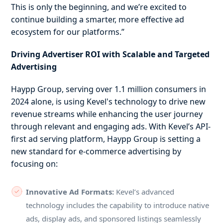
This is only the beginning, and we’re excited to
continue building a smarter, more effective ad
ecosystem for our platforms.”
Driving Advertiser ROI with Scalable and Targeted
Advertising
Haypp Group, serving over 1.1 million consumers in
2024 alone, is using Kevel's technology to drive new
revenue streams while enhancing the user journey
through relevant and engaging ads. With Kevel’s API-
first ad serving platform, Haypp Group is setting a
new standard for e-commerce advertising by
focusing on:
Innovative Ad Formats:
Kevel’s advanced
technology includes the capability to introduce native
ads, display ads, and sponsored listings seamlessly