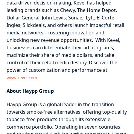
data-driven decision-making, Kevel has helped
leading brands such as Chewy, The Home Depot,
Dollar General, John Lewis, Sonae, Lyft, El Corte
Ingles, Slickdeals, and others launch impactful retail
media networks—fostering innovation and
unlocking new revenue opportunities. With Kevel,
businesses can differentiate their ad programs,
maximize their share of media dollars, and take
control of their retail media destiny. Discover the
power of customization and performance at
.
www.kevel.com
About Haypp Group
Haypp Group is a global leader in the transition
towards smoke-free alternatives, offering top-quality
tobacco-free products through its extensive e-
commerce portfolio. Operating in seven countries