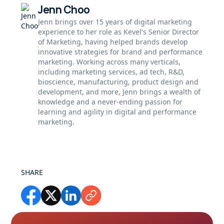
Jenn Choo
Jenn brings over 15 years of digital marketing
experience to her role as Kevel's Senior Director
of Marketing, having helped brands develop
innovative strategies for brand and performance
marketing. Working across many verticals,
including marketing services, ad tech, R&D,
bioscience, manufacturing, product design and
development, and more, Jenn brings a wealth of
knowledge and a never-ending passion for
learning and agility in digital and performance
marketing.
SHARE