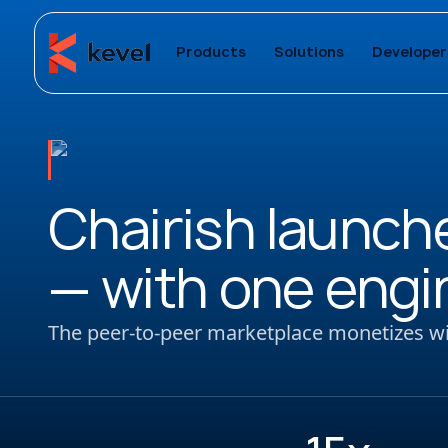
Products
Solutions
Developer
Chairish launche
— with one engi
The peer-to-peer marketplace monetizes wit