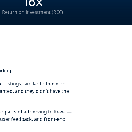
18x
Return on investment (ROI)
nding.
 listings, similar to those on
anted, and they didn't have the
d parts of ad serving to Kevel —
, user feedback, and front-end