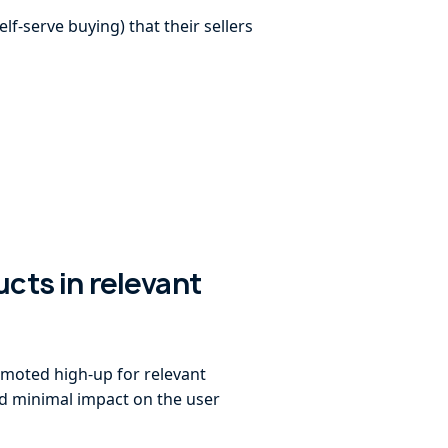
f-serve buying) that their sellers
ucts in relevant
omoted high-up for relevant
ad minimal impact on the user