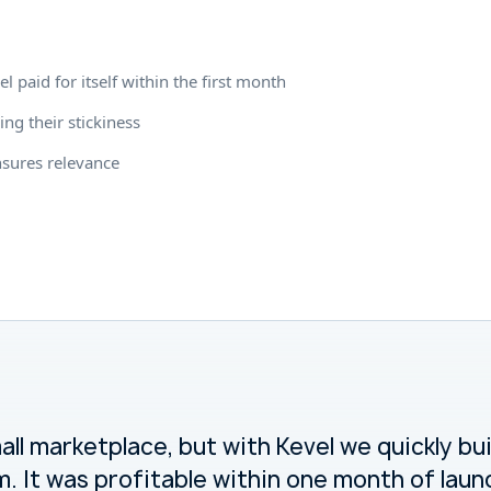
 paid for itself within the first month
ing their stickiness
nsures relevance
ll marketplace, but with Kevel we quickly bu
. It was profitable within one month of laun