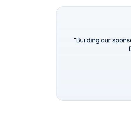
"Building our sponso