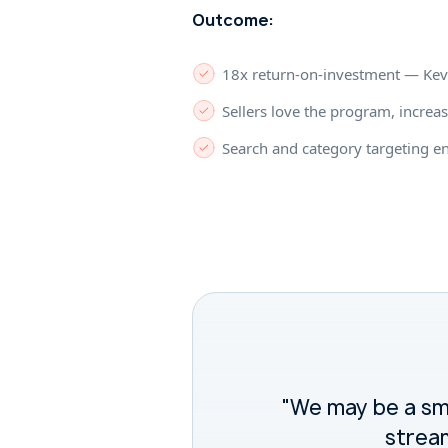
Outcome:
18x return-on-investment — Kevel
Sellers love the program, increas
Search and category targeting e
"We may be a sma
stream