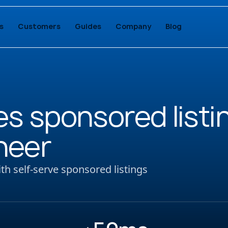
s
Customers
Guides
Company
Blog
s sponsored listi
neer
h self-serve sponsored listings