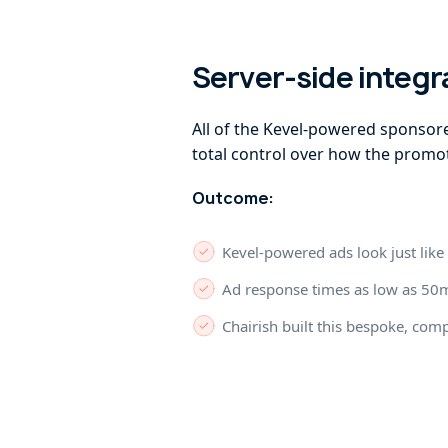
Server-side integr
All of the Kevel-powered sponsore
total control over how the promot
Outcome:
Kevel-powered ads look just like 
Ad response times as low as 50m
Chairish built this bespoke, com