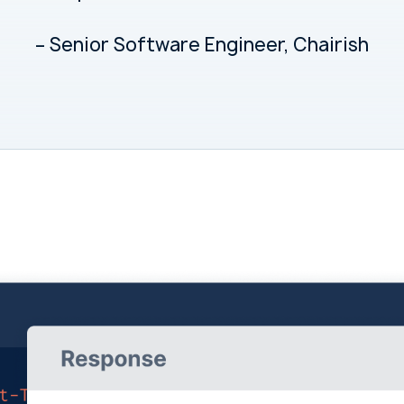
– Senior Software Engineer, Chairish