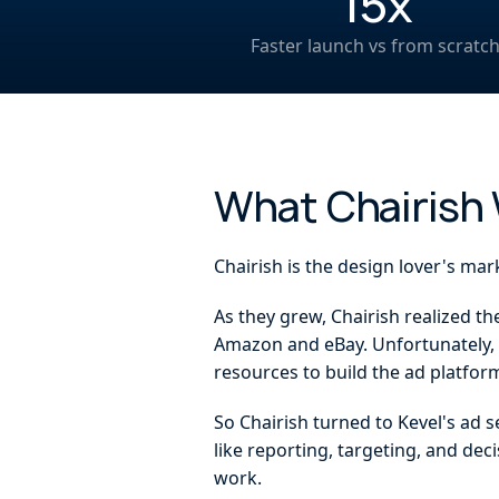
15x
Faster launch vs from scratc
What Chairish
Chairish is the design lover's mar
As they grew, Chairish realized t
Amazon and eBay. Unfortunately, n
resources to build the ad platform
So Chairish turned to Kevel's ad 
like reporting, targeting, and dec
work.