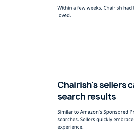
Within a few weeks, Chairish had 
loved.
Chairish's sellers 
search results
Similar to Amazon's Sponsored Pro
searches. Sellers quickly embrac
experience.