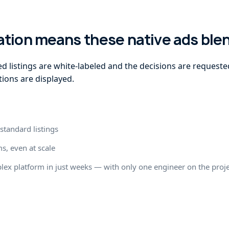
ation means these native ads blen
d listings are white-labeled and the decisions are requeste
ions are displayed.
standard listings
s, even at scale
plex platform in just weeks — with only one engineer on the proj