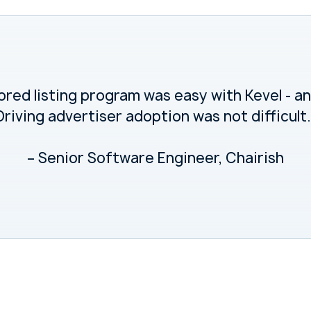
red listing program was easy with Kevel - and
Driving advertiser adoption was not difficult.
– Senior Software Engineer, Chairish