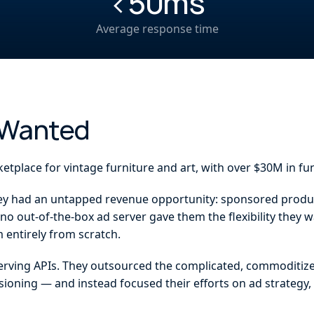
<50ms
h
Average response time
 Wanted
ketplace for vintage furniture and art, with over $30M in fu
hey had an untapped revenue opportunity: sponsored product
o out-of-the-box ad server gave them the flexibility they w
 entirely from scratch.
serving APIs. They outsourced the complicated, commoditize
isioning — and instead focused their efforts on ad strategy