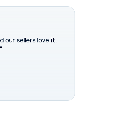
 our sellers love it.
"