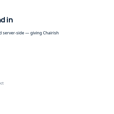
d in
d server-side — giving Chairish
ect