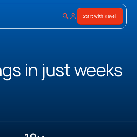
Start with Kevel
ngs in just weeks