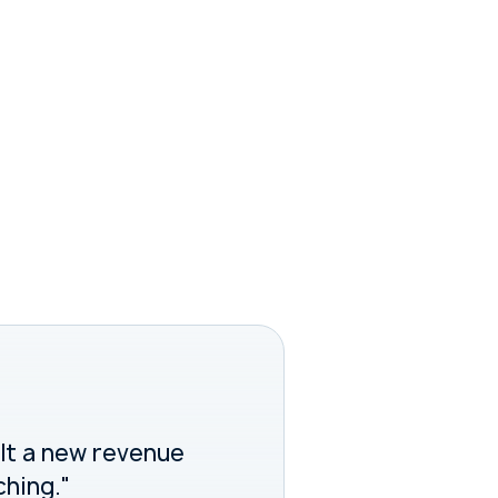
ilt a new revenue
ching."