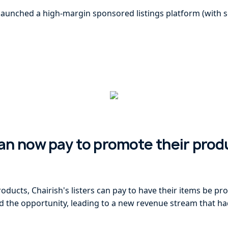
launched a high-margin sponsored listings platform (with sel
can now pay to promote their prod
ducts, Chairish's listers can pay to have their items be pr
ed the opportunity, leading to a new revenue stream that h