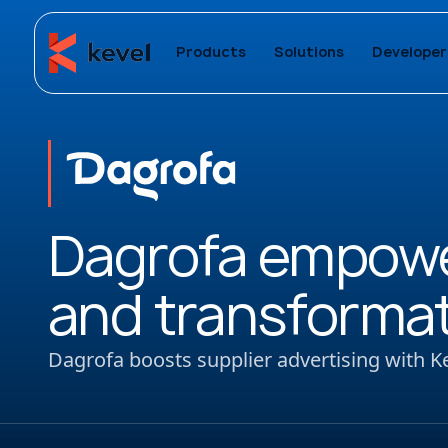
Products
Solutions
Developer
Dagrofa empower
and transformati
Dagrofa boosts supplier advertising with K