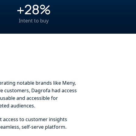
+28%
Intent to buy
erating notable brands like Meny,
ive customers, Dagrofa had access
 usable and accessible for
geted audiences.
t access to customer insights
seamless, self-serve platform.