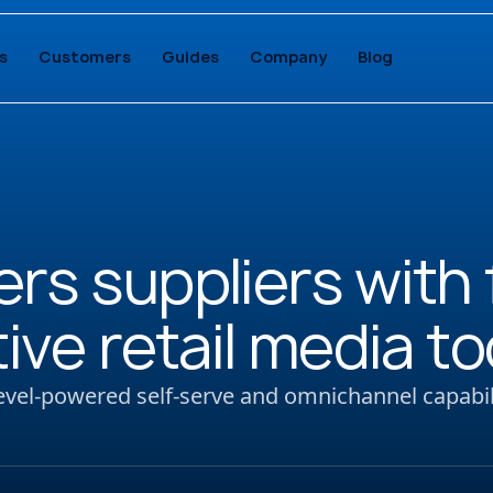
s
Customers
Guides
Company
Blog
s suppliers with f
ve retail media to
evel-powered self-serve and omnichannel capabili