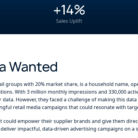
+14%
Sales Uplift
fa Wanted
ail groups with 20% market share, is a household name, op
ations. With 3 million monthly impressions and 330,000 act
r data. However, they faced a challenge of making this data
ngful retail media campaigns that could resonate with tar
at could empower their supplier brands and give them direc
o deliver impactful, data-driven advertising campaigns on a 