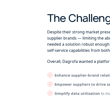
The Challen
Despite their strong market prese
supplier brands — limiting the abi
needed a solution robust enough 
self-service capabilities from both
Overall, Dagrofa wanted a platfor
Enhance supplier-brand relat
Empower suppliers to drive s
Simplify data utilization
to ma