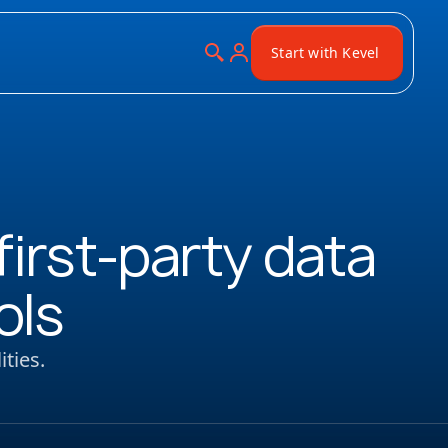
Start with Kevel
irst-party data
ols
ties.