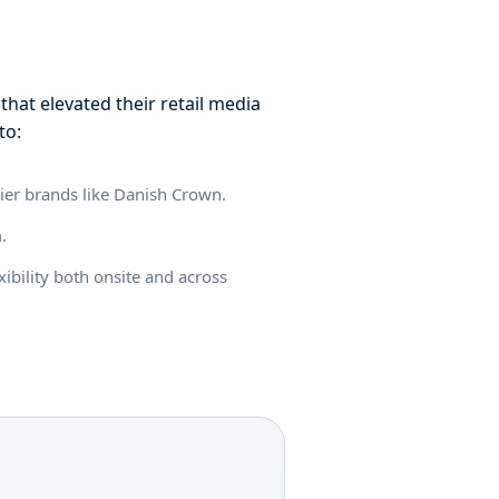
hat elevated their retail media
to:
lier brands like Danish Crown.
m.
xibility both onsite and across