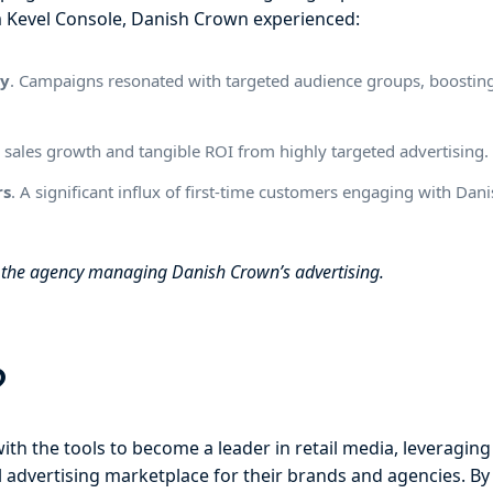
m Kevel Console, Danish Crown experienced:
uy
. Campaigns resonated with targeted audience groups, boosting
 sales growth and tangible ROI from highly targeted advertising.
rs
. A significant influx of first-time customers engaging with Da
y the agency managing Danish Crown’s advertising.
?
th the tools to become a leader in retail media, leveraging
ul advertising marketplace for their brands and agencies. B