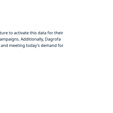
re to activate this data for their
 campaigns. Additionally, Dagrofa
y and meeting today’s demand for