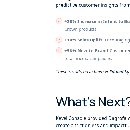
predictive customer insights fro
+28% Increase in Intent to B
Crown products.
+14% Sales Uplift
. Encouraging
+58% New-to-Brand Custome
retail media campaigns.
These results have been validated b
What’s Next
Kevel Console provided Dagrofa wi
create a frictionless and impactf