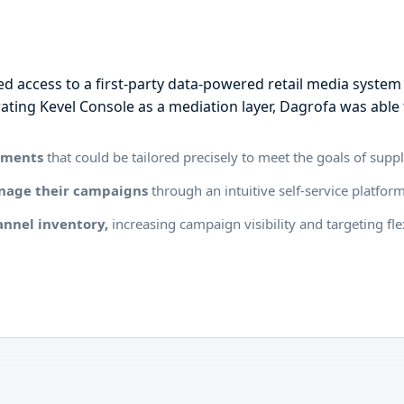
n
d access to a first-party data-powered retail media system t
ating Kevel Console as a mediation layer, Dagrofa was able 
egments
that could be tailored precisely to meet the goals of supp
anage their campaigns
through an intuitive self-service platfor
annel inventory,
increasing campaign visibility and targeting fle