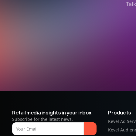
Tal
Retail media insights in your inbox
Products
Subscribe for the latest news.
Kevel Ad Serv
Kevel Audien