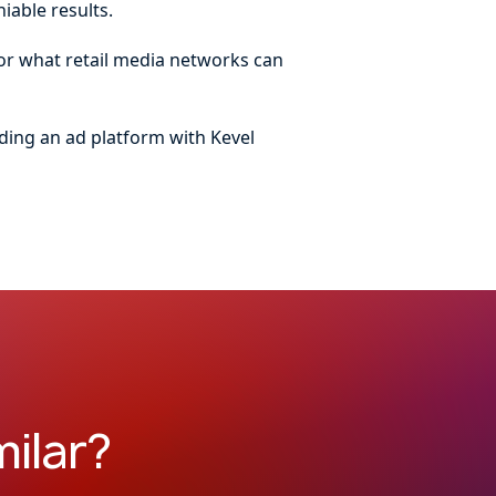
iable results.
for what retail media networks can
ding an ad platform with Kevel
ilar?