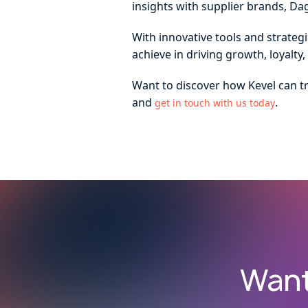
insights with supplier brands, Da
With innovative tools and strateg
achieve in driving growth, loyalt
Want to discover how Kevel can t
and
.
get in touch with us today
Want