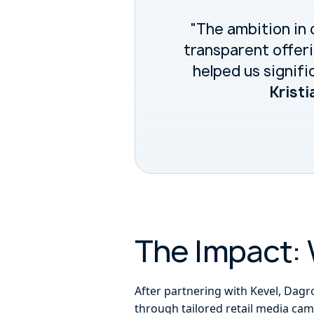
"The ambition in 
transparent offeri
helped us signifi
Kristi
The Impact: 
After partnering with Kevel, Dagr
through tailored retail media cam