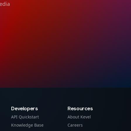
edia
Developers
Resources
API Quickstart
About Kevel
Knowledge Base
Careers