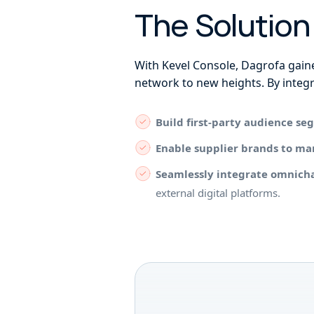
The Solutio
With Kevel Console, Dagrofa gaine
network to new heights. By integr
Build first-party audience s
Enable supplier brands to m
Seamlessly integrate omnich
external digital platforms.