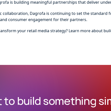
grofa is building meaningful partnerships that deliver unden
ic collaboration, Dagrofa is continuing to set the standard 
y, and consumer engagement for their partners.
ransform your retail media strategy? Learn more about buil
 to build something sim