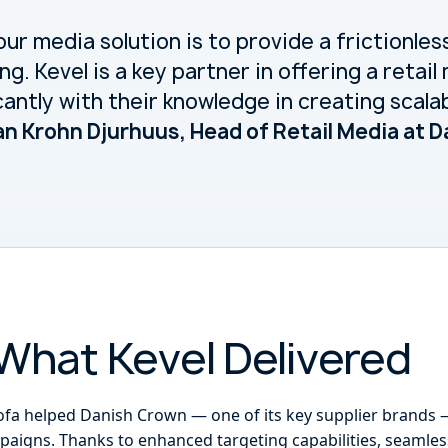
our media solution is to provide a frictionles
ng. Kevel is a key partner in offering a retai
cantly with their knowledge in creating scala
an Krohn Djurhuus, Head of Retail Media at 
What Kevel Delivered
ofa helped Danish Crown — one of its key supplier brands 
paigns. Thanks to enhanced targeting capabilities, seamless