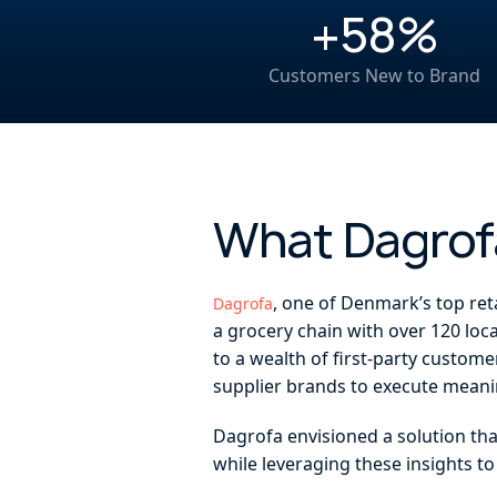
+58%
Customers New to Brand
What Dagro
, one of Denmark’s top ret
Dagrofa
a grocery chain with over 120 loc
to a wealth of first-party custome
supplier brands to execute meani
Dagrofa envisioned a solution th
while leveraging these insights t