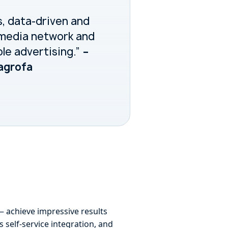
s, data-driven and
l media network and
ble advertising.”
–
Dagrofa
— achieve impressive results
 self-service integration, and