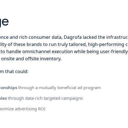
ge
nce and rich consumer data, Dagrofa lacked the infrastructu
lity of these brands to run truly tailored, high-performing
to handle omnichannel execution while being user-friendl
 onsite and offsite inventory.
m that could:
ionships
through a mutually beneficial ad program
ales
through data-rich targeted campaigns
ximize advertising ROI