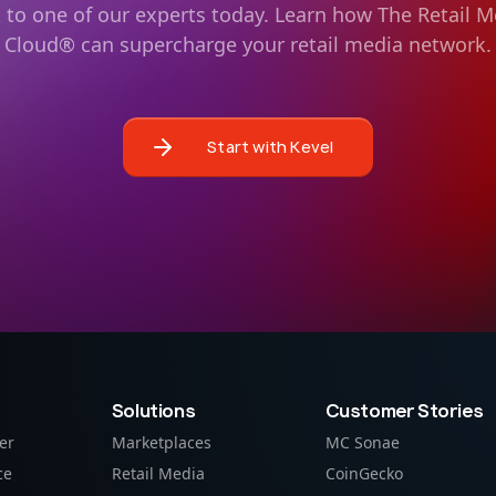
k to one of our experts today. Learn how The Retail M
Cloud® can supercharge your retail media network.
Start with Kevel
Solutions
Customer Stories
er
Marketplaces
MC Sonae
ce
Retail Media
CoinGecko