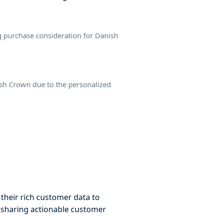
 purchase consideration for Danish
nish Crown due to the personalized
 their rich customer data to
y sharing actionable customer