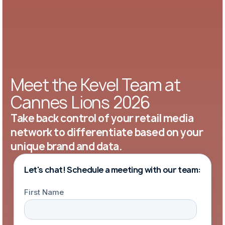
Meet the Kevel Team at
Cannes Lions 2026
Take back control of your retail media
network to differentiate based on your
unique brand and data.
Let's chat! Schedule a meeting with our team: