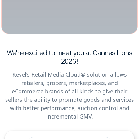
We're excited to meet you at Cannes Lions
2026!
Kevel’s Retail Media Cloud® solution allows
retailers, grocers, marketplaces, and
eCommerce brands of all kinds to give their
sellers the ability to promote goods and services
with better performance, auction control and
incremental GMV.