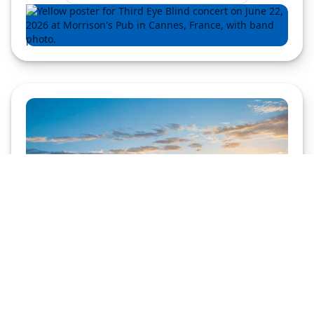
Adzerk
Copyright © 2026 Kevel (Previously
)
Privacy Policy
Modern Slavery Statement
Do not sell my personal information
Vulnerabilities
Help from support
Kevel Wikipedia