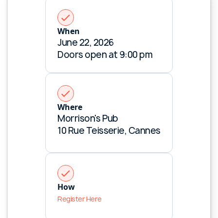
When
June 22, 2026
Doors open at 9:00 pm
Where
Morrison's Pub
10 Rue Teisserie, Cannes
Retail media insights in your inbox
Subscribe for the latest news.
How
Register Here
Connect with us