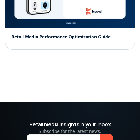
Retail Media Performance Optimization Guide
Retail media insights in your inbox
Subscribe for the latest news.