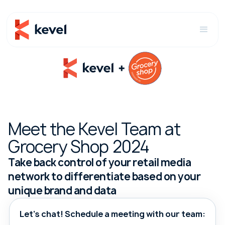
Meet the Kevel Team at
Grocery Shop 2024
Take back control of your retail media
network to differentiate based on your
unique brand and data
Let's chat! Schedule a meeting with our team: