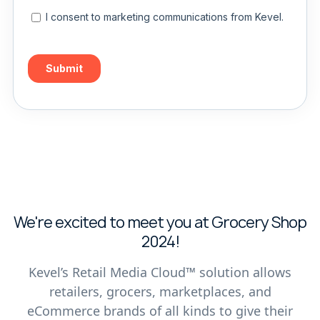
We're excited to meet you at Grocery Shop
2024!
Kevel’s Retail Media Cloud™ solution allows
retailers, grocers, marketplaces, and
eCommerce brands of all kinds to give their