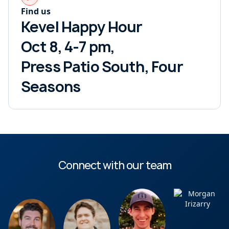
Find us
Kevel Happy Hour
Oct 8, 4-7 pm,
Press Patio South, Four
Seasons
Connect with our team