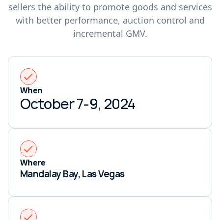
sellers the ability to promote goods and services
with better performance, auction control and
incremental GMV.
When
October 7-9, 2024
Where
Mandalay Bay, Las Vegas