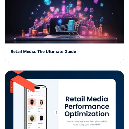
Retail Media: The Ultimate Guide