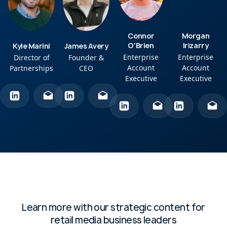
Connor
Morgan
O'Brien
Irizarry
Kyle Marini
James Avery
Enterprise
Enterprise
Director of
Founder &
Account
Account
Partnerships
CEO
Executive
Executive
Learn more with our strategic content for
retail media business leaders