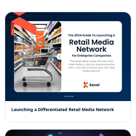
Launching a Differentiated Retail Media Network