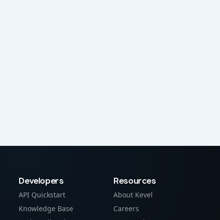
Developers
Resources
API Quickstart
About Kevel
Knowledge Base
Careers