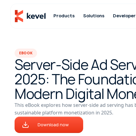
Products
Solutions
Developer
EBOOK
Server-Side Ad Serv
2025: The Foundati
Modern Digital Mon
This eBook explores how server-side ad serving has
sustainable platform monetization in 2025.
Download now