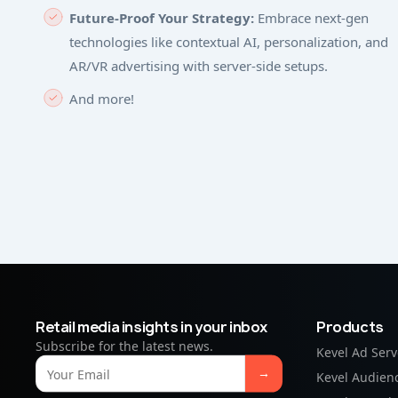
Future-Proof Your Strategy:
Embrace next-gen
technologies like contextual AI, personalization, and
AR/VR advertising with server-side setups.
And more!
Retail media insights in your inbox
Products
Subscribe for the latest news.
Kevel Ad Serv
Kevel Audien