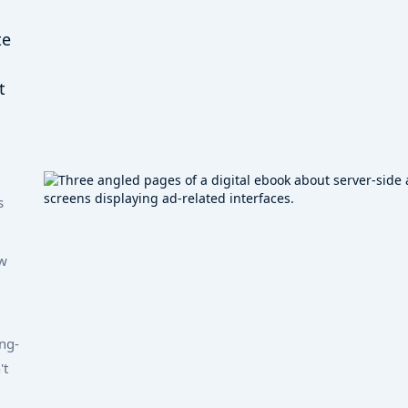
te
t
s
w
ng-
't