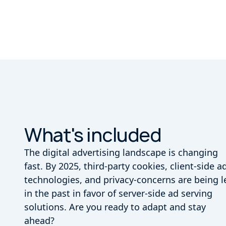
What's included
The digital advertising landscape is changing
fast. By 2025, third-party cookies, client-side a
technologies, and privacy-concerns are being l
in the past in favor of server-side ad serving
solutions. Are you ready to adapt and stay
ahead?