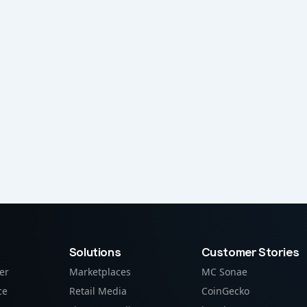
Solutions
Customer Stories
er
Marketplaces
MC Sonae
ce
Retail Media
CoinGecko