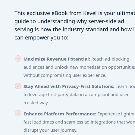
This exclusive eBook from Kevel is your ultima
guide to understanding why server-side ad
serving is now the industry standard and how i
can empower you to:
Maximize Revenue Potential:
Reach ad-blocking
audiences and unlock new monetization opportunitie
without compromising user experience.
Stay Ahead with Privacy-First Solutions:
Learn ho
to leverage first-party data in a compliant and user-
trusted way.
Enhance Platform Performance:
Experience lightni
fast load times and seamless ad integrations that won
disrupt your user journey.