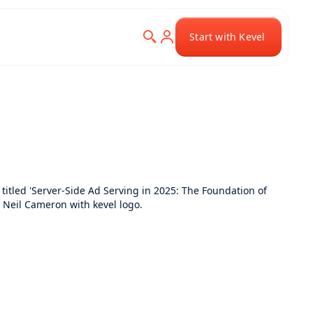
Start with Kevel