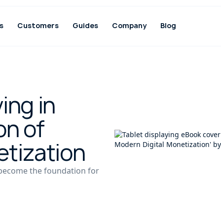
s
Customers
Guides
Company
Blog
ing in
on of
etization
 become the foundation for