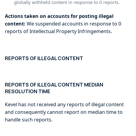
globally withheld content in response to 0 reports.
Actions taken on accounts for posting illegal
content:
We suspended accounts in response to 0
reports of Intellectual Property Infringements.
REPORTS OF ILLEGAL CONTENT
REPORTS OF ILLEGAL CONTENT MEDIAN
RESOLUTION TIME
Kevel has not received any reports of illegal content
and consequently cannot report on median time to
handle such reports.