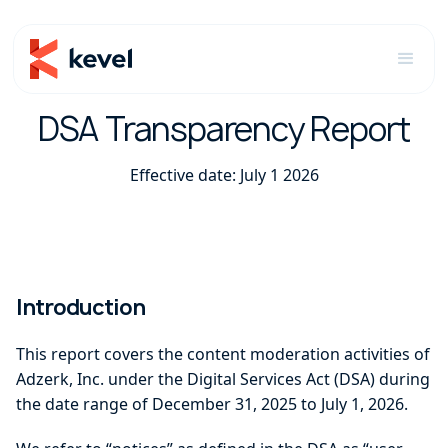
DSA Transparency Report
Effective date: July 1 2026
Introduction
This report covers the content moderation activities of
Adzerk, Inc. under the Digital Services Act (DSA) during
the date range of December 31, 2025 to July 1, 2026.