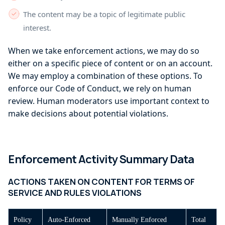
The content may be a topic of legitimate public
interest.
When we take enforcement actions, we may do so
either on a specific piece of content or on an account.
We may employ a combination of these options. To
enforce our Code of Conduct, we rely on human
review. Human moderators use important context to
make decisions about potential violations.
Enforcement Activity Summary Data
ACTIONS TAKEN ON CONTENT FOR TERMS OF
SERVICE AND RULES VIOLATIONS
Policy
Auto-Enforced
Manually Enforced
Total