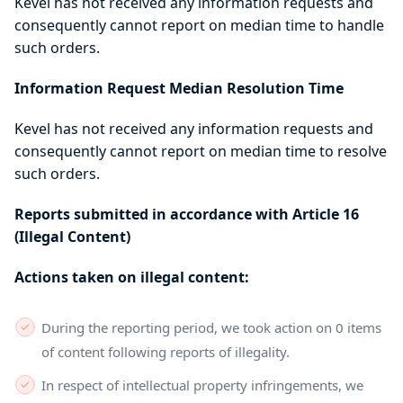
Kevel has not received any information requests and
consequently cannot report on median time to handle
such orders.
Information Request Median Resolution Time
Kevel has not received any information requests and
consequently cannot report on median time to resolve
such orders.
Reports submitted in accordance with Article 16
(Illegal Content)
Actions taken on illegal content:
During the reporting period, we took action on 0 items
of content following reports of illegality.
In respect of intellectual property infringements, we