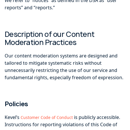
We refer to “notices” as defined in the DSA as “user
reports” and “reports.”
Description of our Content
Moderation Practices
Our content moderation systems are designed and
tailored to mitigate systematic risks without
unnecessarily restricting the use of our service and
fundamental rights, especially freedom of expression.
Policies
Kevel’s
is publicly accessible.
Customer Code of Conduct
Instructions for reporting violations of this Code of