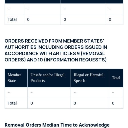
–
–
–
–
Total
0
0
0
ORDERS RECEIVED FROM MEMBER STATES’
AUTHORITIES INCLUDING ORDERS ISSUED IN
ACCORDANCE WITH ARTICLES 9 (REMOVAL
ORDERS) AND 10 (INFORMATION REQUESTS)
Member
Unsafe and/or Illegal
Illegal or Harmful
Total
State
Products
Speech
–
–
–
–
Total
0
0
0
Removal Orders Median Time to Acknowledge