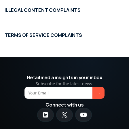
ILLEGAL CONTENT COMPLAINTS
TERMS OF SERVICE COMPLAINTS
Retail media insights in your inbox
Subscribe for the latest news.
Connect with us