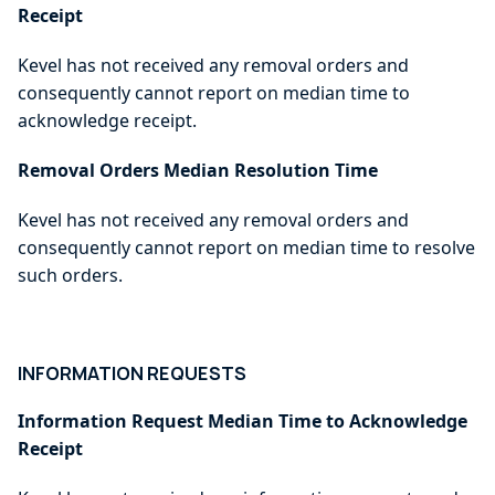
Receipt
Kevel has not received any removal orders and
consequently cannot report on median time to
acknowledge receipt.
Removal Orders Median Resolution Time
Kevel has not received any removal orders and
consequently cannot report on median time to resolve
such orders.
INFORMATION REQUESTS
Information Request Median Time to Acknowledge
Receipt