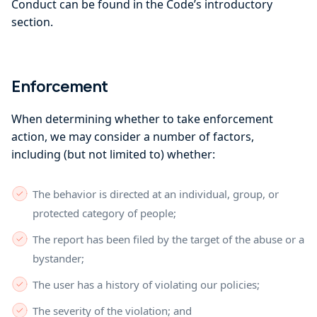
Conduct can be found in the Code’s introductory
section.
Enforcement
When determining whether to take enforcement
action, we may consider a number of factors,
including (but not limited to) whether:
The behavior is directed at an individual, group, or
protected category of people;
The report has been filed by the target of the abuse or a
bystander;
The user has a history of violating our policies;
The severity of the violation; and