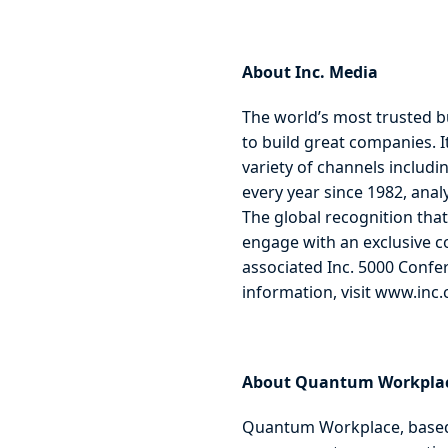
About Inc. Media
The world’s most trusted b
to build great companies. 
variety of channels includin
every year since 1982, anal
The global recognition that
engage with an exclusive co
associated Inc. 5000 Confe
information, visit www.inc
About Quantum Workpla
Quantum Workplace, based 