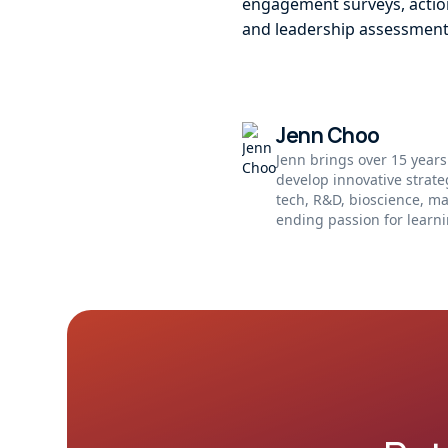
engagement surveys, action
and leadership assessment
Jenn Choo
Jenn brings over 15 years
develop innovative strat
tech, R&D, bioscience, m
ending passion for learni