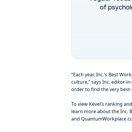
of psychol
“Each year, Inc.’s Best Wo
culture,” says Inc. editor-
order to find the very best
To view Kevel’s ranking an
learn more about the Inc. B
and QuantumWorkplace.co