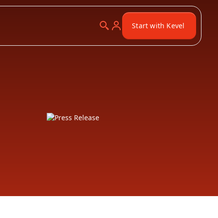
Start with Kevel