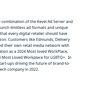
e combination of the Kevel Ad Server and
aunch limitless ad formats and unique
that every digital retailer should have
Amazon. Customers like Edmunds, Delivery
hed their own retail media network with
ation as a 2024 Most loved WorkPlace,
24 Most Loved Workplace for LGBTQ+. In
art-ups driving the future of brand-to-
tech company in 2022.