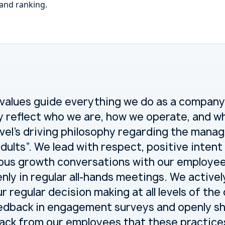
 and ranking.
 values guide everything we do as a company
y reflect who we are, how we operate, and wh
el’s driving philosophy regarding the manag
 adults”. We lead with respect, positive inte
ous growth conversations with our employe
enly in regular all-hands meetings. We activel
r regular decision making at all levels of th
dback in engagement surveys and openly sha
ack from our employees that these practice