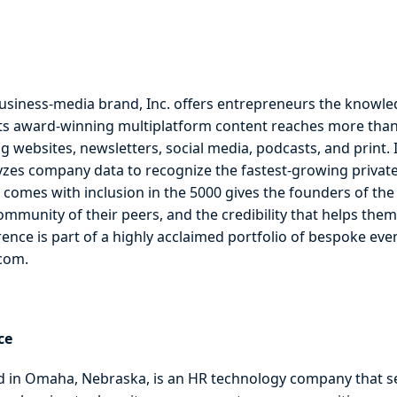
usiness-media brand, Inc. offers entrepreneurs the knowle
Its award-winning multiplatform content reaches more than
g websites, newsletters, social media, podcasts, and print. I
yzes company data to recognize the fastest-growing privatel
 comes with inclusion in the 5000 gives the founders of th
mmunity of their peers, and the credibility that helps them 
rence is part of a highly acclaimed portfolio of bespoke ev
.com.
ce
in Omaha, Nebraska, is an HR technology company that s