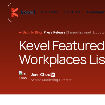
Products
Solutions
Developer
← Back to Blog
|
Press Release
|
3 minutes read
|
Update
Kevel Featured
Workplaces Lis
Jenn Choo
Senior Marketing Director