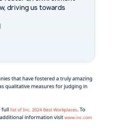
ow, driving us towards
l
nies that have fostered a truly amazing
as qualitative measures for judging in
 full
. To
list of Inc. 2024 Best Workplaces
 additional information visit
www.inc.com