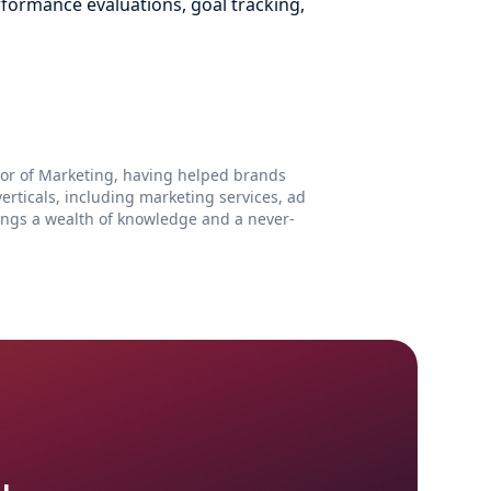
rformance evaluations, goal tracking,
ctor of Marketing, having helped brands
rticals, including marketing services, ad
ings a wealth of knowledge and a never-