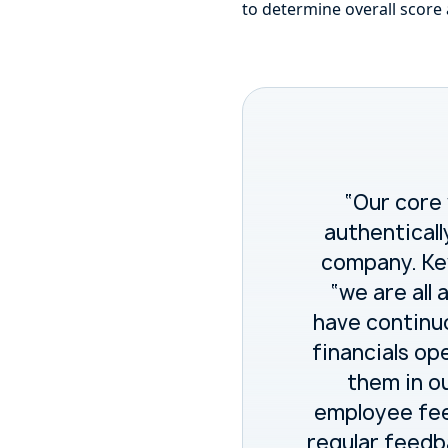
to determine overall score
“Our core
authenticall
company. Kev
“we are all
have continu
financials op
them in ou
employee fee
regular feedb