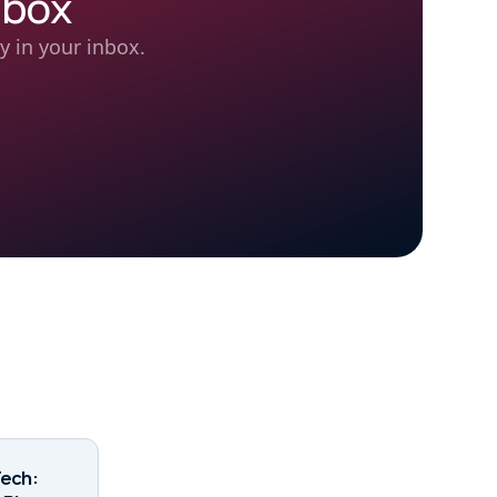
nbox
y in your inbox.
Tech: