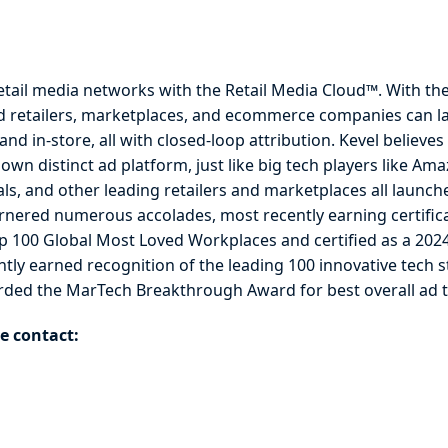
etail media networks with the Retail Media Cloud™. With th
d retailers, marketplaces, and ecommerce companies can l
d in-store, all with closed-loop attribution. Kevel believes 
ir own distinct ad platform, just like big tech players like 
als, and other leading retailers and marketplaces all launc
nered numerous accolades, most recently earning certific
p 100 Global Most Loved Workplaces and certified as a 20
ly earned recognition of the leading 100 innovative tech st
ded the MarTech Breakthrough Award for best overall ad 
e contact: