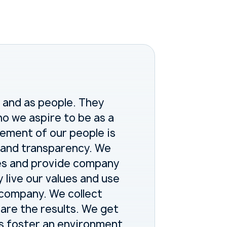
 and as people. They
o we aspire to be as a
ement of our people is
nt and transparency. We
es and provide company
y live our values and use
e company. We collect
re the results. We get
s foster an environment