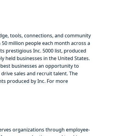
dge, tools, connections, and community
 50 million people each month across a
ts prestigious Inc. 5000 list, produced
y held businesses in the United States.
e best businesses an opportunity to
drive sales and recruit talent. The
ents produced by Inc. For more
erves organizations through employee-