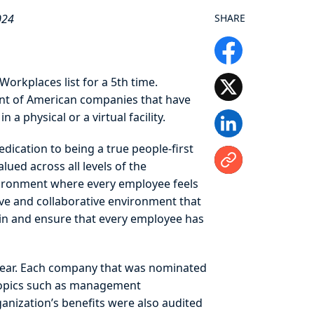
024
SHARE
orkplaces list for a 5th time.
ent of American companies that have
a physical or a virtual facility.
edication to being a true people-first
ued across all levels of the
nvironment where every employee feels
ve and collaborative environment that
hin and ensure that every employee has
 year. Each company that was nominated
topics such as management
anization’s benefits were also audited