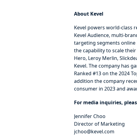
About Kevel
Kevel powers world-class r
Kevel Audience, multi-bran
targeting segments online an
the capability to scale the
Hero, Leroy Merlin, Slickde
Kevel. The company has gar
Ranked #13 on the 2024 To
addition the company recent
consumer in 2023 and awar
For media inquiries, pleas
Jennifer Choo
Director of Marketing
jchoo@kevel.com