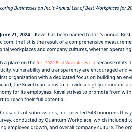
oring Businesses on Inc.'s Annual List of Best Workplaces for 2
une 21, 2024 –
Kevel has been named to Inc.’s annual Best W
c.com, the list is the result of a comprehensive measurem
ional workplaces and company cultures, whether operating in 
h a place on the
because of its d
Inc. 2024 Best Workplaces list
city, vulnerability and transparency are encouraged and val
first organization with a dedicated focus on building an e
ard, the Kevel team aims to provide a highly communicati
tonomy for its employees. Kevel strives to promote from wit
 to reach their full potential.
 thousands of submissions, Inc. selected 543 honorees this
survey, conducted by Quantum Workplace, which included 
ering employee growth, and overall company culture. The org