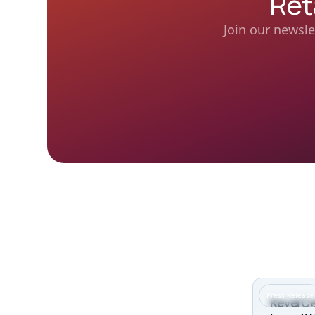
Ret
Join our newsle
Press Release
Kevel Ce