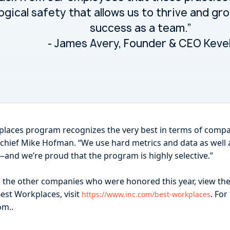
ogical safety that allows us to thrive and gr
success as a team.”
- James Avery, Founder & CEO Keve
rkplaces program recognizes the very best in terms of compa
in-chief Mike Hofman. “We use hard metrics and data as well 
—and we’re proud that the program is highly selective.”
d the other companies who were honored this year, view the
est Workplaces, visit
. For
https://www.inc.com/best-workplaces
m..