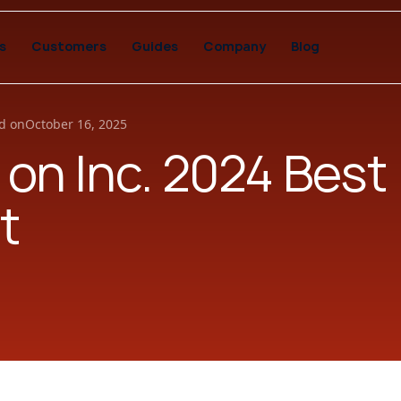
s
Customers
Guides
Company
Blog
d on
October 16, 2025
 on Inc. 2024 Best
t