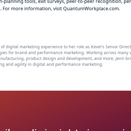
-planning tools, exit surveys, peer-to-peer recognition, pe
. For more information, visit QuantumWorkplace.com.
 of digital marketing experience to her role as Kevel's Senior Dire
egies for brand and performance marketing. Working across many ve
anufacturing, product design and development, and more, Jenn br
ng and agility in digital and performance marketing.