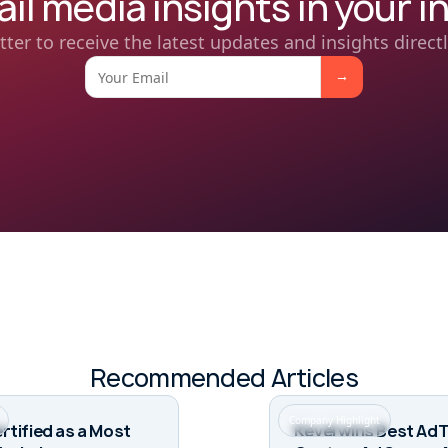
ail media insights in your i
tter to receive the latest updates and insights directl
Recommended Articles
Company Highlight
rtified as a Most
Kevel wins Best Ad