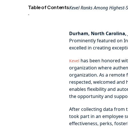
Table of Contents
Kevel Ranks Among Highest-Sc
-
Durham, North Carolina, J
Prominently featured on In
excelled in creating except
has been honored wit
Kevel
organization where authenti
organization. As a remote 
respected, welcomed and he
enables flexibility and au
the opportunity and support
After collecting data from
took part in an employee 
effectiveness, perks, fost