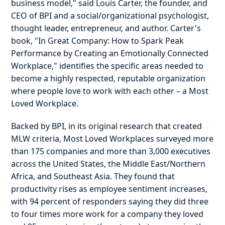
business model," said Louis Carter, the founder, and
CEO of BPI and a social/organizational psychologist,
thought leader, entrepreneur, and author. Carter's
book, "In Great Company: How to Spark Peak
Performance by Creating an Emotionally Connected
Workplace," identifies the specific areas needed to
become a highly respected, reputable organization
where people love to work with each other – a Most
Loved Workplace.
Backed by BPI, in its original research that created
MLW criteria, Most Loved Workplaces surveyed more
than 175 companies and more than 3,000 executives
across the United States, the Middle East/Northern
Africa, and Southeast Asia. They found that
productivity rises as employee sentiment increases,
with 94 percent of responders saying they did three
to four times more work for a company they loved