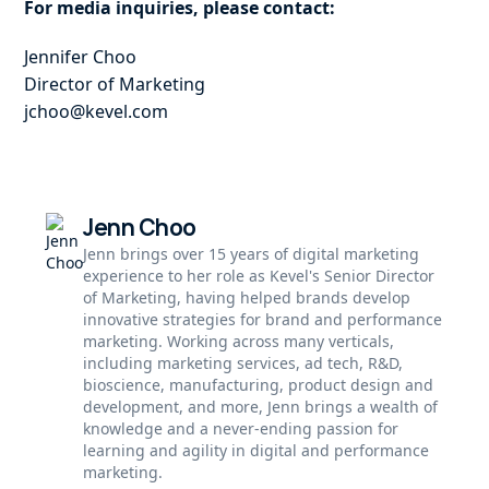
For media inquiries, please contact:
Jennifer Choo
Director of Marketing
jchoo@kevel.com
Jenn Choo
Jenn brings over 15 years of digital marketing
experience to her role as Kevel's Senior Director
of Marketing, having helped brands develop
innovative strategies for brand and performance
marketing. Working across many verticals,
including marketing services, ad tech, R&D,
bioscience, manufacturing, product design and
development, and more, Jenn brings a wealth of
knowledge and a never-ending passion for
learning and agility in digital and performance
marketing.