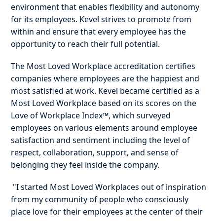
environment that enables flexibility and autonomy
for its employees. Kevel strives to promote from
within and ensure that every employee has the
opportunity to reach their full potential.
The Most Loved Workplace accreditation certifies
companies where employees are the happiest and
most satisfied at work. Kevel became certified as a
Most Loved Workplace based on its scores on the
Love of Workplace Index™, which surveyed
employees on various elements around employee
satisfaction and sentiment including the level of
respect, collaboration, support, and sense of
belonging they feel inside the company.
"I started Most Loved Workplaces out of inspiration
from my community of people who consciously
place love for their employees at the center of their