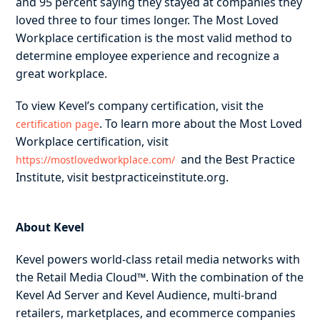
and 95 percent saying they stayed at companies they
loved three to four times longer. The Most Loved
Workplace certification is the most valid method to
determine employee experience and recognize a
great workplace.
To view Kevel’s company certification, visit the
. To learn more about the Most Loved
certification page
Workplace certification, visit ​​
and the Best Practice
https://mostlovedworkplace.com/
Institute, visit bestpracticeinstitute.org.
About Kevel
Kevel powers world-class retail media networks with
the Retail Media Cloud™. With the combination of the
Kevel Ad Server and Kevel Audience, multi-brand
retailers, marketplaces, and ecommerce companies