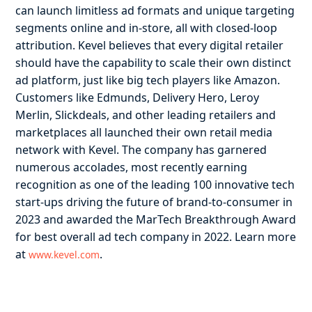
can launch limitless ad formats and unique targeting
segments online and in-store, all with closed-loop
attribution. Kevel believes that every digital retailer
should have the capability to scale their own distinct
ad platform, just like big tech players like Amazon.
Customers like Edmunds, Delivery Hero, Leroy
Merlin, Slickdeals, and other leading retailers and
marketplaces all launched their own retail media
network with Kevel. The company has garnered
numerous accolades, most recently earning
recognition as one of the leading 100 innovative tech
start-ups driving the future of brand-to-consumer in
2023 and awarded the MarTech Breakthrough Award
for best overall ad tech company in 2022. Learn more
at
.
www.kevel.com