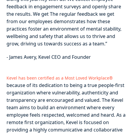
feedback in engagement surveys and openly share
the results. We get The regular feedback we get
from our employees demonstrates how these
practices foster an environment of mental stability,
wellbeing and safety that allows us to thrive and
grow, driving us towards success as a team.”
- James Avery, Kevel CEO and Founder
Kevel has been certified as a Most Loved Workplace®
because of its dedication to being a true people-first
organization where vulnerability, authenticity and
transparency are encouraged and valued. The Kevel
team aims to build an environment where every
employee feels respected, welcomed and heard. As a
remote first organization, Kevel is focused on
providing a highly communicative and collaborative