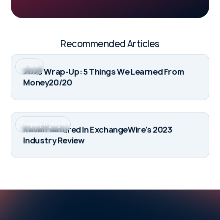
Recommended Articles
Ad Tech
2023 Wrap-Up: 5 Things We Learned From
Money20/20
Company Highlight
Kevel Featured In ExchangeWire’s 2023
Industry Review