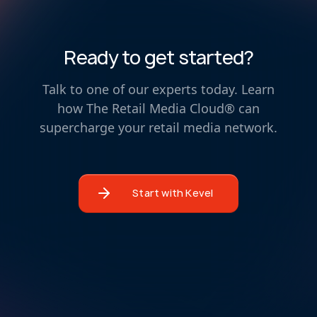
Ready to get started?
Talk to one of our experts today. Learn
how The Retail Media Cloud® can
supercharge your retail media network.
Start with Kevel