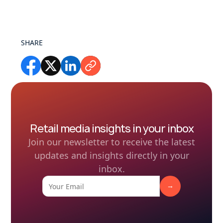
SHARE
Retail media insights in your inbox
Join our newsletter to receive the latest
updates and insights directly in your
inbox.