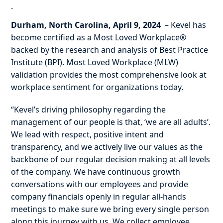
-
Durham, North Carolina, April 9, 2024
– Kevel has
become certified as a Most Loved Workplace®
backed by the research and analysis of Best Practice
Institute (BPI). Most Loved Workplace (MLW)
validation provides the most comprehensive look at
workplace sentiment for organizations today.
“Kevel’s driving philosophy regarding the
management of our people is that, ‘we are all adults’.
We lead with respect, positive intent and
transparency, and we actively live our values as the
backbone of our regular decision making at all levels
of the company. We have continuous growth
conversations with our employees and provide
company financials openly in regular all-hands
meetings to make sure we bring every single person
along this journey with us. We collect employee