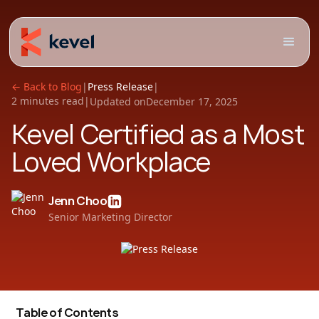
← Back to Blog
|
Press Release
|
2 minutes read
|
Updated on
December 17, 2025
Kevel Certified as a Most
Loved Workplace
Jenn Choo
Senior Marketing Director
Table of Contents